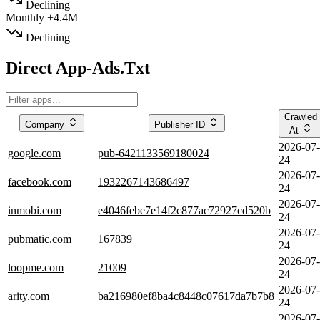
Declining
Monthly
+4.4M
Declining
Direct App-Ads.Txt
Crawled
Company
Publisher ID
At
2026-07-
google.com
pub-6421133569180024
24
2026-07-
facebook.com
1932267143686497
24
2026-07-
inmobi.com
e4046febe7e14f2c877ac72927cd520b
24
2026-07-
pubmatic.com
167839
24
2026-07-
loopme.com
21009
24
2026-07-
arity.com
ba216980ef8ba4c8448c07617da7b7b8
24
2026-07-