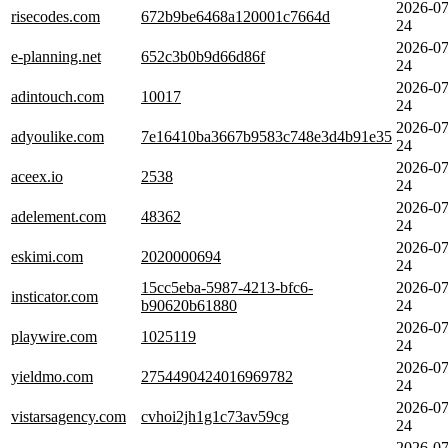
2026-07
risecodes.com
672b9be6468a120001c7664d
24
2026-07
e-planning.net
652c3b0b9d66d86f
24
2026-07
adintouch.com
10017
24
2026-07
adyoulike.com
7e16410ba3667b9583c748e3d4b91e35
24
2026-07
aceex.io
2538
24
2026-07
adelement.com
48362
24
2026-07
eskimi.com
2020000694
24
15cc5eba-5987-4213-bfc6-
2026-07
insticator.com
b90620b61880
24
2026-07
playwire.com
1025119
24
2026-07
yieldmo.com
2754490424016969782
24
2026-07
vistarsagency.com
cvhoi2jh1g1c73av59cg
24
2026-07