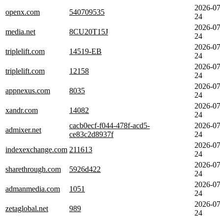
2026-07
openx.com
540709535
24
2026-07
media.net
8CU20T15J
24
2026-07
triplelift.com
14519-EB
24
2026-07
triplelift.com
12158
24
2026-07
appnexus.com
8035
24
2026-07
xandr.com
14082
24
cacb0ecf-f044-478f-acd5-
2026-07
admixer.net
ce83c2d8937f
24
2026-07
indexexchange.com
211613
24
2026-07
sharethrough.com
5926d422
24
2026-07
admanmedia.com
1051
24
2026-07
zetaglobal.net
989
24