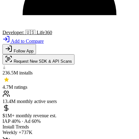
Developer:
🇺🇸
Life360
Add to Compare
Follow App
Request New SDK & API Scans
236.5M
installs
4.7M
ratings
13.4M
monthly active users
$1M+
monthly revenue est.
IAP 40%
·
Ad 60%
Install Trends
Weekly
+737K