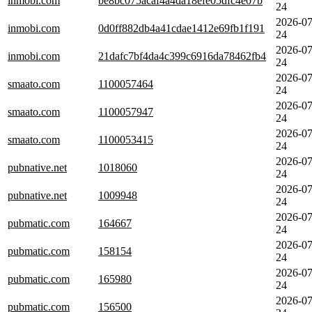
inmobi.com
be8bc075acaf4a4da18efe05dfc4e07b
24
2026-07
inmobi.com
0d0ff882db4a41cdae1412e69fb1f191
24
2026-07
inmobi.com
21dafc7bf4da4c399c6916da78462fb4
24
2026-07
smaato.com
1100057464
24
2026-07
smaato.com
1100057947
24
2026-07
smaato.com
1100053415
24
2026-07
pubnative.net
1018060
24
2026-07
pubnative.net
1009948
24
2026-07
pubmatic.com
164667
24
2026-07
pubmatic.com
158154
24
2026-07
pubmatic.com
165980
24
2026-07
pubmatic.com
156500