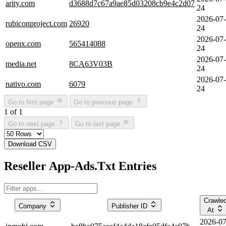
arity.com
d3688d7c67a9ae85d03208cb9e4c2d07
24
2026-07-
rubiconproject.com
26920
24
2026-07-
openx.com
565414088
24
2026-07-
media.net
8CA63V03B
24
2026-07-
nativo.com
6079
24
Go to first page
Go to previous page
1 of 1
Go to next page
Go to last page
Download CSV
Reseller App-Ads.Txt Entries
Crawle
Company
Publisher ID
At
2026-07