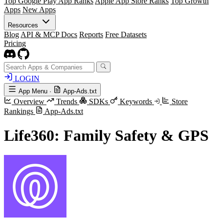
Top Google Play App Ranks
Apple App Store Ranks
Top Growth
Apps
New Apps
Resources
Blog
API & MCP Docs
Reports
Free Datasets
Pricing
LOGIN
App Menu
·
App-Ads.txt
Overview
Trends
SDKs
Keywords
Store
Rankings
App-Ads.txt
Life360: Family Safety & GPS