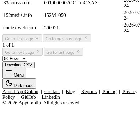
33across.com
0010b00002OCUmCAAX
24
2026-07
152media.info
152M1050
24
2026-07
contextweb.com
560921
24
Go to first page
Go to previous page
1 of 1
Go to next page
Go to last page
Download CSV
Menu
Dark mode
About AppGoblin
|
Contact
|
Blog
|
Reports
|
Pricing
|
Privacy
Policy
|
GitHub
|
LinkedIn
© 2026 AppGoblin. All rights reserved.