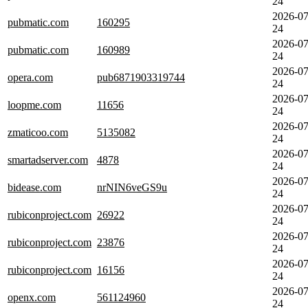
24
2026-07
pubmatic.com
160295
24
2026-07
pubmatic.com
160989
24
2026-07
opera.com
pub6871903319744
24
2026-07
loopme.com
11656
24
2026-07
zmaticoo.com
5135082
24
2026-07
smartadserver.com
4878
24
2026-07
bidease.com
nrNIN6veGS9u
24
2026-07
rubiconproject.com
26922
24
2026-07
rubiconproject.com
23876
24
2026-07
rubiconproject.com
16156
24
2026-07
openx.com
561124960
24