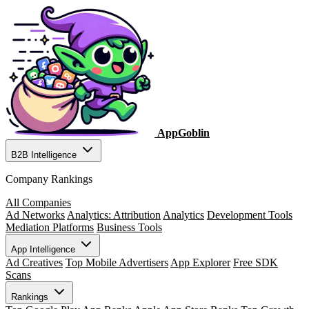
AppGoblin
B2B Intelligence
Company Rankings
All Companies
Ad Networks
Analytics: Attribution
Analytics
Development Tools
Mediation Platforms
Business Tools
App Intelligence
Ad Creatives
Top Mobile Advertisers
App Explorer
Free SDK
Scans
Rankings