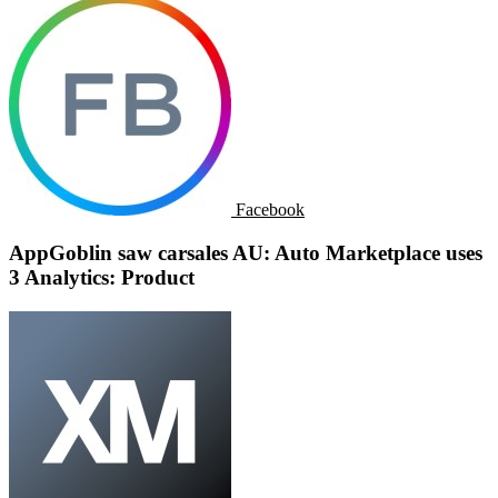
Facebook
AppGoblin saw carsales AU: Auto Marketplace uses
3 Analytics: Product