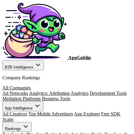
AppGoblin
B2B Intelligence
Company Rankings
All Companies
Ad Networks
Analytics: Attribution
Analytics
Development Tools
Mediation Platforms
Business Tools
App Intelligence
Ad Creatives
Top Mobile Advertisers
App Explorer
Free SDK
Scans
Rankings