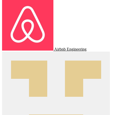
Airbnb Engineering