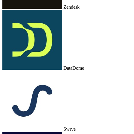
Zendesk
DataDome
Swrve