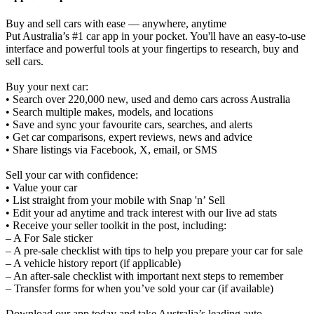
Buy and sell cars with ease — anywhere, anytime
Put Australia’s #1 car app in your pocket. You'll have an easy-to-use
interface and powerful tools at your fingertips to research, buy and
sell cars.
Buy your next car:
• Search over 220,000 new, used and demo cars across Australia
• Search multiple makes, models, and locations
• Save and sync your favourite cars, searches, and alerts
• Get car comparisons, expert reviews, news and advice
• Share listings via Facebook, X, email, or SMS
Sell your car with confidence:
• Value your car
• List straight from your mobile with Snap 'n’ Sell
• Edit your ad anytime and track interest with our live ad stats
• Receive your seller toolkit in the post, including:
– A For Sale sticker
– A pre-sale checklist with tips to help you prepare your car for sale
– A vehicle history report (if applicable)
– An after-sale checklist with important next steps to remember
– Transfer forms for when you’ve sold your car (if available)
Download our app today and take Australia’s leading auto