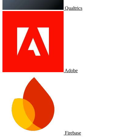
Qualtrics
Adobe
Firebase