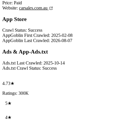
Price:
Paid
Website:
carsales.com.au
App Store
Crawl Status:
Success
AppGoblin First Crawled:
2025-02-08
AppGoblin Last Crawled:
2026-08-07
Ads & App-Ads.txt
Ads.txt Last Crawled:
2025-10-14
Ads.txt Crawl Status:
Success
4.73★
Ratings: 300K
5★
4★