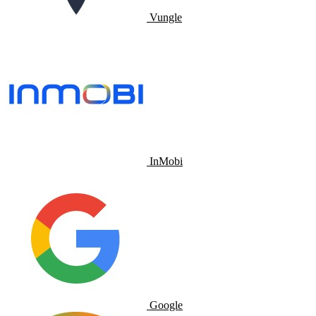
Vungle
InMobi
Google