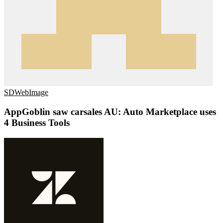
SDWebImage
AppGoblin saw carsales AU: Auto Marketplace uses
4 Business Tools