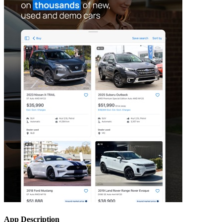
App Description