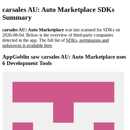
carsales AU: Auto Marketplace SDKs
Summary
carsales AU: Auto Marketplace
was last scanned for SDKs on
2026-08-04
.
Below is the overview of third-party companies
detected in the app. The full list of
SDKs, permissions and
unknowns is available here
.
AppGoblin saw carsales AU: Auto Marketplace uses
6 Development Tools