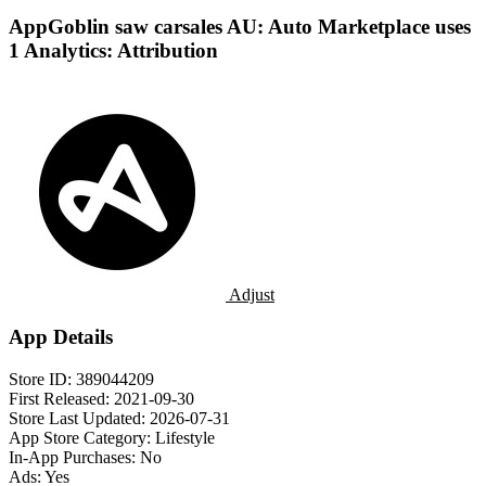
AppGoblin saw carsales AU: Auto Marketplace uses
1 Analytics: Attribution
Adjust
App Details
Store ID:
389044209
First Released:
2021-09-30
Store Last Updated:
2026-07-31
App Store Category:
Lifestyle
In-App Purchases:
No
Ads:
Yes