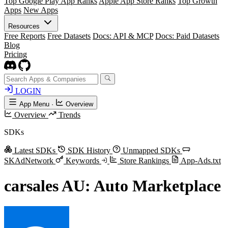
Top Google Play App Ranks
Apple App Store Ranks
Top Growth
Apps
New Apps
Resources
Free Reports
Free Datasets
Docs: API & MCP
Docs: Paid Datasets
Blog
Pricing
LOGIN
App Menu
·
Overview
Overview
Trends
SDKs
Latest SDKs
SDK History
Unmapped SDKs
SKAdNetwork
Keywords
Store Rankings
App-Ads.txt
carsales AU: Auto Marketplace