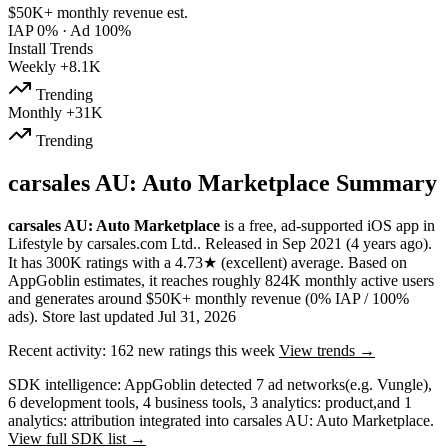
$50K+
monthly revenue est.
IAP 0%
·
Ad 100%
Install Trends
Weekly
+8.1K
Trending
Monthly
+31K
Trending
carsales AU: Auto Marketplace Summary
carsales AU: Auto Marketplace
is a
free, ad-supported
iOS app
in
Lifestyle
by
carsales.com Ltd.
.
Released in
Sep 2021
(4 years ago)
.
It has
300K
ratings
with a
4.73★
(excellent) average
.
Based on
AppGoblin estimates,
it reaches roughly
824K
monthly active users
and
generates around
$50K+
monthly revenue (0% IAP / 100%
ads)
.
Store last updated
Jul 31, 2026
Recent activity:
162
new ratings this week
View trends →
SDK intelligence:
AppGoblin detected
7
ad networks
(e.g. Vungle)
,
6
development tools
,
4
business tools
,
3
analytics: product
,
and
1
analytics: attribution
integrated into carsales AU: Auto Marketplace.
View full SDK list →