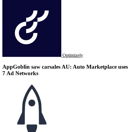
Optimizely
AppGoblin saw carsales AU: Auto Marketplace uses
7 Ad Networks