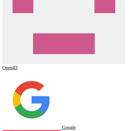
OpenID
Google