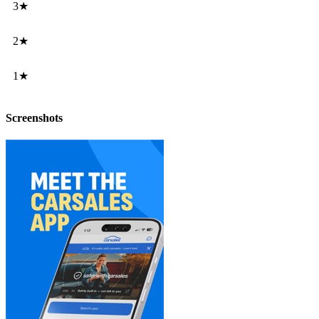
3★
2★
1★
Screenshots