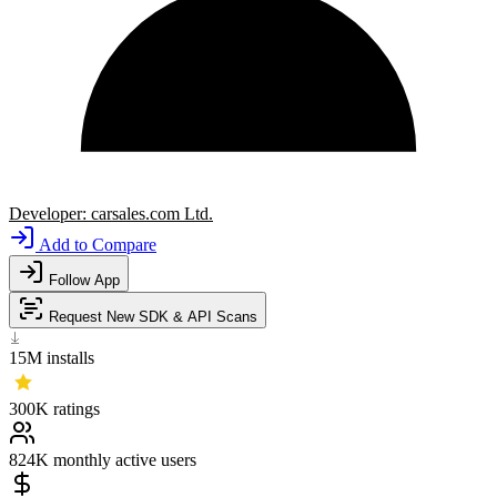
Developer:
carsales.com Ltd.
Add to Compare
Follow App
Request New SDK & API Scans
15M
installs
300K
ratings
824K
monthly active users