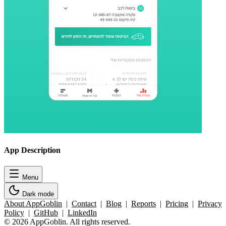
App Description
Menu
Dark mode
About AppGoblin
|
Contact
|
Blog
|
Reports
|
Pricing
|
Privacy
Policy
|
GitHub
|
LinkedIn
© 2026 AppGoblin. All rights reserved.