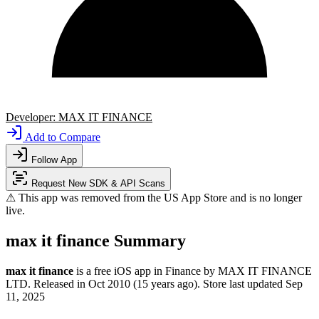
Developer:
MAX IT FINANCE
Add to Compare
Follow App
Request New SDK & API Scans
⚠ This app was removed from the US App Store and is no longer
live.
max it finance Summary
max it finance
is a
free
iOS app
in
Finance
by
MAX IT FINANCE
LTD
.
Released in
Oct 2010
(15 years ago)
.
Store last updated
Sep
11, 2025