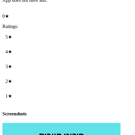
App does not have ads.
0★
Ratings:
5★
4★
3★
2★
1★
Screenshots