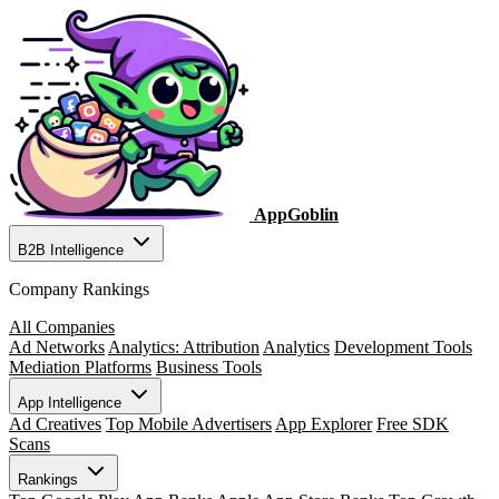
AppGoblin
B2B Intelligence
Company Rankings
All Companies
Ad Networks
Analytics: Attribution
Analytics
Development Tools
Mediation Platforms
Business Tools
App Intelligence
Ad Creatives
Top Mobile Advertisers
App Explorer
Free SDK
Scans
Rankings