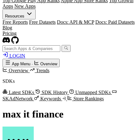
Top Google Play App Ranks
Apple App Store Ranks
Top Growth
Apps
New Apps
Resources
Free Reports
Free Datasets
Docs: API & MCP
Docs: Paid Datasets
Blog
Pricing
LOGIN
App Menu
·
Overview
Overview
Trends
SDKs
Latest SDKs
SDK History
Unmapped SDKs
SKAdNetwork
Keywords
Store Rankings
max it finance