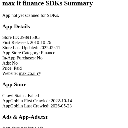
max it finance SDKs Summary
App not yet scanned for SDKs.
App Details
Store ID:
398915363
First Released:
2010-10-26
Store Last Updated:
2025-09-11
App Store Category:
Finance
In-App Purchases:
No
Ads:
No
Price:
Paid
Website:
max.co.il
App Store
Crawl Status:
Failed
AppGoblin First Crawled:
2022-10-14
AppGoblin Last Crawled:
2026-05-23
Ads & App-Ads.txt