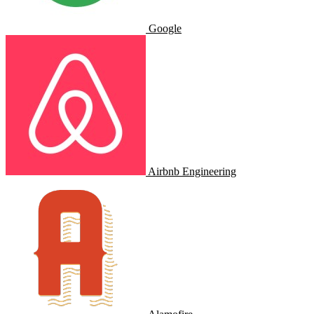
Google
Airbnb Engineering