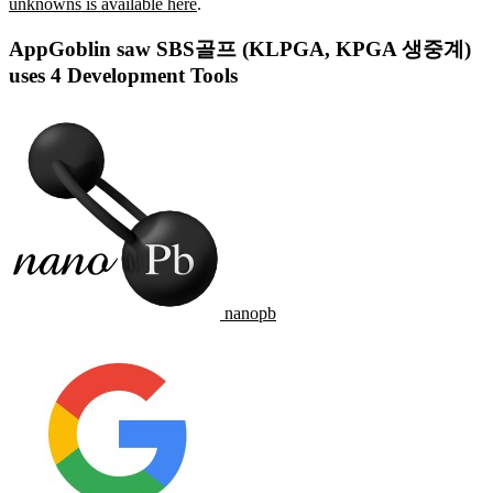
unknowns is available here
.
AppGoblin saw SBS골프 (KLPGA, KPGA 생중계)
uses 4 Development Tools
nanopb