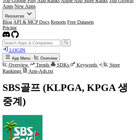
Top Google Play App Ranks
Apple App Store Ranks
Top Growth
Apps
New Apps
Resources
Blog
API & MCP Docs
Reports
Free Datasets
Pricing
LOGIN
App Menu
·
Overview
Overview
Trends
SDKs
Keywords
Store
Rankings
App-Ads.txt
SBS골프 (KLPGA, KPGA 생
중계)