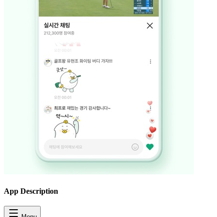
App Description
Menu