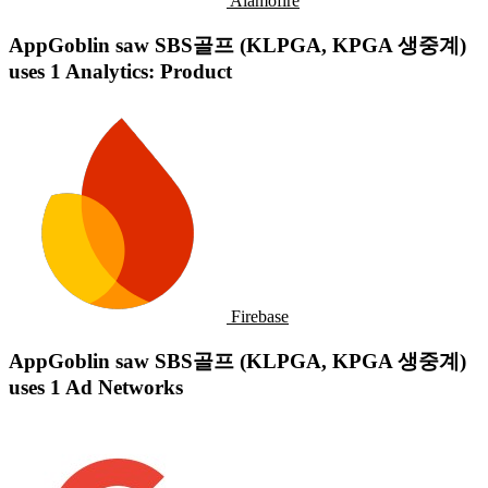
Alamofire
AppGoblin saw SBS골프 (KLPGA, KPGA 생중계)
uses 1 Analytics: Product
Firebase
AppGoblin saw SBS골프 (KLPGA, KPGA 생중계)
uses 1 Ad Networks