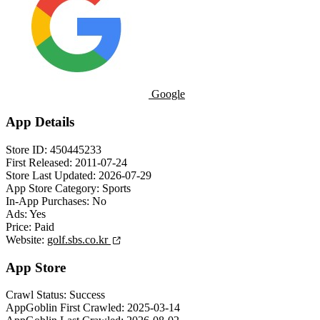
Google
App Details
Store ID:
450445233
First Released:
2011-07-24
Store Last Updated:
2026-07-29
App Store Category:
Sports
In-App Purchases:
No
Ads:
Yes
Price:
Paid
Website:
golf.sbs.co.kr
App Store
Crawl Status:
Success
AppGoblin First Crawled:
2025-03-14