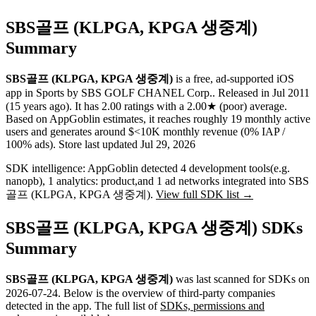
SBS골프 (KLPGA, KPGA 생중계)
Summary
SBS골프 (KLPGA, KPGA 생중계)
is a
free, ad-supported
iOS
app
in
Sports
by
SBS GOLF CHANEL Corp.
.
Released in
Jul 2011
(15 years ago)
.
It has
2.00
ratings
with a
2.00★
(poor) average
.
Based on AppGoblin estimates,
it reaches roughly
19
monthly active
users
and
generates around
$<10K
monthly revenue (0% IAP /
100% ads)
.
Store last updated
Jul 29, 2026
SDK intelligence:
AppGoblin detected
4
development tools
(e.g.
nanopb)
,
1
analytics: product
,
and
1
ad networks
integrated into SBS
골프 (KLPGA, KPGA 생중계).
View full SDK list →
SBS골프 (KLPGA, KPGA 생중계) SDKs
Summary
SBS골프 (KLPGA, KPGA 생중계)
was last scanned for SDKs on
2026-07-24
.
Below is the overview of third-party companies
detected in the app. The full list of
SDKs, permissions and