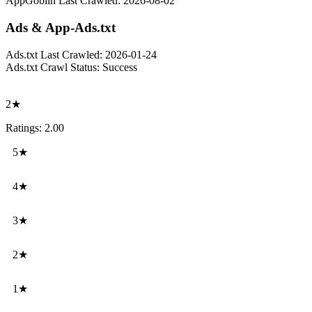
AppGoblin Last Crawled:
2026-08-02
Ads & App-Ads.txt
Ads.txt Last Crawled:
2026-01-24
Ads.txt Crawl Status:
Success
2★
Ratings: 2.00
5★
4★
3★
2★
1★