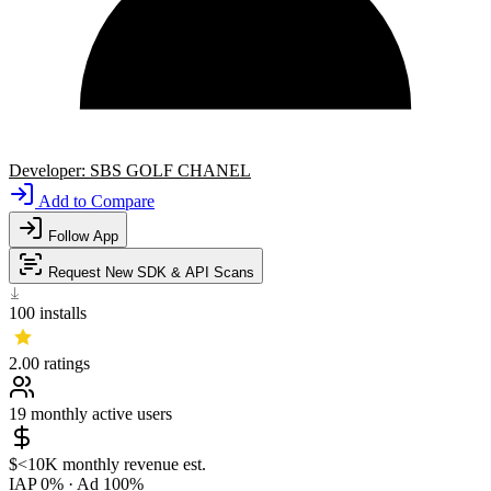
Developer:
SBS GOLF CHANEL
Add to Compare
Follow App
Request New SDK & API Scans
100
installs
2.00
ratings
19
monthly active users
$<10K
monthly revenue est.
IAP 0%
·
Ad 100%