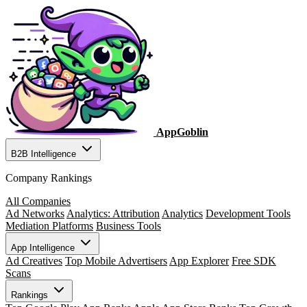
AppGoblin
B2B Intelligence
Company Rankings
All Companies
Ad Networks
Analytics: Attribution
Analytics
Development Tools
Mediation Platforms
Business Tools
App Intelligence
Ad Creatives
Top Mobile Advertisers
App Explorer
Free SDK
Scans
Rankings