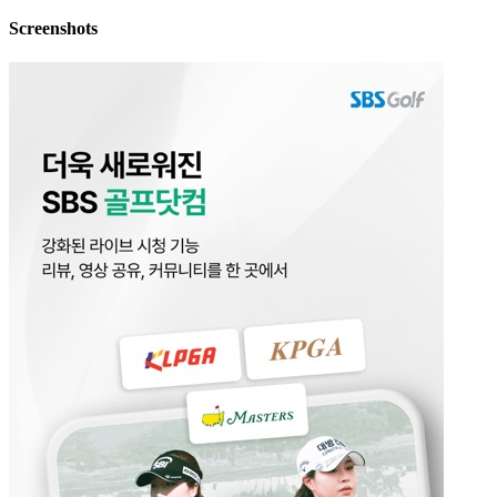
Screenshots