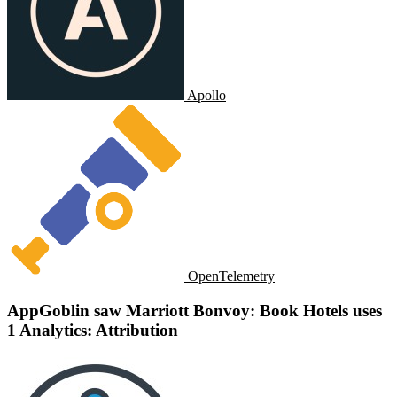
Apollo
OpenTelemetry
AppGoblin saw Marriott Bonvoy: Book Hotels uses
1 Analytics: Attribution