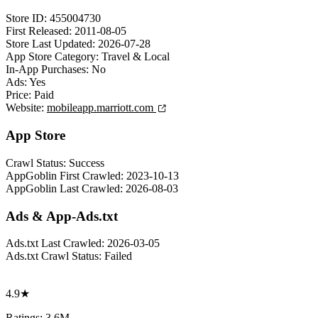
Store ID:
455004730
First Released:
2011-08-05
Store Last Updated:
2026-07-28
App Store Category:
Travel & Local
In-App Purchases:
No
Ads:
Yes
Price:
Paid
Website:
mobileapp.marriott.com
App Store
Crawl Status:
Success
AppGoblin First Crawled:
2023-10-13
AppGoblin Last Crawled:
2026-08-03
Ads & App-Ads.txt
Ads.txt Last Crawled:
2026-03-05
Ads.txt Crawl Status:
Failed
4.9★
Ratings: 3.6M