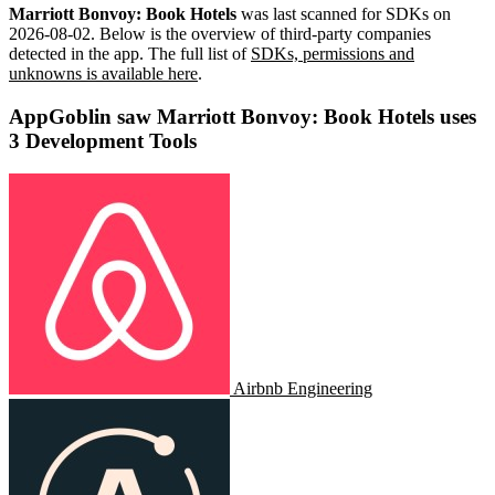
Marriott Bonvoy: Book Hotels
was last scanned for SDKs on
2026-08-02
.
Below is the overview of third-party companies
detected in the app. The full list of
SDKs, permissions and
unknowns is available here
.
AppGoblin saw Marriott Bonvoy: Book Hotels uses
3 Development Tools
Airbnb Engineering