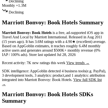
Declining
Monthly
+1.3M
Declining
Marriott Bonvoy: Book Hotels Summary
Marriott Bonvoy: Book Hotels
is a
free, ad-supported
iOS app
in
Travel And Local
by
Marriott International
.
Released in
Aug 2011
(15 years ago)
.
It has
3.6M
ratings
with a
4.90★
(excellent) average
.
Based on AppGoblin estimates,
it reaches roughly
6.4M
monthly
active users
and
generates around
$500K+
monthly revenue (0%
IAP / 100% ads)
.
Store last updated
Jul 28, 2026
Recent activity:
7K
new ratings this week
View trends →
SDK intelligence:
AppGoblin detected
4
business tools
(e.g. PayPal)
,
3
development tools
,
3
analytics: product
,
and
1
analytics: attribution
integrated into Marriott Bonvoy: Book Hotels.
View full SDK list
→
Marriott Bonvoy: Book Hotels SDKs
Summary