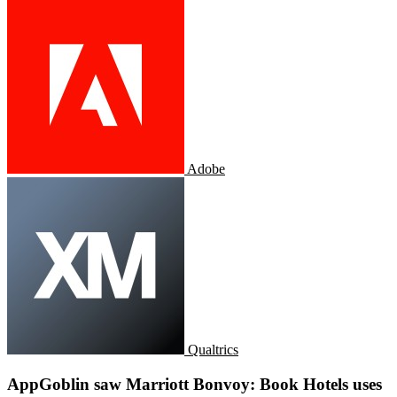
Adobe
Qualtrics
AppGoblin saw Marriott Bonvoy: Book Hotels uses