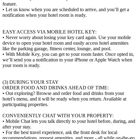
feature.
• Let us know when you are scheduled to arrive, and you’ll get a
notification when your hotel room is ready.
EASY ACCESS VIA MOBILE HOTEL KEY:
• Never worry about losing your key card again. Use your mobile
device to open your hotel room and easily access hotel amenities
like the parking garage, fitness center, lounge, and pool.
• With Mobile Key, you can get to your room faster. Once opted in,
we’ll send you a notification to your iPhone or Apple Watch when
your room is ready.
(3) DURING YOUR STAY
ORDER FOOD AND DRINKS AHEAD OF TIME:
• Out exploring? Browse and order food and drinks from your
hotel’s menu, and it will be ready when you return. Available at
participating properties.
CONVENIENTLY CHAT WITH YOUR PROPERTY:
• Mobile Chat lets you talk directly to your hotel before, during, and
after your stay.
• For the best travel experience, ask the front desk for local
recommendations, request amenities, and more - all while on-the-go.