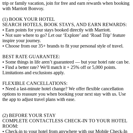
trip or family vacation, join for free and earn rewards when booking
with Marriott Bonvoy.
(1) BOOK YOUR HOTEL
SEARCH HOTELS, BOOK STAYS, AND EARN REWARDS:
• Earn points for your stays booked directly with Marriott.
• Not sure where to go? Let our ‘Explore’ and ‘Road Trip’ feature
inspire your journey.
• Choose from our 35+ brands to fit your personal style of travel.
BEST RATE GUARANTEE:
• Some things in life aren’t guaranteed — but your hotel rate can be.
• Find a better rate? We'll match it + 25% off or 5,000 points.
Limitations and exclusions apply.
FLEXIBLE CANCELLATIONS:
• Need a last-minute hotel change? We offer flexible cancellation
options to reassure you when booking your next stay with us. Use
the app to adjust travel plans with ease.
(2) BEFORE YOUR STAY
COMPLETE CONTACTLESS CHECK-IN TO YOUR HOTEL
ROOM:
• Check-in to your hotel from anywhere with our Mobile Check-In