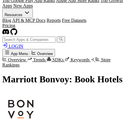
Top Google Play App Ranks
Apple App Store Ranks
Top Growth
Apps
New Apps
Resources
Blog
API & MCP Docs
Reports
Free Datasets
Pricing
LOGIN
App Menu
·
Overview
Overview
Trends
SDKs
Keywords
Store
Rankings
Marriott Bonvoy: Book Hotels