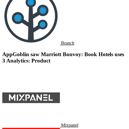
Branch
AppGoblin saw Marriott Bonvoy: Book Hotels uses
3 Analytics: Product
Mixpanel