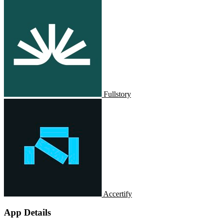
Fullstory
Accertify
App Details