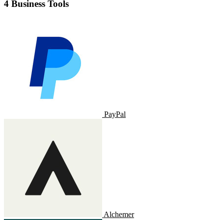
4 Business Tools
PayPal
Alchemer