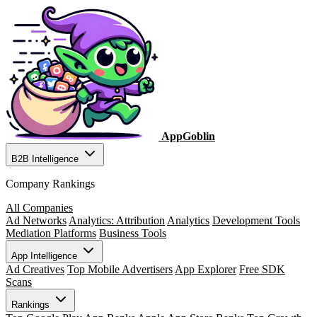
AppGoblin
B2B Intelligence
Company Rankings
All Companies
Ad Networks
Analytics: Attribution
Analytics
Development Tools
Mediation Platforms
Business Tools
App Intelligence
Ad Creatives
Top Mobile Advertisers
App Explorer
Free SDK
Scans
Rankings