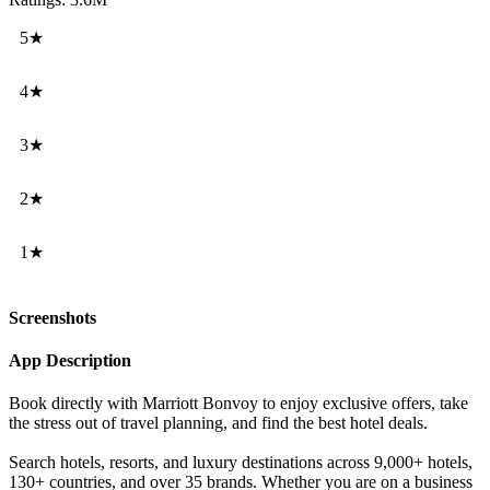
5★
4★
3★
2★
1★
Screenshots
App Description
Book directly with Marriott Bonvoy to enjoy exclusive offers, take
the stress out of travel planning, and find the best hotel deals.
Search hotels, resorts, and luxury destinations across 9,000+ hotels,
130+ countries, and over 35 brands. Whether you are on a business