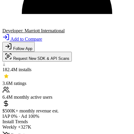
Developer:
Marriott International
Add to Compare
Follow App
Request New SDK & API Scans
182.4M
installs
3.6M
ratings
6.4M
monthly active users
$500K+
monthly revenue est.
IAP 0%
·
Ad 100%
Install Trends
Weekly
+327K