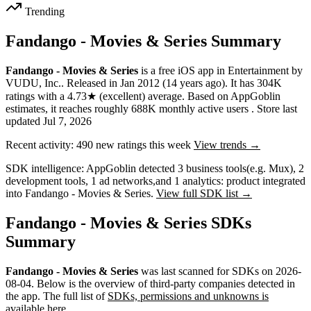
Trending
Fandango - Movies & Series Summary
Fandango - Movies & Series
is a
free
iOS app
in
Entertainment
by
VUDU, Inc.
.
Released in
Jan 2012
(14 years ago)
.
It has
304K
ratings
with a
4.73★
(excellent) average
.
Based on AppGoblin
estimates,
it reaches roughly
688K
monthly active users
.
Store last
updated
Jul 7, 2026
Recent activity:
490
new ratings this week
View trends →
SDK intelligence:
AppGoblin detected
3
business tools
(e.g. Mux)
,
2
development tools
,
1
ad networks
,
and
1
analytics: product
integrated
into Fandango - Movies & Series.
View full SDK list →
Fandango - Movies & Series SDKs
Summary
Fandango - Movies & Series
was last scanned for SDKs on
2026-
08-04
.
Below is the overview of third-party companies detected in
the app. The full list of
SDKs, permissions and unknowns is
available here
.