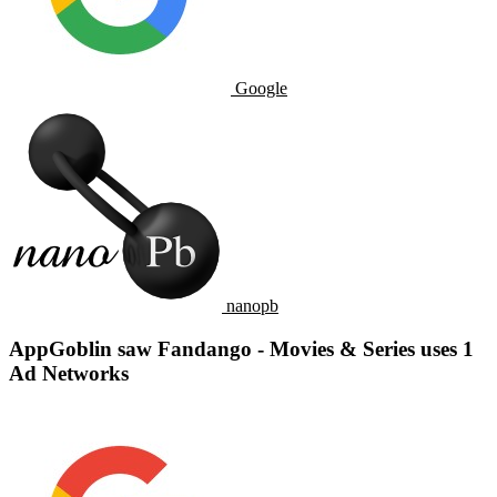
Google
nanopb
AppGoblin saw Fandango - Movies & Series uses 1
Ad Networks