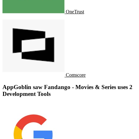
OneTrust
Comscore
AppGoblin saw Fandango - Movies & Series uses 2
Development Tools