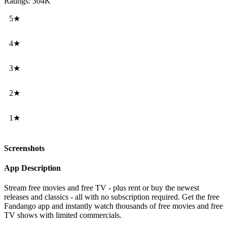
Ratings: 304K
5★
4★
3★
2★
1★
Screenshots
App Description
Stream free movies and free TV - plus rent or buy the newest
releases and classics - all with no subscription required. Get the free
Fandango app and instantly watch thousands of free movies and free
TV shows with limited commercials.