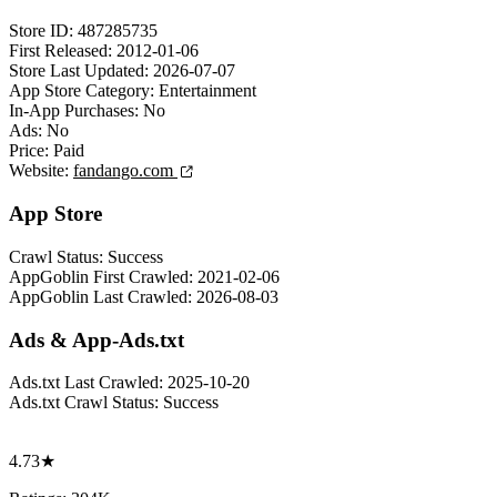
Store ID:
487285735
First Released:
2012-01-06
Store Last Updated:
2026-07-07
App Store Category:
Entertainment
In-App Purchases:
No
Ads:
No
Price:
Paid
Website:
fandango.com
App Store
Crawl Status:
Success
AppGoblin First Crawled:
2021-02-06
AppGoblin Last Crawled:
2026-08-03
Ads & App-Ads.txt
Ads.txt Last Crawled:
2025-10-20
Ads.txt Crawl Status:
Success
4.73★