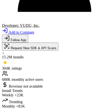
Developer:
VUDU, Inc.
Add to Compare
Follow App
Request New SDK & API Scans
15.2M
installs
304K
ratings
688K
monthly active users
Revenue not available
Install Trends
Weekly
+23K
Trending
Monthly
+81K