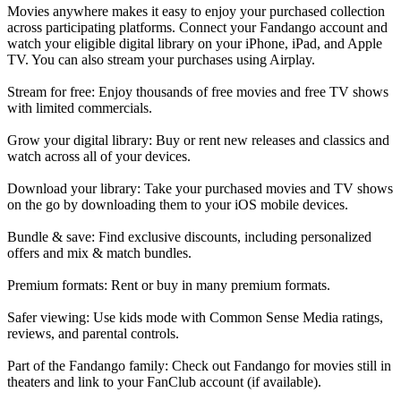
Movies anywhere makes it easy to enjoy your purchased collection
across participating platforms. Connect your Fandango account and
watch your eligible digital library on your iPhone, iPad, and Apple
TV. You can also stream your purchases using Airplay.
Stream for free: Enjoy thousands of free movies and free TV shows
with limited commercials.
Grow your digital library: Buy or rent new releases and classics and
watch across all of your devices.
Download your library: Take your purchased movies and TV shows
on the go by downloading them to your iOS mobile devices.
Bundle & save: Find exclusive discounts, including personalized
offers and mix & match bundles.
Premium formats: Rent or buy in many premium formats.
Safer viewing: Use kids mode with Common Sense Media ratings,
reviews, and parental controls.
Part of the Fandango family: Check out Fandango for movies still in
theaters and link to your FanClub account (if available).