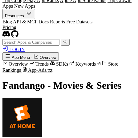
Top Google Play App Ranks
Apple App Store Ranks
Top Growth
Apps
New Apps
Resources
Blog
API & MCP Docs
Reports
Free Datasets
Pricing
LOGIN
App Menu
·
Overview
Overview
Trends
SDKs
Keywords
Store
Rankings
App-Ads.txt
Fandango - Movies & Series