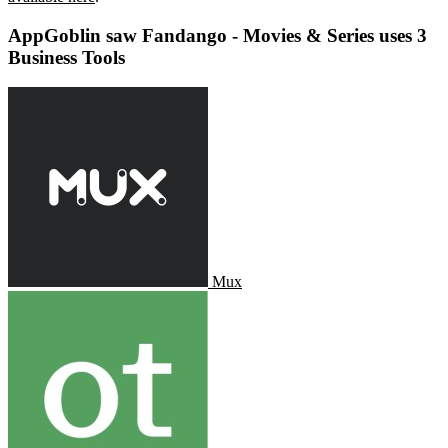
AppGoblin saw Fandango - Movies & Series uses 3
Business Tools
Mux