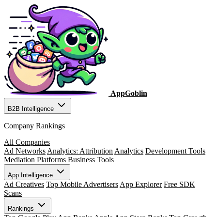
AppGoblin
B2B Intelligence
Company Rankings
All Companies
Ad Networks
Analytics: Attribution
Analytics
Development Tools
Mediation Platforms
Business Tools
App Intelligence
Ad Creatives
Top Mobile Advertisers
App Explorer
Free SDK
Scans
Rankings