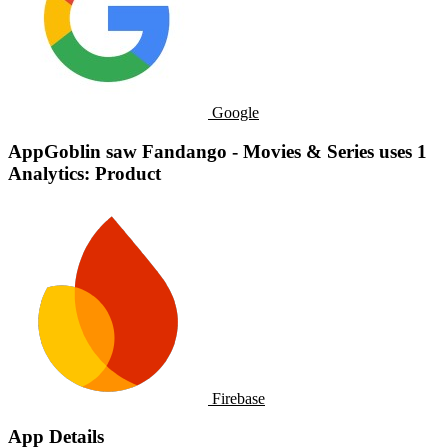
Google
AppGoblin saw Fandango - Movies & Series uses 1
Analytics: Product
Firebase
App Details