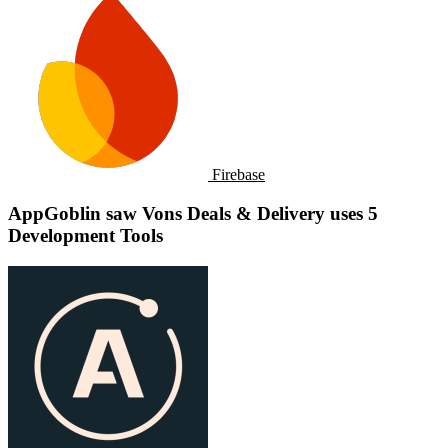
Firebase
AppGoblin saw Vons Deals & Delivery uses 5
Development Tools