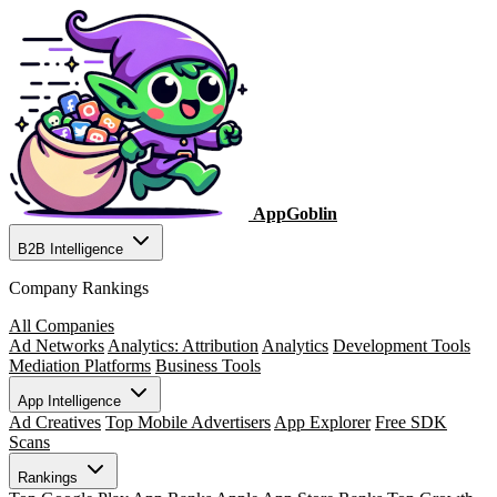
AppGoblin
B2B Intelligence
Company Rankings
All Companies
Ad Networks
Analytics: Attribution
Analytics
Development Tools
Mediation Platforms
Business Tools
App Intelligence
Ad Creatives
Top Mobile Advertisers
App Explorer
Free SDK
Scans
Rankings