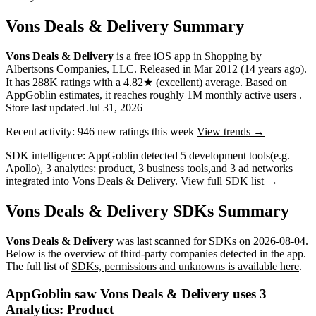
Vons Deals & Delivery Summary
Vons Deals & Delivery
is a
free
iOS app
in
Shopping
by
Albertsons Companies, LLC
.
Released in
Mar 2012
(14 years ago)
.
It has
288K
ratings
with a
4.82★
(excellent) average
.
Based on
AppGoblin estimates,
it reaches roughly
1M
monthly active users
.
Store last updated
Jul 31, 2026
Recent activity:
946
new ratings this week
View trends →
SDK intelligence:
AppGoblin detected
5
development tools
(e.g.
Apollo)
,
3
analytics: product
,
3
business tools
,
and
3
ad networks
integrated into Vons Deals & Delivery.
View full SDK list →
Vons Deals & Delivery SDKs Summary
Vons Deals & Delivery
was last scanned for SDKs on
2026-08-04
.
Below is the overview of third-party companies detected in the app.
The full list of
SDKs, permissions and unknowns is available here
.
AppGoblin saw Vons Deals & Delivery uses 3
Analytics: Product