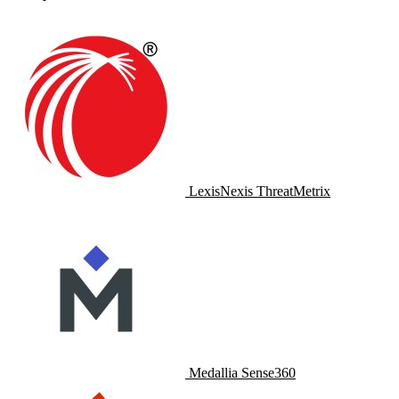
LexisNexis ThreatMetrix
Medallia Sense360