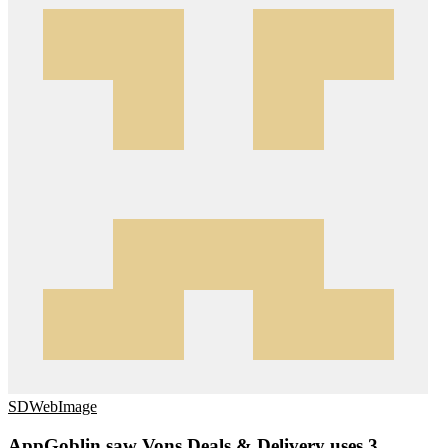
SDWebImage
AppGoblin saw Vons Deals & Delivery uses 3