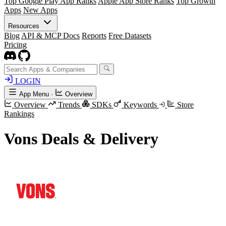
Top Google Play App Ranks
Apple App Store Ranks
Top Growth
Apps
New Apps
Resources
Blog
API & MCP Docs
Reports
Free Datasets
Pricing
LOGIN
App Menu
·
Overview
Overview
Trends
SDKs
Keywords
Store
Rankings
Vons Deals & Delivery