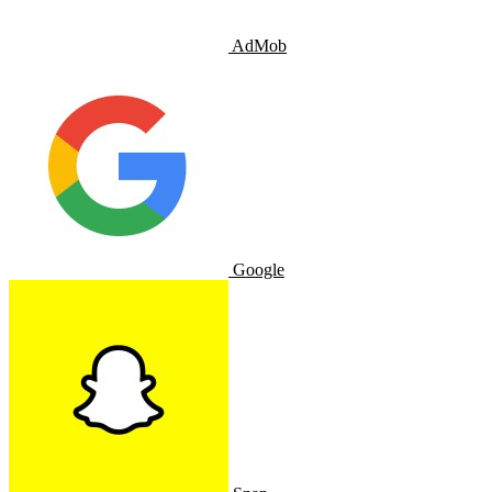
AdMob
Google