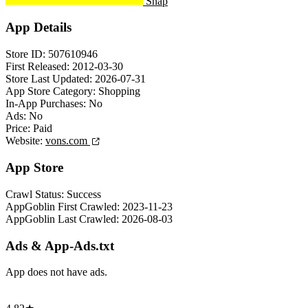
Snap
App Details
Store ID:
507610946
First Released:
2012-03-30
Store Last Updated:
2026-07-31
App Store Category:
Shopping
In-App Purchases:
No
Ads:
No
Price:
Paid
Website:
vons.com
App Store
Crawl Status:
Success
AppGoblin First Crawled:
2023-11-23
AppGoblin Last Crawled:
2026-08-03
Ads & App-Ads.txt
App does not have ads.