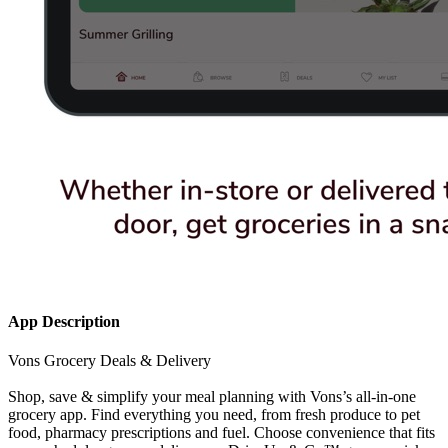
App Description
Vons Grocery Deals & Delivery
Shop, save & simplify your meal planning with Vons’s all-in-one
grocery app. Find everything you need, from fresh produce to pet
food, pharmacy prescriptions and fuel. Choose convenience that fits