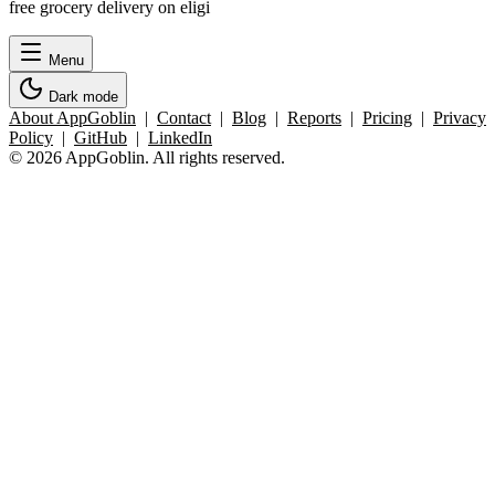
free grocery delivery on eligi
Menu
Dark mode
About AppGoblin
|
Contact
|
Blog
|
Reports
|
Pricing
|
Privacy
Policy
|
GitHub
|
LinkedIn
© 2026 AppGoblin. All rights reserved.