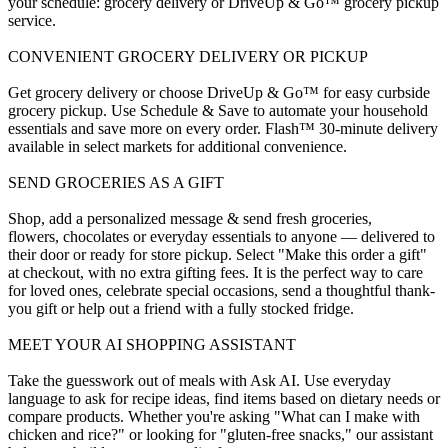
your schedule: grocery delivery or DriveUp & Go™ grocery pickup
service.
CONVENIENT GROCERY DELIVERY OR PICKUP
Get grocery delivery or choose DriveUp & Go™ for easy curbside
grocery pickup. Use Schedule & Save to automate your household
essentials and save more on every order. Flash™ 30-minute delivery
available in select markets for additional convenience.
SEND GROCERIES AS A GIFT
Shop, add a personalized message & send fresh groceries,
flowers, chocolates or everyday essentials to anyone — delivered to
their door or ready for store pickup. Select "Make this order a gift"
at checkout, with no extra gifting fees. It is the perfect way to care
for loved ones, celebrate special occasions, send a thoughtful thank-
you gift or help out a friend with a fully stocked fridge.
MEET YOUR AI SHOPPING ASSISTANT
Take the guesswork out of meals with Ask AI. Use everyday
language to ask for recipe ideas, find items based on dietary needs or
compare products. Whether you're asking "What can I make with
chicken and rice?" or looking for "gluten-free snacks," our assistant