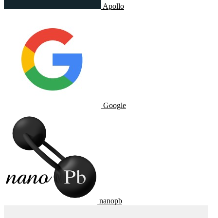
Apollo
Google
nanopb