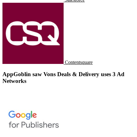
Contentsquare
AppGoblin saw Vons Deals & Delivery uses 3 Ad
Networks