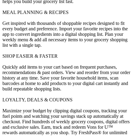
helps you build your grocery list fast.
MEAL PLANNING & RECIPES
Get inspired with thousands of shoppable recipes designed to fit
every budget and preference. Import your favorite recipes into the
app to convert ingredients into a digital shopping list. Plan your
weekly menu & add all necessary items to your grocery shopping
list with a single tap.
SHOP EASIER & FASTER
Quickly add items to your cart based on frequent purchases,
recommendations & past orders. View and reorder from your order
history at any time. Save your favorite household items, scan
barcodes at home to add products to your digital cart instantly and
build repeatable shopping lists.
LOYALTY, DEALS & COUPONS
Maximize your budget by clipping digital coupons, tracking your
fuel points and watching your savings stack up automatically at
checkout. Find hundreds of weekly grocery coupons, digital offers
and exclusive sales. Earn, track and redeem Vons for U™
rewards automatically as you shop. Try FreshPass® for unlimited