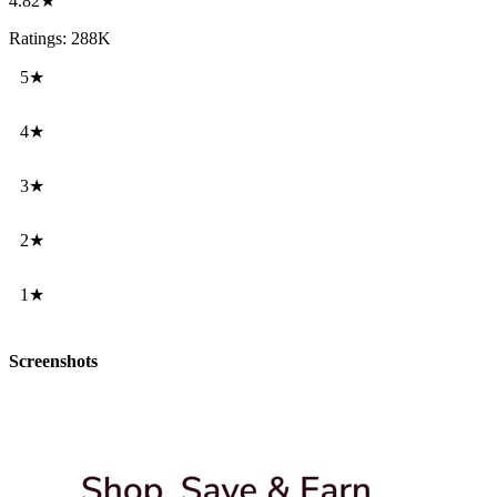
4.82★
Ratings: 288K
5★
4★
3★
2★
1★
Screenshots