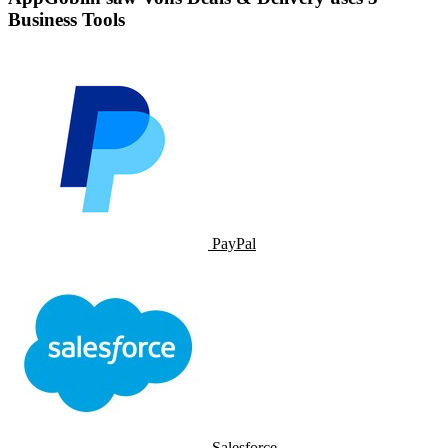
Business Tools
PayPal
Salesforce