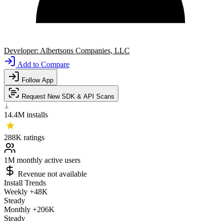
Developer:
Albertsons Companies, LLC
Add to Compare
Follow App
Request New SDK & API Scans
14.4M
installs
288K
ratings
1M
monthly active users
Revenue not available
Install Trends
Weekly
+48K
Steady
Monthly
+206K
Steady