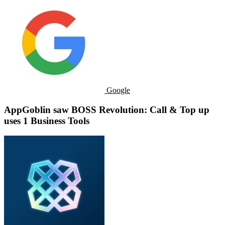
Google
AppGoblin saw BOSS Revolution: Call & Top up
uses 1 Business Tools