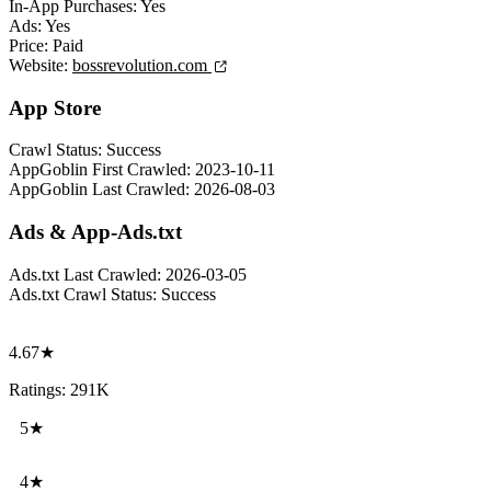
In-App Purchases:
Yes
Ads:
Yes
Price:
Paid
Website:
bossrevolution.com
App Store
Crawl Status:
Success
AppGoblin First Crawled:
2023-10-11
AppGoblin Last Crawled:
2026-08-03
Ads & App-Ads.txt
Ads.txt Last Crawled:
2026-03-05
Ads.txt Crawl Status:
Success
4.67★
Ratings: 291K
5★
4★