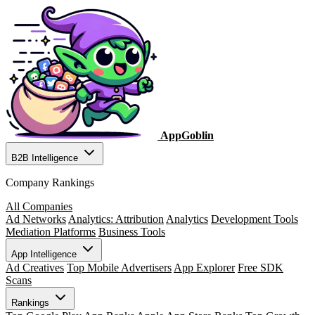
AppGoblin
B2B Intelligence
Company Rankings
All Companies
Ad Networks
Analytics: Attribution
Analytics
Development Tools
Mediation Platforms
Business Tools
App Intelligence
Ad Creatives
Top Mobile Advertisers
App Explorer
Free SDK
Scans
Rankings