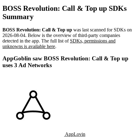
BOSS Revolution: Call & Top up SDKs
Summary
BOSS Revolution: Call & Top up
was last scanned for SDKs on
2026-08-04
.
Below is the overview of third-party companies
detected in the app. The full list of
SDKs, permissions and
unknowns is available here
.
AppGoblin saw BOSS Revolution: Call & Top up
uses 3 Ad Networks
AppLovin