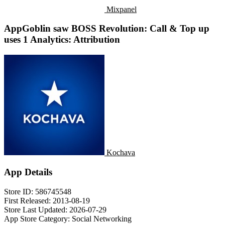
Mixpanel
AppGoblin saw BOSS Revolution: Call & Top up
uses 1 Analytics: Attribution
Kochava
App Details
Store ID:
586745548
First Released:
2013-08-19
Store Last Updated:
2026-07-29
App Store Category:
Social Networking