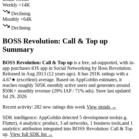
Weekly
+14K
Declining
Monthly
+64K
Declining
BOSS Revolution: Call & Top up
Summary
BOSS Revolution: Call & Top up
is a
free, ad-supported, with in-
app purchases
iOS app
in
Social Networking
by
Boss Revolution
.
Released in
Aug 2013
(12 years ago)
.
It has
291K
ratings
with a
4.67★
(excellent) average
.
Based on AppGoblin estimates,
it
reaches roughly
505K
monthly active users
and
generates around
$50K+
monthly revenue (29% IAP / 71% ads)
.
Store last updated
Jul 29, 2026
Recent activity:
282
new ratings this week
View trends →
SDK intelligence:
AppGoblin detected
5
development tools
(e.g.
Flutter)
,
4
analytics: product
,
3
ad networks
,
1
business tools
,
and
1
analytics: attribution
integrated into BOSS Revolution: Call & Top
up.
View full SDK list →