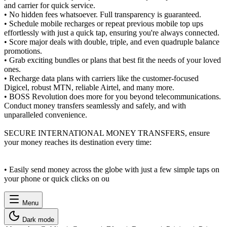
and carrier for quick service.
• No hidden fees whatsoever. Full transparency is guaranteed.
• Schedule mobile recharges or repeat previous mobile top ups
effortlessly with just a quick tap, ensuring you're always connected.
• Score major deals with double, triple, and even quadruple balance
promotions.
• Grab exciting bundles or plans that best fit the needs of your loved
ones.
• Recharge data plans with carriers like the customer-focused
Digicel, robust MTN, reliable Airtel, and many more.
• BOSS Revolution does more for you beyond telecommunications.
Conduct money transfers seamlessly and safely, and with
unparalleled convenience.
SECURE INTERNATIONAL MONEY TRANSFERS, ensure
your money reaches its destination every time:
• Easily send money across the globe with just a few simple taps on
your phone or quick clicks on ou
Menu
Dark mode