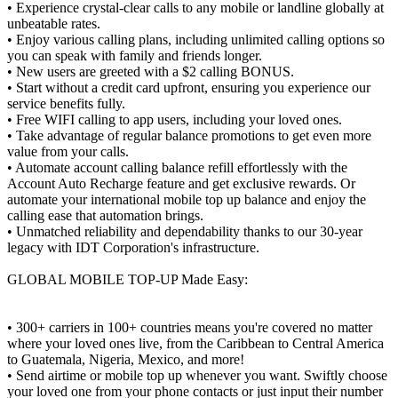
• Experience crystal-clear calls to any mobile or landline globally at
unbeatable rates.
• Enjoy various calling plans, including unlimited calling options so
you can speak with family and friends longer.
• New users are greeted with a $2 calling BONUS.
• Start without a credit card upfront, ensuring you experience our
service benefits fully.
• Free WIFI calling to app users, including your loved ones.
• Take advantage of regular balance promotions to get even more
value from your calls.
• Automate account calling balance refill effortlessly with the
Account Auto Recharge feature and get exclusive rewards. Or
automate your international mobile top up balance and enjoy the
calling ease that automation brings.
• Unmatched reliability and dependability thanks to our 30-year
legacy with IDT Corporation's infrastructure.
GLOBAL MOBILE TOP-UP Made Easy:
• 300+ carriers in 100+ countries means you're covered no matter
where your loved ones live, from the Caribbean to Central America
to Guatemala, Nigeria, Mexico, and more!
• Send airtime or mobile top up whenever you want. Swiftly choose
your loved one from your phone contacts or just input their number