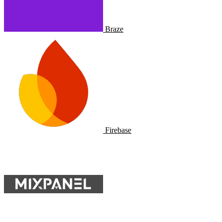
Braze
Firebase