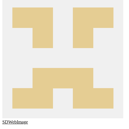
SDWebImage