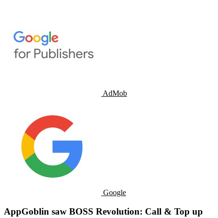
AdMob
Google
AppGoblin saw BOSS Revolution: Call & Top up