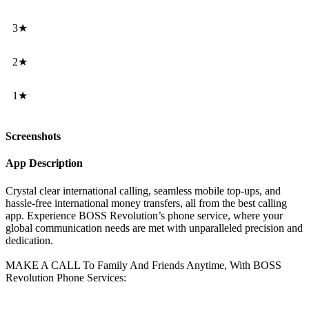
3★
2★
1★
Screenshots
App Description
Crystal clear international calling, seamless mobile top-ups, and
hassle-free international money transfers, all from the best calling
app. Experience BOSS Revolution’s phone service, where your
global communication needs are met with unparalleled precision and
dedication.
MAKE A CALL To Family And Friends Anytime, With BOSS
Revolution Phone Services: