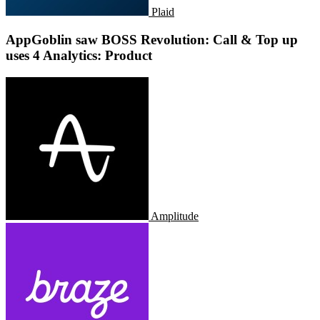
Plaid
AppGoblin saw BOSS Revolution: Call & Top up
uses 4 Analytics: Product
Amplitude