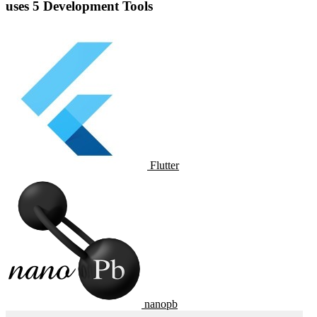
uses 5 Development Tools
Flutter
nanopb