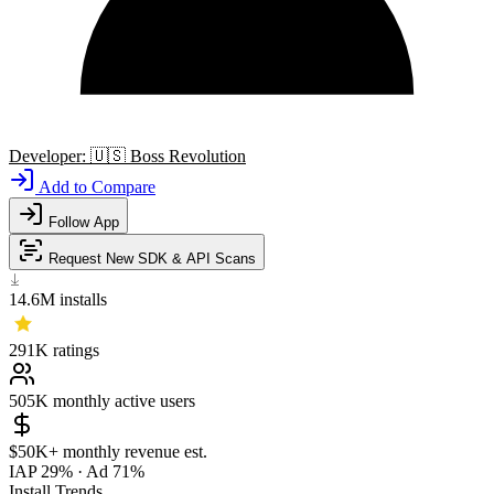
Developer:
🇺🇸
Boss Revolution
Add to Compare
Follow App
Request New SDK & API Scans
14.6M
installs
291K
ratings
505K
monthly active users
$50K+
monthly revenue est.
IAP 29%
·
Ad 71%
Install Trends