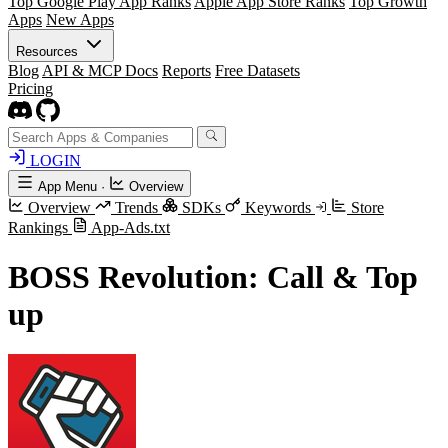
Top Google Play App Ranks
Apple App Store Ranks
Top Growth
Apps
New Apps
Resources
Blog
API & MCP Docs
Reports
Free Datasets
Pricing
LOGIN
App Menu
·
Overview
Overview
Trends
SDKs
Keywords
Store
Rankings
App-Ads.txt
BOSS Revolution: Call & Top
up