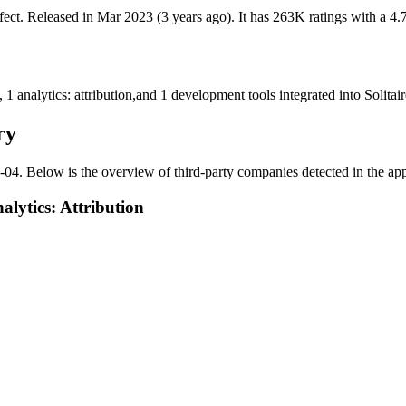
fect
.
Released in
Mar 2023
(3 years ago)
.
It has
263K
ratings
with a
4.
,
1
analytics: attribution
,
and
1
development tools
integrated into Solita
ry
-04
.
Below is the overview of third-party companies detected in the app.
lytics: Attribution