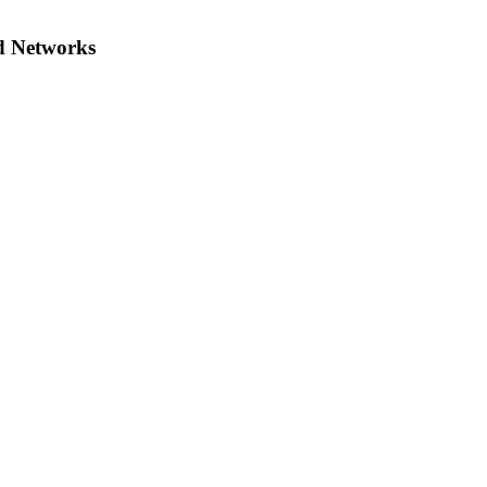
d Networks