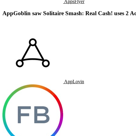
AppsFlyer
AppGoblin saw Solitaire Smash: Real Cash! uses 2 A
AppLovin