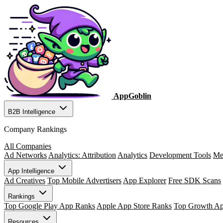
AppGoblin
B2B Intelligence
Company Rankings
All Companies
Ad Networks
Analytics: Attribution
Analytics
Development Tools
Me
App Intelligence
Ad Creatives
Top Mobile Advertisers
App Explorer
Free SDK Scans
Rankings
Top Google Play App Ranks
Apple App Store Ranks
Top Growth A
Resources