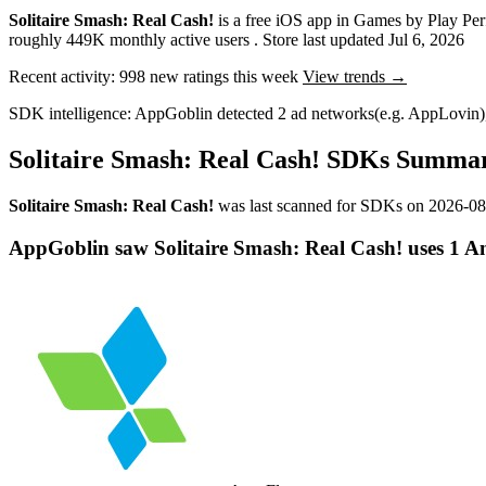
Solitaire Smash: Real Cash!
is a
free
iOS app
in
Games
by
Play Per
roughly
449K
monthly active users
.
Store last updated
Jul 6, 2026
Recent activity:
998
new ratings this week
View trends →
SDK intelligence:
AppGoblin detected
2
ad networks
(e.g. AppLovin)
Solitaire Smash: Real Cash! SDKs Summa
Solitaire Smash: Real Cash!
was last scanned for SDKs on
2026-08
AppGoblin saw Solitaire Smash: Real Cash! uses 1 Ana