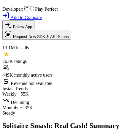
Developer:
🇮🇱
Play Perfect
Add to Compare
Follow App
Request New SDK & API Scans
13.1M
installs
263K
ratings
449K
monthly active users
Revenue not available
Install Trends
Weekly
+55K
Declining
Monthly
+235K
Steady
Solitaire Smash: Real Cash! Summary