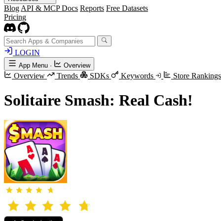
Blog
API & MCP Docs
Reports
Free Datasets
Pricing
LOGIN
App Menu
·
Overview
Overview
Trends
SDKs
Keywords
Store Rankings
Solitaire Smash: Real Cash!