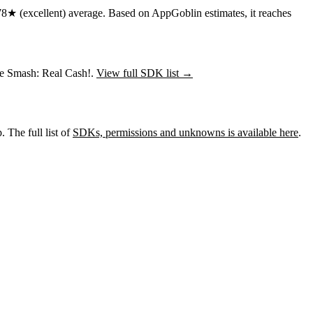
78★
(excellent) average
.
Based on AppGoblin estimates,
it reaches
ire Smash: Real Cash!.
View full SDK list →
 The full list of
SDKs, permissions and unknowns is available here
.