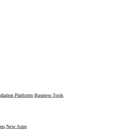
diation Platforms
Business Tools
pps
New Apps