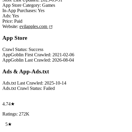
App Store Category:
Games
In-App Purchases:
Yes
Ads:
Yes
Price:
Paid
Website:
evilapples.com
App Store
Crawl Status:
Success
AppGoblin First Crawled:
2021-02-06
AppGoblin Last Crawled:
2026-08-04
Ads & App-Ads.txt
Ads.txt Last Crawled:
2025-10-14
Ads.txt Crawl Status:
Failed
4.74★
Ratings: 272K
5★