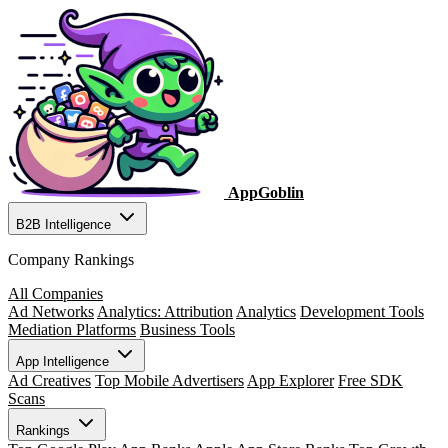
AppGoblin
B2B Intelligence
Company Rankings
All Companies
Ad Networks
Analytics: Attribution
Analytics
Development Tools
Mediation Platforms
Business Tools
App Intelligence
Ad Creatives
Top Mobile Advertisers
App Explorer
Free SDK
Scans
Rankings