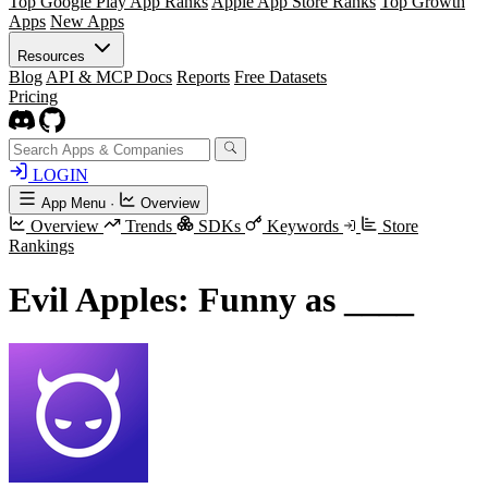
Top Google Play App Ranks
Apple App Store Ranks
Top Growth
Apps
New Apps
Resources
Blog
API & MCP Docs
Reports
Free Datasets
Pricing
LOGIN
App Menu
·
Overview
Overview
Trends
SDKs
Keywords
Store
Rankings
Evil Apples: Funny as ____