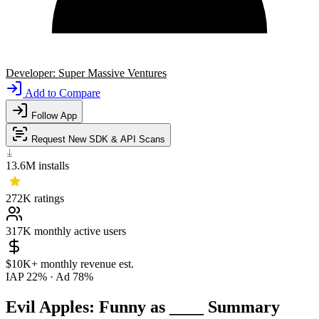
Developer:
Super Massive Ventures
Add to Compare
Follow App
Request New SDK & API Scans
13.6M
installs
272K
ratings
317K
monthly active users
$10K+
monthly revenue est.
IAP 22%
·
Ad 78%
Evil Apples: Funny as ____ Summary