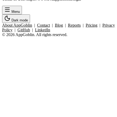
Menu
Dark mode
About AppGoblin
|
Contact
|
Blog
|
Reports
|
Pricing
|
Privacy
Policy
|
GitHub
|
LinkedIn
© 2026 AppGoblin. All rights reserved.