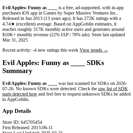
Evil Apples: Funny as ____
is a
free, ad-supported, with in-app
purchases
iOS app
in
Games
by
Super Massive Ventures Inc.
.
Released in
Jun 2013
(13 years ago)
.
It has
272K
ratings
with a
4.74★
(excellent) average
.
Based on AppGoblin estimates,
it
reaches roughly
317K
monthly active users
and
generates around
$10K+
monthly revenue (22% IAP / 78% ads)
.
Store last updated
Mar 31, 2025
Recent activity:
-4
new ratings this week
View trends →
Evil Apples: Funny as ____ SDKs
Summary
Evil Apples: Funny as ____
was last scanned for SDKs on
2026-
07-26
.
No known SDKs were detected. Check the
raw list of SDK
parts detected here
and feel free to request unknown SDKs be added
to AppGoblin.
App Details
Store ID:
645705454
First Released:
2013-06-11
Store Last Updated:
2025-03-31