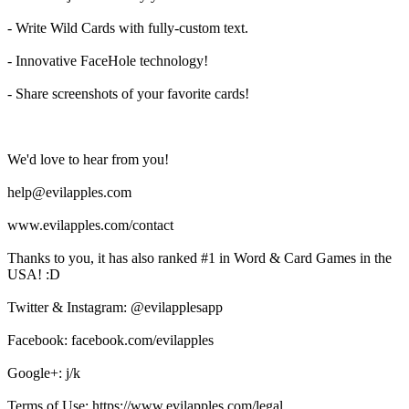
- Write Wild Cards with fully-custom text.
- Innovative FaceHole technology!
- Share screenshots of your favorite cards!
We'd love to hear from you!
help@evilapples.com
www.evilapples.com/contact
Thanks to you, it has also ranked #1 in Word & Card Games in the
USA! :D
Twitter & Instagram: @evilapplesapp
Facebook: facebook.com/evilapples
Google+: j/k
Terms of Use: https://www.evilapples.com/legal