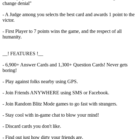
change denial"
- A Judge among you selects the best card and awards 1 point to the
victor.
- First Player to 7 points wins the game, and the respect of all
humanity.
__! FEATURES !__
- 6,900+ Answer Cards and 1,300+ Question Cards! Never gets
boring!
- Play against folks nearby using GPS.
- Join Friends ANYWHERE using SMS or Facebook.
- Join Random Blitz Mode games to go fast with strangers.
- Stay cool with in-game chat to blow your mind!
- Discard cards you don't like.
- Find out just how dirty your friends are.