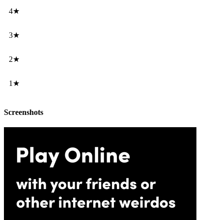
4★
3★
2★
1★
Screenshots