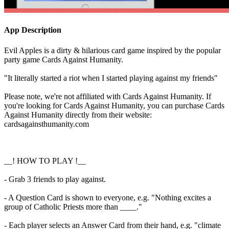
App Description
Evil Apples is a dirty & hilarious card game inspired by the popular
party game Cards Against Humanity.
"It literally started a riot when I started playing against my friends"
Please note, we're not affiliated with Cards Against Humanity. If
you're looking for Cards Against Humanity, you can purchase Cards
Against Humanity directly from their website:
cardsagainsthumanity.com
__! HOW TO PLAY !__
- Grab 3 friends to play against.
- A Question Card is shown to everyone, e.g. "Nothing excites a
group of Catholic Priests more than ____."
- Each player selects an Answer Card from their hand, e.g. "climate