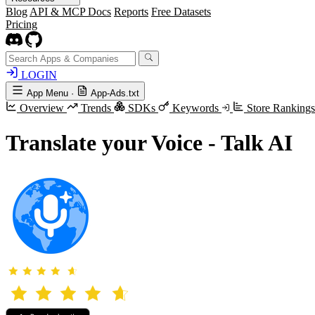
Blog
API & MCP Docs
Reports
Free Datasets
Pricing
LOGIN
App Menu
·
App-Ads.txt
Overview
Trends
SDKs
Keywords
Store Ranking
Translate your Voice - Talk AI