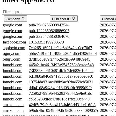
Direct App-Ads.Txt
Company
Publisher ID
Crawled 
google.com
pub-3940256099942544
2026-07-
google.com
pub-1222650526886905
2026-07-
google.com
pub-2325473850364670
2026-07-
facebook.com
10153353199233573
2026-07-
applovin.com
7cb2651f6021dc0ba6ad642cc0cc70d7
2026-07-
ogury.com
5bbe7af9-d51f-499e-a804-db54798d96f4
2026-07-
ogury.com
d7dff6c5e89fa4462bcde59948f69e45
2026-07-
inmobi.com
445a21be4613492a9545763b8c4bc548
2026-07-
inmobi.com
73f2823d96104814b1c74e6826195da2
2026-07-
inmobi.com
bd10b0a046d941a58861a795eb6e0ac0
2026-07-
inmobi.com
19754da931ac488b9ae82ba659cb5031
2026-07-
inmobi.com
ddb41d8a9f434a918d05a0fc9999d9f9
2026-07-
inmobi.com
725952799f9b44528379f442e9fe91dc
2026-07-
inmobi.com
cb6a6239dfec478f818c1ffca00ca440
2026-07-
amazon.com
42df5c79-9a6a-4118-b46f-dd311cf16fb8
2026-07-
amazon.com
b9bdc4bc-0549-49db-9e36-a7384089057c
2026-07-