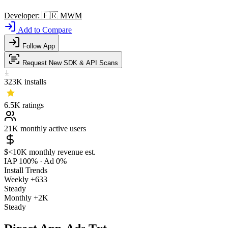
Developer:
🇫🇷
MWM
Add to Compare
Follow App
Request New SDK & API Scans
323K
installs
6.5K
ratings
21K
monthly active users
$<10K
monthly revenue est.
IAP 100%
·
Ad 0%
Install Trends
Weekly
+633
Steady
Monthly
+2K
Steady