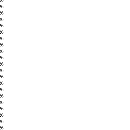
26
26
26
26
26
26
26
26
26
26
26
26
26
26
26
26
26
26
26
26
26