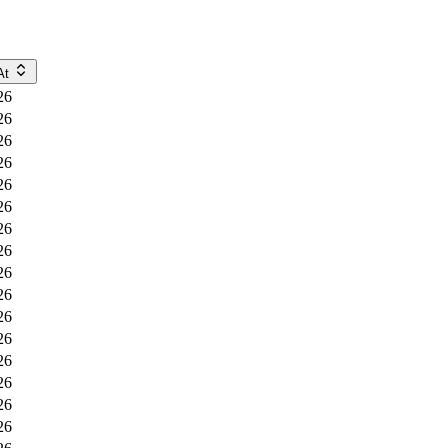
At
26
26
26
26
26
26
26
26
26
26
26
26
26
26
26
26