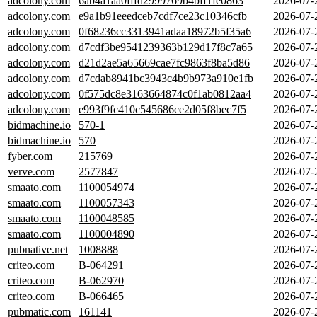
adcolony.com
6ab4a1aa0fffd2999769b4bff1fe0863
2026-07-
adcolony.com
e9a1b91eeedceb7cdf7ce23c10346cfb
2026-07-
adcolony.com
0f68236cc3313941adaa18972b5f35a6
2026-07-
adcolony.com
d7cdf3be9541239363b129d17f8c7a65
2026-07-
adcolony.com
d21d2ae5a65669cae7fc9863f8ba5d86
2026-07-
adcolony.com
d7cdab8941bc3943c4b9b973a910e1fb
2026-07-
adcolony.com
0f575dc8e3163664874c0f1ab0812aa4
2026-07-
adcolony.com
e993f9fc410c545686ce2d05f8bec7f5
2026-07-
bidmachine.io
570-1
2026-07-
bidmachine.io
570
2026-07-
fyber.com
215769
2026-07-
verve.com
2577847
2026-07-
smaato.com
1100054974
2026-07-
smaato.com
1100057343
2026-07-
smaato.com
1100048585
2026-07-
smaato.com
1100004890
2026-07-
pubnative.net
1008888
2026-07-
criteo.com
B-064291
2026-07-
criteo.com
B-062970
2026-07-
criteo.com
B-066465
2026-07-
pubmatic.com
161141
2026-07-