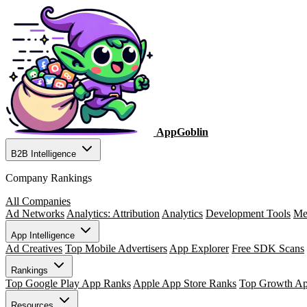
AppGoblin
B2B Intelligence
Company Rankings
All Companies
Ad Networks
Analytics: Attribution
Analytics
Development Tools
Me
App Intelligence
Ad Creatives
Top Mobile Advertisers
App Explorer
Free SDK Scans
Rankings
Top Google Play App Ranks
Apple App Store Ranks
Top Growth A
Resources