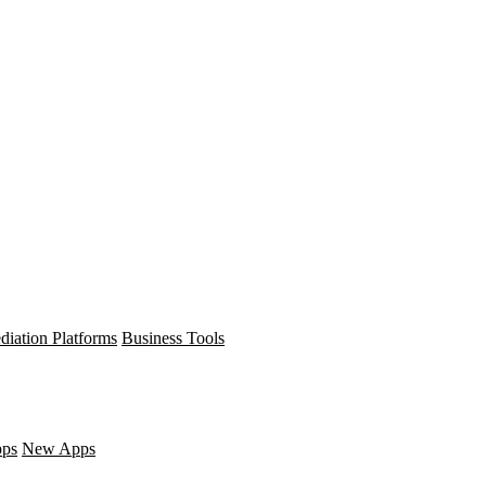
diation Platforms
Business Tools
pps
New Apps