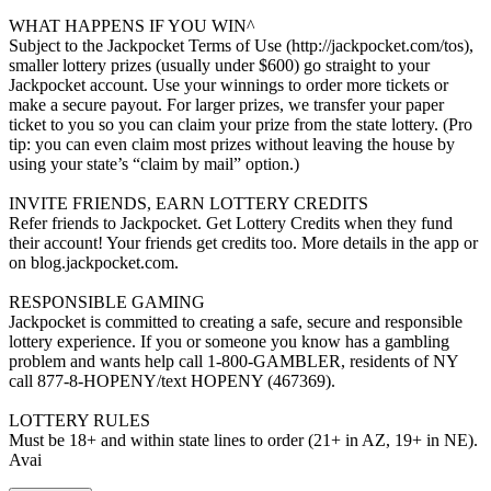
WHAT HAPPENS IF YOU WIN^
Subject to the Jackpocket Terms of Use (http://jackpocket.com/tos),
smaller lottery prizes (usually under $600) go straight to your
Jackpocket account. Use your winnings to order more tickets or
make a secure payout. For larger prizes, we transfer your paper
ticket to you so you can claim your prize from the state lottery. (Pro
tip: you can even claim most prizes without leaving the house by
using your state’s “claim by mail” option.)
INVITE FRIENDS, EARN LOTTERY CREDITS
Refer friends to Jackpocket. Get Lottery Credits when they fund
their account! Your friends get credits too. More details in the app or
on blog.jackpocket.com.
RESPONSIBLE GAMING
Jackpocket is committed to creating a safe, secure and responsible
lottery experience. If you or someone you know has a gambling
problem and wants help call 1-800-GAMBLER, residents of NY
call 877-8-HOPENY/text HOPENY (467369).
LOTTERY RULES
Must be 18+ and within state lines to order (21+ in AZ, 19+ in NE).
Avai