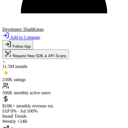
Developer:
DraftKings
Add to Compare
Follow App
Request New SDK & API Scans
11.5M
installs
230K
ratings
506K
monthly active users
$10K+
monthly revenue est.
IAP 0%
·
Ad 100%
Install Trends
Weekly
+24K