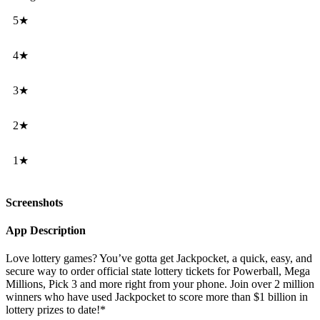
5★
4★
3★
2★
1★
Screenshots
App Description
Love lottery games? You’ve gotta get Jackpocket, a quick, easy, and
secure way to order official state lottery tickets for Powerball, Mega
Millions, Pick 3 and more right from your phone. Join over 2 million
winners who have used Jackpocket to score more than $1 billion in
lottery prizes to date!*