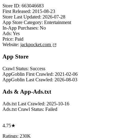
Store ID:
663046683
First Released:
2015-08-23
Store Last Updated:
2026-07-28
App Store Category:
Entertainment
In-App Purchases:
No
Ads:
Yes
Price:
Paid
Website:
jackpocket.com
App Store
Crawl Status:
Success
AppGoblin First Crawled:
2021-02-06
AppGoblin Last Crawled:
2026-08-03
Ads & App-Ads.txt
Ads.txt Last Crawled:
2025-10-16
Ads.txt Crawl Status:
Failed
4.75★
Ratings: 230K