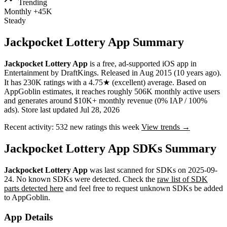
Trending
Monthly
+45K
Steady
Jackpocket Lottery App Summary
Jackpocket Lottery App
is a
free, ad-supported
iOS app
in
Entertainment
by
DraftKings
.
Released in
Aug 2015
(10 years ago)
.
It has
230K
ratings
with a
4.75★
(excellent) average
.
Based on
AppGoblin estimates,
it reaches roughly
506K
monthly active users
and
generates around
$10K+
monthly revenue (0% IAP / 100%
ads)
.
Store last updated
Jul 28, 2026
Recent activity:
532
new ratings this week
View trends →
Jackpocket Lottery App SDKs Summary
Jackpocket Lottery App
was last scanned for SDKs on
2025-09-
24
.
No known SDKs were detected. Check the
raw list of SDK
parts detected here
and feel free to request unknown SDKs be added
to AppGoblin.
App Details