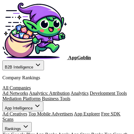
AppGoblin
B2B Intelligence
Company Rankings
All Companies
Ad Networks
Analytics: Attribution
Analytics
Development Tools
Mediation Platforms
Business Tools
App Intelligence
Ad Creatives
Top Mobile Advertisers
App Explorer
Free SDK
Scans
Rankings