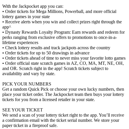
With the Jackpocket app you can:
• Order tickets for Mega Millions, Powerball, and more official
lottery games in your state
• Receive alerts when you win and collect prizes right through the
app^
• Dynasty Rewards Loyalty Program: Earn rewards and redeem for
perks ranging from exclusive offers to promotions to once-in-a-
lifetime experiences
• Check lottery results and track jackpots across the country
• Order tickets for up to 50 drawings in advance
• Order tickets ahead of time to never miss your favorite lotto games
• Order official state scratch games in AZ, CO, MA, MT, NE, OH,
and OR. Scratch right in the app! Scratch tickets subject to
availability and vary by state.
PICK YOUR NUMBERS
Get a random Quick Pick or choose your own lucky numbers, then
place your ticket order. The Jackpocket team then buys your lottery
tickets for you from a licensed retailer in your state.
SEE YOUR TICKET
We send a scan of your lottery ticket right to the app. You’ll receive
a confirmation email with the ticket serial number. We store your
paper ticket in a fireproof safe.