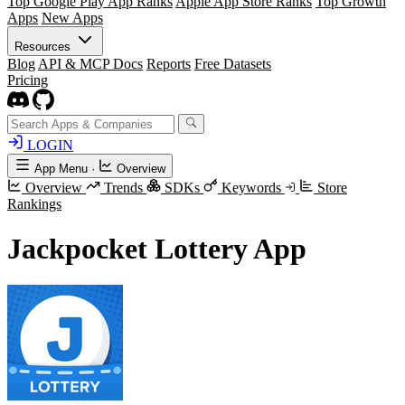
Top Google Play App Ranks
Apple App Store Ranks
Top Growth
Apps
New Apps
Resources
Blog
API & MCP Docs
Reports
Free Datasets
Pricing
LOGIN
App Menu
·
Overview
Overview
Trends
SDKs
Keywords
Store
Rankings
Jackpocket Lottery App