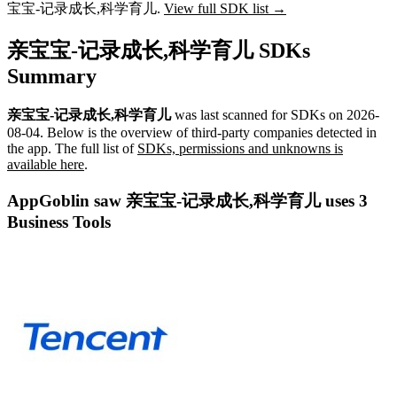
宝宝-记录成长,科学育儿.
View full SDK list →
亲宝宝-记录成长,科学育儿 SDKs
Summary
亲宝宝-记录成长,科学育儿
was last scanned for SDKs on
2026-
08-04
.
Below is the overview of third-party companies detected in
the app. The full list of
SDKs, permissions and unknowns is
available here
.
AppGoblin saw 亲宝宝-记录成长,科学育儿 uses 3
Business Tools