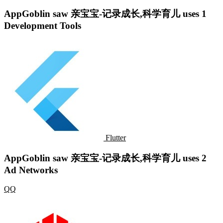
AppGoblin saw 亲宝宝-记录成长,科学育儿 uses 1
Development Tools
Flutter
AppGoblin saw 亲宝宝-记录成长,科学育儿 uses 2
Ad Networks
QQ