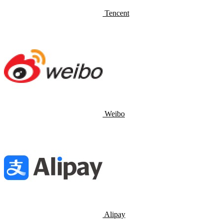
Tencent
Weibo
Alipay