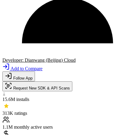
Developer:
Dianwang (Beijing) Cloud
Add to Compare
Follow App
Request New SDK & API Scans
15.6M
installs
313K
ratings
1.1M
monthly active users