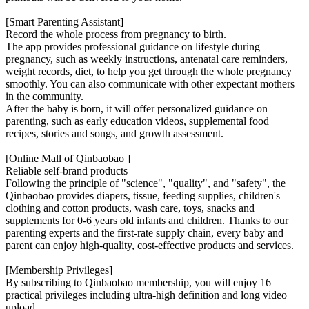
[Smart Parenting Assistant]
Record the whole process from pregnancy to birth.
The app provides professional guidance on lifestyle during
pregnancy, such as weekly instructions, antenatal care reminders,
weight records, diet, to help you get through the whole pregnancy
smoothly. You can also communicate with other expectant mothers
in the community.
After the baby is born, it will offer personalized guidance on
parenting, such as early education videos, supplemental food
recipes, stories and songs, and growth assessment.
[Online Mall of Qinbaobao ]
Reliable self-brand products
Following the principle of "science", "quality", and "safety", the
Qinbaobao provides diapers, tissue, feeding supplies, children's
clothing and cotton products, wash care, toys, snacks and
supplements for 0-6 years old infants and children. Thanks to our
parenting experts and the first-rate supply chain, every baby and
parent can enjoy high-quality, cost-effective products and services.
[Membership Privileges]
By subscribing to Qinbaobao membership, you will enjoy 16
practical privileges including ultra-high definition and long video
upload,