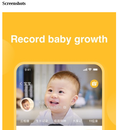
Screenshots