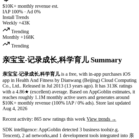
$10K+
monthly revenue est.
IAP 100%
·
Ad 0%
Install Trends
Weekly
+43K
Trending
Monthly
+168K
Trending
亲宝宝-记录成长,科学育儿 Summary
亲宝宝-记录成长,科学育儿
is a
free, with in-app purchases
iOS
app
in
Health And Fitness
by
Dianwang (Beijing) Cloud Computing
Co., Ltd.
.
Released in
Jul 2013
(13 years ago)
.
It has
313K
ratings
with a
4.86★
(excellent) average
.
Based on AppGoblin estimates,
it
reaches roughly
1.1M
monthly active users
and
generates around
$10K+
monthly revenue (100% IAP / 0% ads)
.
Store last updated
Aug 4, 2026
Recent activity:
865
new ratings this week
View trends →
SDK intelligence:
AppGoblin detected
3
business tools
(e.g.
Tencent)
,
2
ad networks
,
and
1
development tools
integrated into 亲