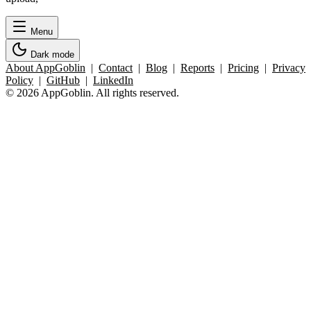
Menu
Dark mode
About AppGoblin
|
Contact
|
Blog
|
Reports
|
Pricing
|
Privacy
Policy
|
GitHub
|
LinkedIn
© 2026 AppGoblin. All rights reserved.