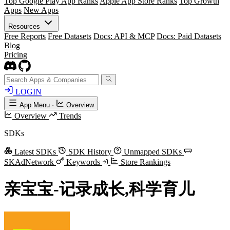
Top Google Play App Ranks
Apple App Store Ranks
Top Growth
Apps
New Apps
Resources
Free Reports
Free Datasets
Docs: API & MCP
Docs: Paid Datasets
Blog
Pricing
LOGIN
App Menu
·
Overview
Overview
Trends
SDKs
Latest SDKs
SDK History
Unmapped SDKs
SKAdNetwork
Keywords
Store Rankings
亲宝宝-记录成长,科学育儿