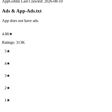
AppGoblin Last Crawled:
2026-08-10
Ads & App-Ads.txt
App does not have ads.
4.86★
Ratings: 313K
5★
4★
3★
2★
1★