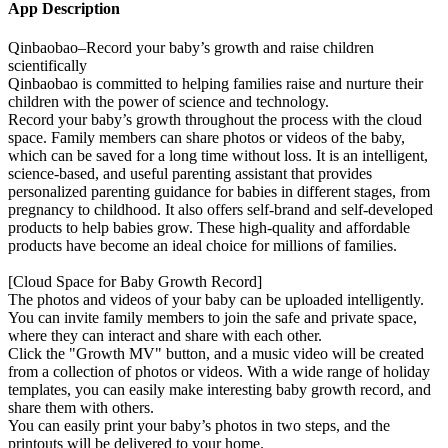
App Description
Qinbaobao–Record your baby’s growth and raise children
scientifically
Qinbaobao is committed to helping families raise and nurture their
children with the power of science and technology.
Record your baby’s growth throughout the process with the cloud
space. Family members can share photos or videos of the baby,
which can be saved for a long time without loss. It is an intelligent,
science-based, and useful parenting assistant that provides
personalized parenting guidance for babies in different stages, from
pregnancy to childhood. It also offers self-brand and self-developed
products to help babies grow. These high-quality and affordable
products have become an ideal choice for millions of families.
[Cloud Space for Baby Growth Record]
The photos and videos of your baby can be uploaded intelligently.
You can invite family members to join the safe and private space,
where they can interact and share with each other.
Click the "Growth MV" button, and a music video will be created
from a collection of photos or videos. With a wide range of holiday
templates, you can easily make interesting baby growth record, and
share them with others.
You can easily print your baby’s photos in two steps, and the
printouts will be delivered to your home.