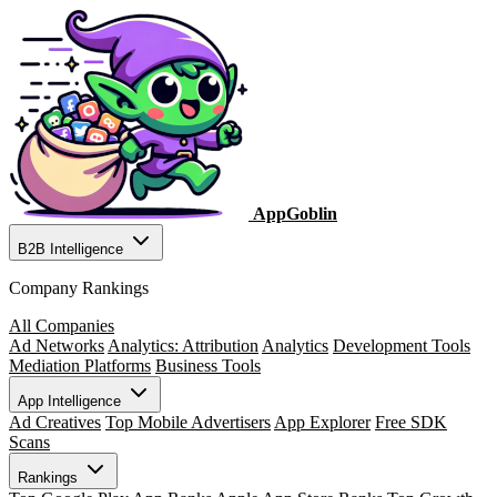
AppGoblin
B2B Intelligence
Company Rankings
All Companies
Ad Networks
Analytics: Attribution
Analytics
Development Tools
Mediation Platforms
Business Tools
App Intelligence
Ad Creatives
Top Mobile Advertisers
App Explorer
Free SDK
Scans
Rankings