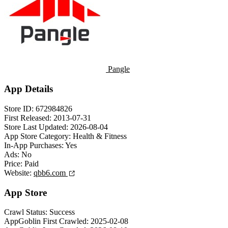
Pangle
App Details
Store ID:
672984826
First Released:
2013-07-31
Store Last Updated:
2026-08-04
App Store Category:
Health & Fitness
In-App Purchases:
Yes
Ads:
No
Price:
Paid
Website:
qbb6.com
App Store
Crawl Status:
Success
AppGoblin First Crawled:
2025-02-08