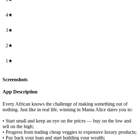
4★
3★
2★
1★
Screenshots
App Description
Every African knows the challenge of making something out of
nothing. Just like in real life, winning in Mama Alice dares you to:
• Start small and keep an eye on the prices — buy on the low and
sell on the high;
• Progress from trading cheap veggies to expensive luxury products;
• Pay back your loan and start building your wealth;