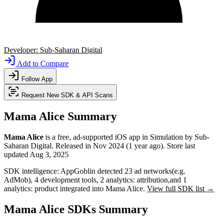
Developer:
Sub-Saharan Digital
Add to Compare
Follow App
Request New SDK & API Scans
Mama Alice Summary
Mama Alice
is a
free, ad-supported
iOS app
in
Simulation
by
Sub-
Saharan Digital
.
Released in
Nov 2024
(1 year ago)
.
Store last
updated
Aug 3, 2025
SDK intelligence:
AppGoblin detected
23
ad networks
(e.g.
AdMob)
,
4
development tools
,
2
analytics: attribution
,
and
1
analytics: product
integrated into Mama Alice.
View full SDK list →
Mama Alice SDKs Summary