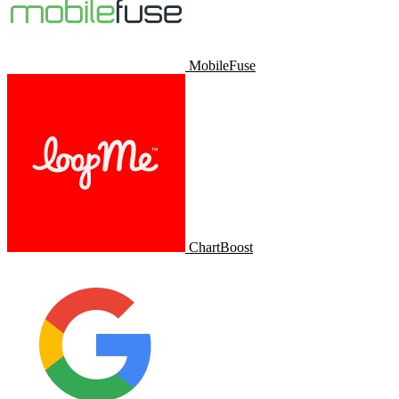
MobileFuse
ChartBoost