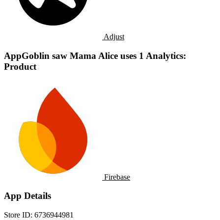
Adjust
AppGoblin saw Mama Alice uses 1 Analytics:
Product
Firebase
App Details
Store ID:
6736944981