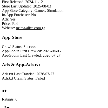
First Released:
2024-11-12
Store Last Updated:
2025-08-03
App Store Category:
Games: Simulation
In-App Purchases:
No
Ads:
Yes
Price:
Paid
Website:
mama-alice.com
App Store
Crawl Status:
Success
AppGoblin First Crawled:
2025-04-05
AppGoblin Last Crawled:
2026-07-27
Ads & App-Ads.txt
Ads.txt Last Crawled:
2026-03-27
Ads.txt Crawl Status:
Failed
0★
Ratings: 0
5★