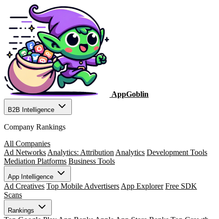
AppGoblin
B2B Intelligence
Company Rankings
All Companies
Ad Networks
Analytics: Attribution
Analytics
Development Tools
Mediation Platforms
Business Tools
App Intelligence
Ad Creatives
Top Mobile Advertisers
App Explorer
Free SDK
Scans
Rankings