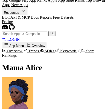
Top Google Play App Ranks
Apple App Store Ranks
Top Growth
Apps
New Apps
Resources
Blog
API & MCP Docs
Reports
Free Datasets
Pricing
LOGIN
App Menu
·
Overview
Overview
Trends
SDKs
Keywords
Store
Rankings
Mama Alice