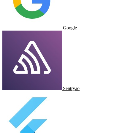
Google
Sentry.io