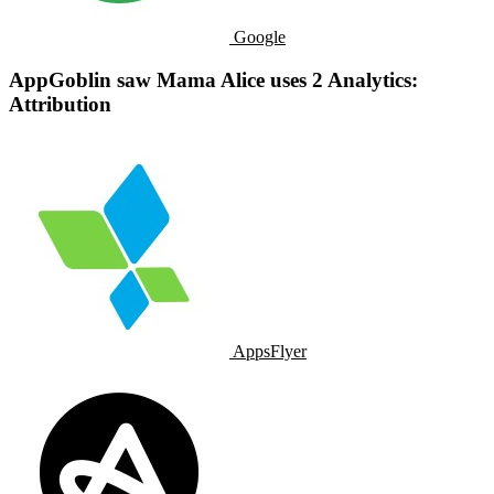
Google
AppGoblin saw Mama Alice uses 2 Analytics:
Attribution
AppsFlyer