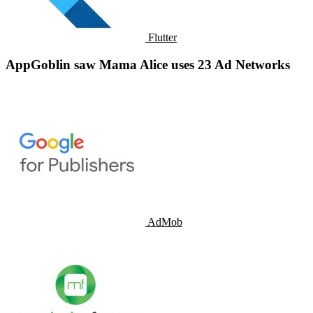
Flutter
AppGoblin saw Mama Alice uses 23 Ad Networks
AdMob