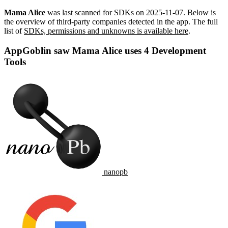
Mama Alice
was last scanned for SDKs on
2025-11-07
.
Below is
the overview of third-party companies detected in the app. The full
list of
SDKs, permissions and unknowns is available here
.
AppGoblin saw Mama Alice uses 4 Development
Tools
nanopb