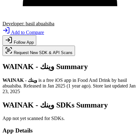
Developer:
basil abualsiba
Add to Compare
Follow App
Request New SDK & API Scans
WAINAK - وينك Summary
WAINAK - وينك
is a
free
iOS app
in
Food And Drink
by
basil
abualsiba
.
Released in
Jan 2025
(1 year ago)
.
Store last updated
Jan
23, 2025
WAINAK - وينك SDKs Summary
App not yet scanned for SDKs.
App Details