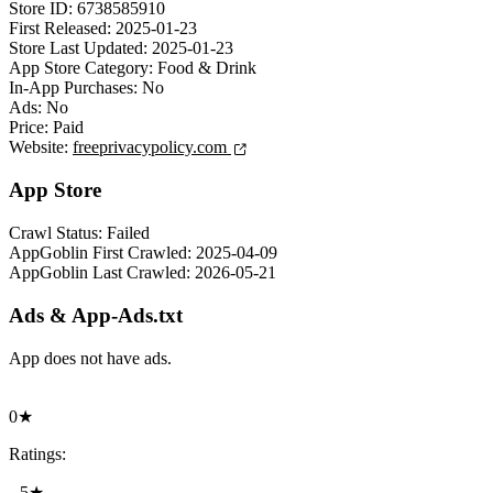
Store ID:
6738585910
First Released:
2025-01-23
Store Last Updated:
2025-01-23
App Store Category:
Food & Drink
In-App Purchases:
No
Ads:
No
Price:
Paid
Website:
freeprivacypolicy.com
App Store
Crawl Status:
Failed
AppGoblin First Crawled:
2025-04-09
AppGoblin Last Crawled:
2026-05-21
Ads & App-Ads.txt
App does not have ads.
0★
Ratings:
5★