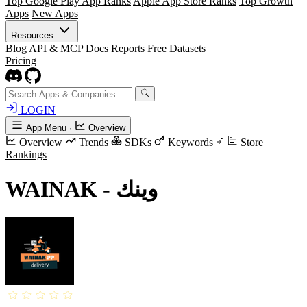
Top Google Play App Ranks
Apple App Store Ranks
Top Growth
Apps
New Apps
Resources
Blog
API & MCP Docs
Reports
Free Datasets
Pricing
LOGIN
App Menu
·
Overview
Overview
Trends
SDKs
Keywords
Store
Rankings
WAINAK - وينك