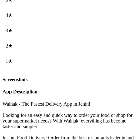
4★
3★
2★
1★
Screenshots
App Description
Wainak - The Fastest Delivery App in Jenin!
Looking for an easy and quick way to order your food or shop for
your supermarket needs? With Wainak, everything has become
faster and simpler!
Instant Food Delivery: Order from the best restaurants in Jenin and