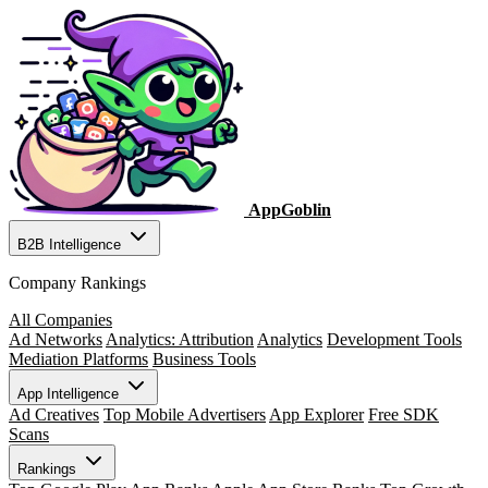
AppGoblin
B2B Intelligence
Company Rankings
All Companies
Ad Networks
Analytics: Attribution
Analytics
Development Tools
Mediation Platforms
Business Tools
App Intelligence
Ad Creatives
Top Mobile Advertisers
App Explorer
Free SDK
Scans
Rankings