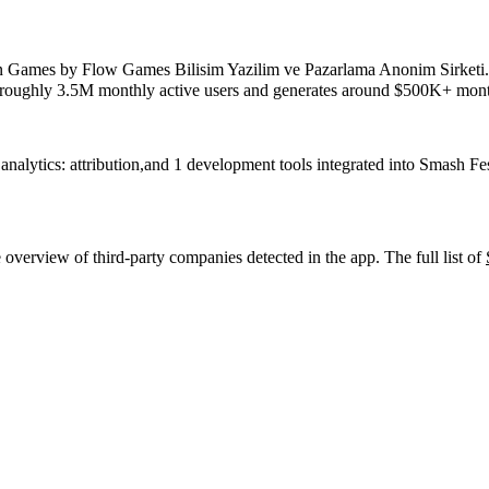
n
Games
by
Flow Games Bilisim Yazilim ve Pazarlama Anonim Sirketi
s roughly
3.5M
monthly active users
and
generates around
$500K+
mont
analytics: attribution
,
and
1
development tools
integrated into Smash Fe
 overview of third-party companies detected in the app. The full list of