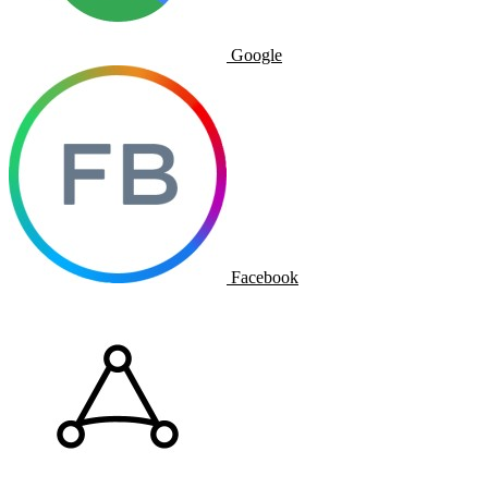
Google
Facebook