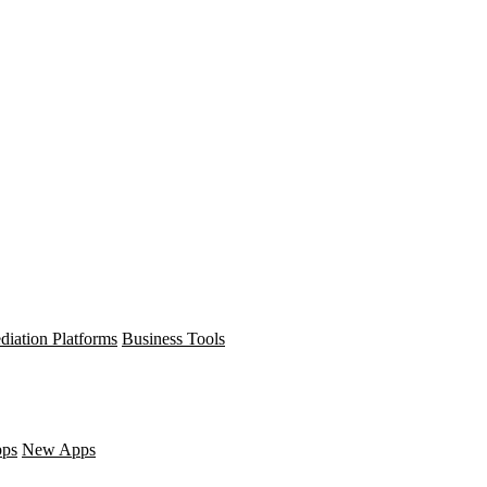
diation Platforms
Business Tools
pps
New Apps