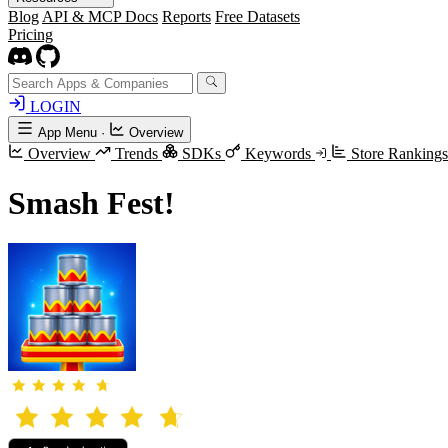
Blog
API & MCP Docs
Reports
Free Datasets
Pricing
LOGIN
App Menu
·
Overview
Overview
Trends
SDKs
Keywords
Store Ranking
Smash Fest!