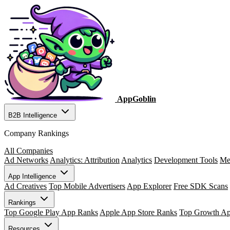
AppGoblin
B2B Intelligence
Company Rankings
All Companies
Ad Networks
Analytics: Attribution
Analytics
Development Tools
Me
App Intelligence
Ad Creatives
Top Mobile Advertisers
App Explorer
Free SDK Scans
Rankings
Top Google Play App Ranks
Apple App Store Ranks
Top Growth A
Resources