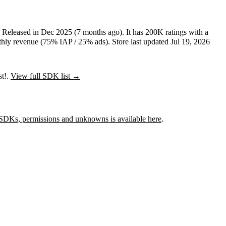
.
Released in
Dec 2025
(7 months ago)
.
It has
200K
ratings
with a
hly revenue (75% IAP / 25% ads)
.
Store last updated
Jul 19, 2026
st!.
View full SDK list →
SDKs, permissions and unknowns is available here
.