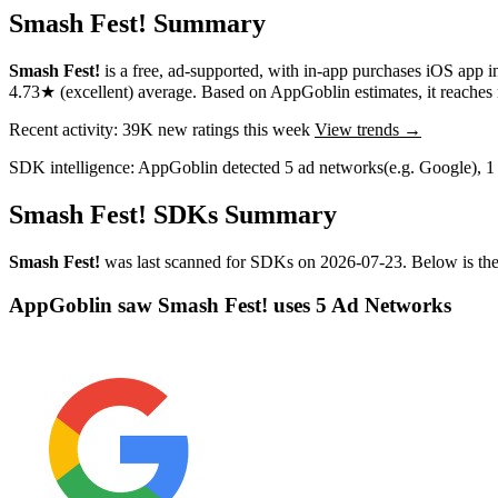
Smash Fest! Summary
Smash Fest!
is a
free, ad-supported, with in-app purchases
iOS app
i
4.73★
(excellent) average
.
Based on AppGoblin estimates,
it reache
Recent activity:
39K
new ratings this week
View trends →
SDK intelligence:
AppGoblin detected
5
ad networks
(e.g. Google)
,
1
Smash Fest! SDKs Summary
Smash Fest!
was last scanned for SDKs on
2026-07-23
.
Below is the
AppGoblin saw Smash Fest! uses 5 Ad Networks