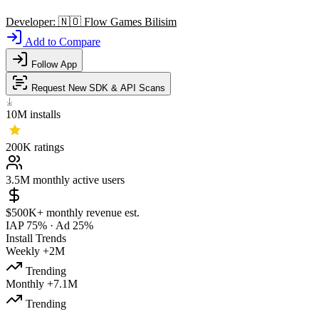
Developer:
🇳🇴
Flow Games Bilisim
Add to Compare
Follow App
Request New SDK & API Scans
10M
installs
200K
ratings
3.5M
monthly active users
$500K+
monthly revenue est.
IAP 75%
·
Ad 25%
Install Trends
Weekly
+2M
Trending
Monthly
+7.1M
Trending