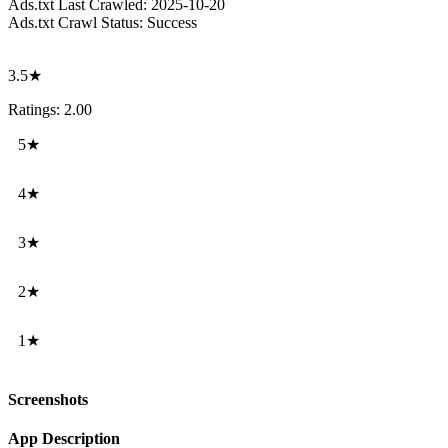
Ads.txt Last Crawled:
2025-10-20
Ads.txt Crawl Status:
Success
3.5★
Ratings: 2.00
5★
4★
3★
2★
1★
Screenshots
App Description