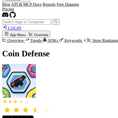
Blog
API & MCP Docs
Reports
Free Datasets
Pricing
LOGIN
App Menu
·
Overview
Overview
Trends
SDKs
Keywords
Store Ranking
Coin Defense