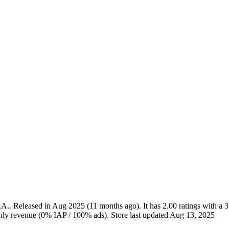
.A.
.
Released in
Aug 2025
(11 months ago)
.
It has
2.00
ratings
with a
3
ly revenue (0% IAP / 100% ads)
.
Store last updated
Aug 13, 2025