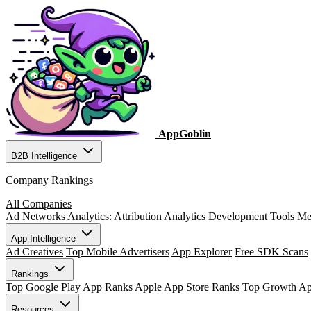
AppGoblin
B2B Intelligence
Company Rankings
All Companies
Ad Networks
Analytics: Attribution
Analytics
Development Tools
Me
App Intelligence
Ad Creatives
Top Mobile Advertisers
App Explorer
Free SDK Scans
Rankings
Top Google Play App Ranks
Apple App Store Ranks
Top Growth A
Resources