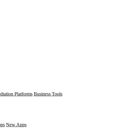
diation Platforms
Business Tools
pps
New Apps