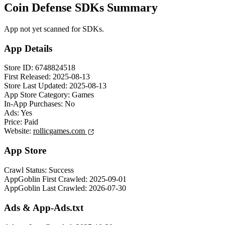
Coin Defense SDKs Summary
App not yet scanned for SDKs.
App Details
Store ID:
6748824518
First Released:
2025-08-13
Store Last Updated:
2025-08-13
App Store Category:
Games
In-App Purchases:
No
Ads:
Yes
Price:
Paid
Website:
rollicgames.com
App Store
Crawl Status:
Success
AppGoblin First Crawled:
2025-09-01
AppGoblin Last Crawled:
2026-07-30
Ads & App-Ads.txt