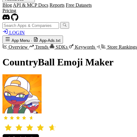
Blog
API & MCP Docs
Reports
Free Datasets
Pricing
LOGIN
App Menu
·
App-Ads.txt
Overview
Trends
SDKs
Keywords
Store Ranking
CountryBall Emoji Maker