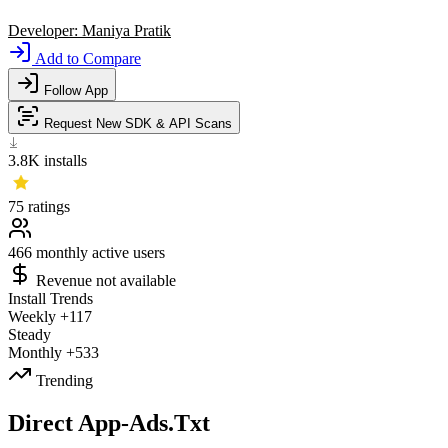
Developer:
Maniya Pratik
Add to Compare
Follow App
Request New SDK & API Scans
3.8K
installs
75
ratings
466
monthly active users
Revenue not available
Install Trends
Weekly
+117
Steady
Monthly
+533
Trending
Direct App-Ads.Txt