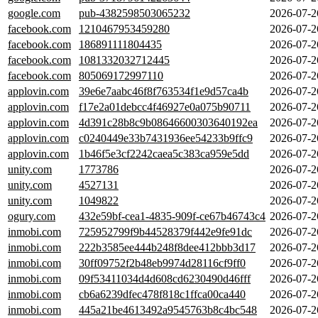
google.com
pub-4382598503065232
2026-07-2
facebook.com
1210467953459280
2026-07-2
facebook.com
186891111804435
2026-07-2
facebook.com
1081332032712445
2026-07-2
facebook.com
805069172997110
2026-07-2
applovin.com
39e6e7aabc46f8f763534f1e9d57ca4b
2026-07-2
applovin.com
f17e2a01debcc4f46927e0a075b90711
2026-07-2
applovin.com
4d391c28b8c9b08646600303640192ea
2026-07-2
applovin.com
c0240449e33b7431936ee54233b9ffc9
2026-07-2
applovin.com
1b46f5e3cf2242caea5c383ca959e5dd
2026-07-2
unity.com
1773786
2026-07-2
unity.com
4527131
2026-07-2
unity.com
1049822
2026-07-2
ogury.com
432e59bf-cea1-4835-909f-ce67b46743c4
2026-07-2
inmobi.com
725952799f9b44528379f442e9fe91dc
2026-07-2
inmobi.com
222b3585ee444b248f8dee412bbb3d17
2026-07-2
inmobi.com
30ff09752f2b48eb9974d28116cf9ff0
2026-07-2
inmobi.com
09f53411034d4d608cd6230490d46fff
2026-07-2
inmobi.com
cb6a6239dfec478f818c1ffca00ca440
2026-07-2
inmobi.com
445a21be4613492a9545763b8c4bc548
2026-07-2