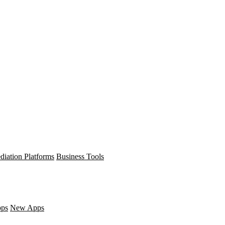
diation Platforms
Business Tools
pps
New Apps