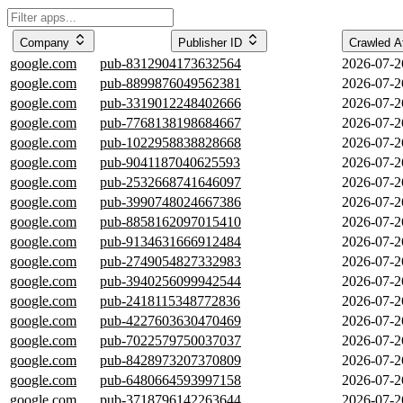
Company
Publisher ID
Crawled 
google.com
pub-8312904173632564
2026-07-2
google.com
pub-8899876049562381
2026-07-2
google.com
pub-3319012248402666
2026-07-2
google.com
pub-7768138198684667
2026-07-2
google.com
pub-1022958838828668
2026-07-2
google.com
pub-9041187040625593
2026-07-2
google.com
pub-2532668741646097
2026-07-2
google.com
pub-3990748024667386
2026-07-2
google.com
pub-8858162097015410
2026-07-2
google.com
pub-9134631666912484
2026-07-2
google.com
pub-2749054827332983
2026-07-2
google.com
pub-3940256099942544
2026-07-2
google.com
pub-2418115348772836
2026-07-2
google.com
pub-4227603630470469
2026-07-2
google.com
pub-7022579750037037
2026-07-2
google.com
pub-8428973207370809
2026-07-2
google.com
pub-6480664593997158
2026-07-2
google.com
pub-3718796142263644
2026-07-2