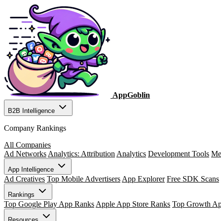
AppGoblin
B2B Intelligence
Company Rankings
All Companies
Ad Networks
Analytics: Attribution
Analytics
Development Tools
Me
App Intelligence
Ad Creatives
Top Mobile Advertisers
App Explorer
Free SDK Scans
Rankings
Top Google Play App Ranks
Apple App Store Ranks
Top Growth A
Resources