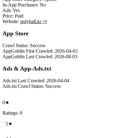
In-App Purchases:
No
Ads:
Yes
Price:
Paid
Website:
polyball.kr
App Store
Crawl Status:
Success
AppGoblin First Crawled:
2026-04-03
AppGoblin Last Crawled:
2026-08-03
Ads & App-Ads.txt
Ads.txt Last Crawled:
2026-04-04
Ads.txt Crawl Status:
Success
0★
Ratings: 0
5★