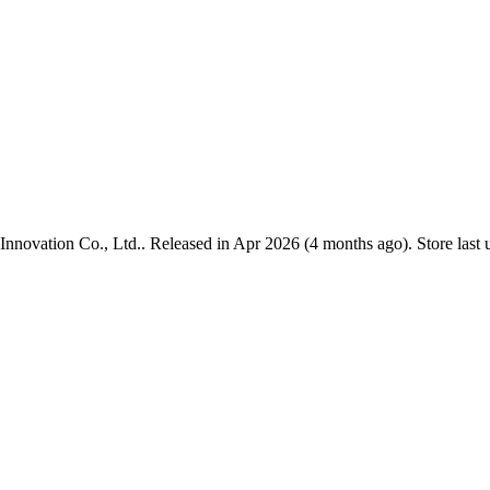
Innovation Co., Ltd.
.
Released in
Apr 2026
(4 months ago)
.
Store last