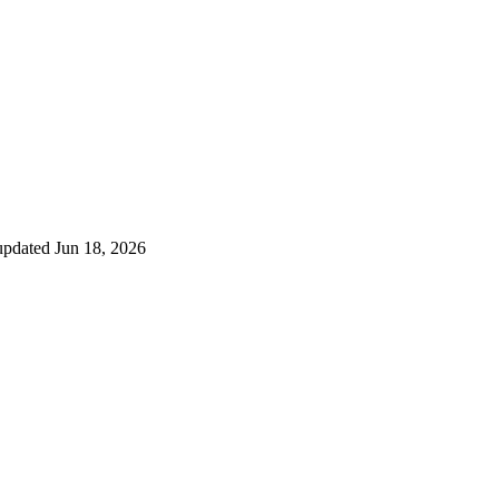
 updated
Jun 18, 2026