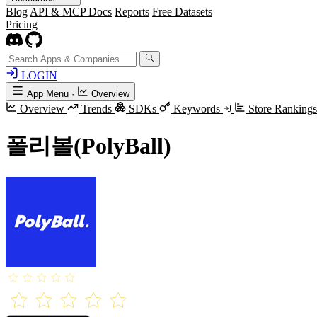
Blog
API & MCP Docs
Reports
Free Datasets
Pricing
LOGIN
App Menu
·
Overview
Overview
Trends
SDKs
Keywords
Store Ranking
폴리볼(PolyBall)