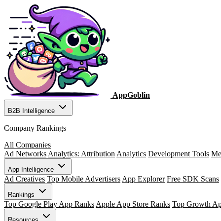
AppGoblin
B2B Intelligence
Company Rankings
All Companies
Ad Networks
Analytics: Attribution
Analytics
Development Tools
Me
App Intelligence
Ad Creatives
Top Mobile Advertisers
App Explorer
Free SDK Scans
Rankings
Top Google Play App Ranks
Apple App Store Ranks
Top Growth A
Resources