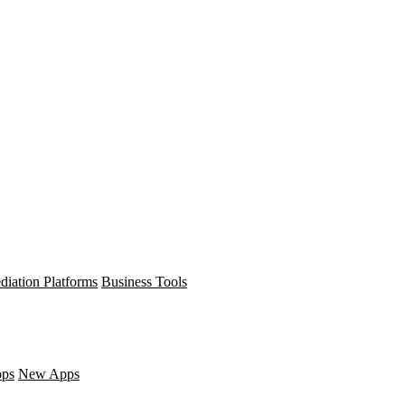
diation Platforms
Business Tools
pps
New Apps