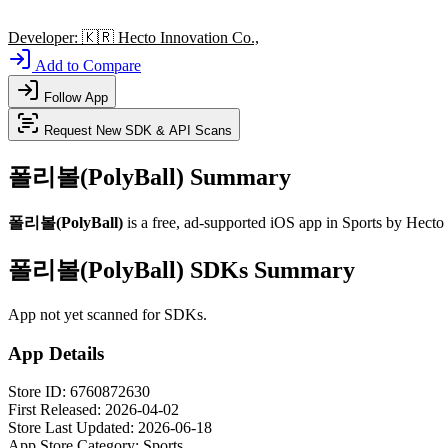
Developer:
🇰🇷
Hecto Innovation Co.,
Add to Compare
Follow App
Request New SDK & API Scans
폴리볼(PolyBall) Summary
폴리볼(PolyBall)
is a
free, ad-supported
iOS app
in
Sports
by
Hecto 
폴리볼(PolyBall) SDKs Summary
App not yet scanned for SDKs.
App Details
Store ID:
6760872630
First Released:
2026-04-02
Store Last Updated:
2026-06-18
App Store Category:
Sports