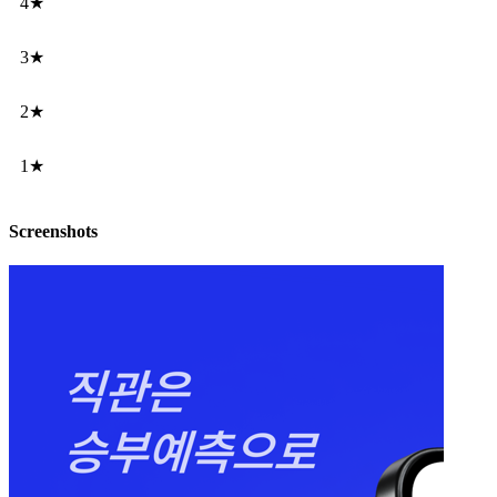
4★
3★
2★
1★
Screenshots