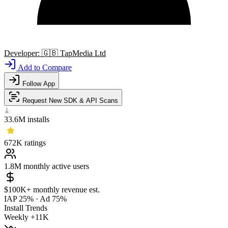
Developer:
🇬🇧
TapMedia Ltd
Add to Compare
Follow App
Request New SDK & API Scans
33.6M
installs
672K
ratings
1.8M
monthly active users
$100K+
monthly revenue est.
IAP 25%
·
Ad 75%
Install Trends
Weekly
+11K