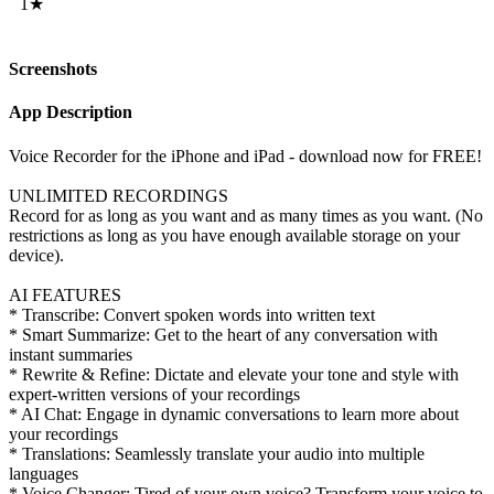
1★
Screenshots
App Description
Voice Recorder for the iPhone and iPad - download now for FREE!
UNLIMITED RECORDINGS
Record for as long as you want and as many times as you want. (No
restrictions as long as you have enough available storage on your
device).
AI FEATURES
* Transcribe: Convert spoken words into written text
* Smart Summarize: Get to the heart of any conversation with
instant summaries
* Rewrite & Refine: Dictate and elevate your tone and style with
expert-written versions of your recordings
* AI Chat: Engage in dynamic conversations to learn more about
your recordings
* Translations: Seamlessly translate your audio into multiple
languages
* Voice Changer: Tired of your own voice? Transform your voice to