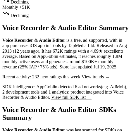
Declining
Monthly
+51K
Declining
Voice Recorder & Audio Editor Summary
Voice Recorder & Audio Editor
is a
free, ad-supported, with in-
app purchases
iOS app
in
Tools
by
TapMedia Ltd
.
Released in
Aug
2013
(12 years ago)
.
It has
672K
ratings
with a
4.69★
(excellent)
average
.
Based on AppGoblin estimates,
it reaches roughly
1.8M
monthly active users
and
generates around
$100K+
monthly
revenue (25% IAP / 75% ads)
.
Store last updated
Jul 19, 2025
Recent activity:
232
new ratings this week
View trends →
SDK intelligence:
AppGoblin detected
6
ad networks
(e.g. AdMob)
,
2
development tools
,
and
1
analytics: product
integrated into Voice
Recorder & Audio Editor.
View full SDK list →
Voice Recorder & Audio Editor SDKs
Summary
Voice Recorder & Audio Editor
was last scanned for SDKs on