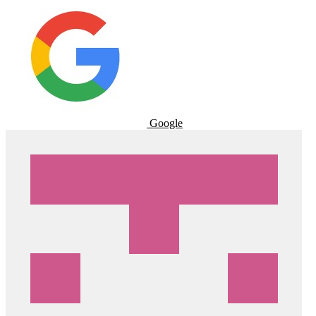
Google