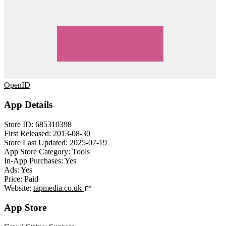
OpenID
App Details
Store ID:
685310398
First Released:
2013-08-30
Store Last Updated:
2025-07-19
App Store Category:
Tools
In-App Purchases:
Yes
Ads:
Yes
Price:
Paid
Website:
tapmedia.co.uk
App Store