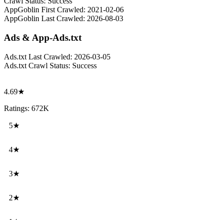
Crawl Status:
Success
AppGoblin First Crawled:
2021-02-06
AppGoblin Last Crawled:
2026-08-03
Ads & App-Ads.txt
Ads.txt Last Crawled:
2026-03-05
Ads.txt Crawl Status:
Success
4.69★
Ratings: 672K
5★
4★
3★
2★