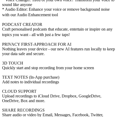
sound like anyone
* Audio Editor: Enhance your voice or remove background noise
with our Audio Enhancement tool
PODCAST CREATOR
Craft personalised podcasts that educate, entertain or inspire on any
topics you want - all with just a few taps!
PRIVACY FIRST-APPROACH FOR AI
Nothing leaves your device - our new AI features run locally to keep
your data safe and secure.
3D TOUCH
Quickly start and stop recording from your home screen
TEXT NOTES (In-App purchase)
Add notes to individual recordings
CLOUD SUPPORT
Upload recordings to iCloud Drive, Dropbox, GoogleDrive,
OneDrive, Box and more.
SHARE RECORDINGS
Share audio or video by Email, Messages, Facebook, Twitter,