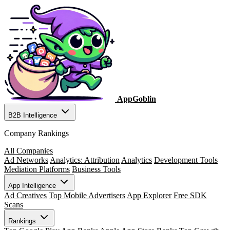
AppGoblin
B2B Intelligence
Company Rankings
All Companies
Ad Networks
Analytics: Attribution
Analytics
Development Tools
Mediation Platforms
Business Tools
App Intelligence
Ad Creatives
Top Mobile Advertisers
App Explorer
Free SDK
Scans
Rankings