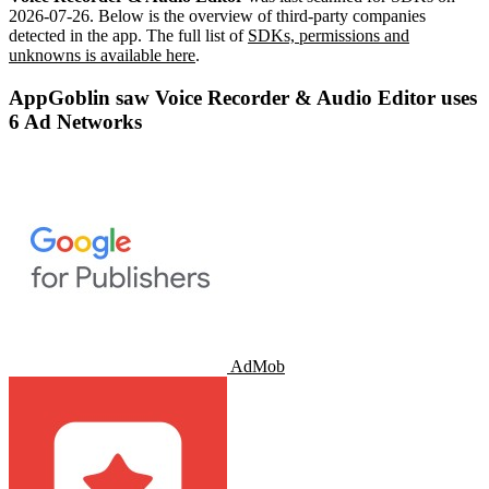
2026-07-26
.
Below is the overview of third-party companies
detected in the app. The full list of
SDKs, permissions and
unknowns is available here
.
AppGoblin saw Voice Recorder & Audio Editor uses
6 Ad Networks
AdMob