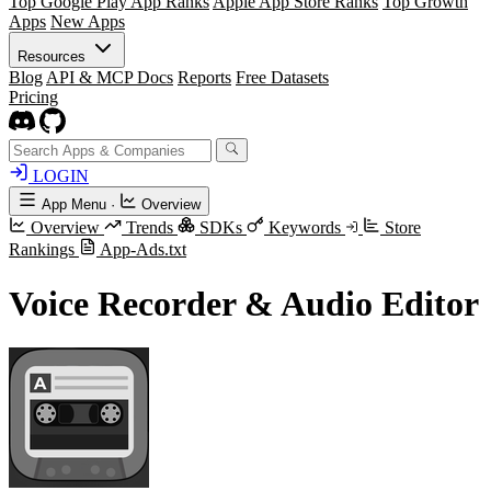
Top Google Play App Ranks
Apple App Store Ranks
Top Growth
Apps
New Apps
Resources
Blog
API & MCP Docs
Reports
Free Datasets
Pricing
LOGIN
App Menu
·
Overview
Overview
Trends
SDKs
Keywords
Store
Rankings
App-Ads.txt
Voice Recorder & Audio Editor