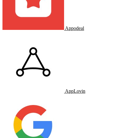
Appodeal
AppLovin