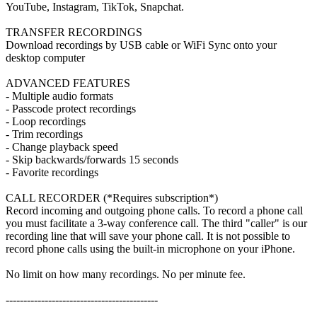
YouTube, Instagram, TikTok, Snapchat.
TRANSFER RECORDINGS
Download recordings by USB cable or WiFi Sync onto your
desktop computer
ADVANCED FEATURES
- Multiple audio formats
- Passcode protect recordings
- Loop recordings
- Trim recordings
- Change playback speed
- Skip backwards/forwards 15 seconds
- Favorite recordings
CALL RECORDER (*Requires subscription*)
Record incoming and outgoing phone calls. To record a phone call
you must facilitate a 3-way conference call. The third "caller" is our
recording line that will save your phone call. It is not possible to
record phone calls using the built-in microphone on your iPhone.
No limit on how many recordings. No per minute fee.
-------------------------------------------