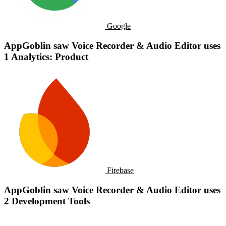
Google
AppGoblin saw Voice Recorder & Audio Editor uses
1 Analytics: Product
Firebase
AppGoblin saw Voice Recorder & Audio Editor uses
2 Development Tools