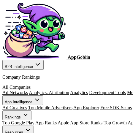
AppGoblin
B2B Intelligence
Company Rankings
All Companies
Ad Networks
Analytics: Attribution
Analytics
Development Tools
Me
App Intelligence
Ad Creatives
Top Mobile Advertisers
App Explorer
Free SDK Scans
Rankings
Top Google Play App Ranks
Apple App Store Ranks
Top Growth A
Resources