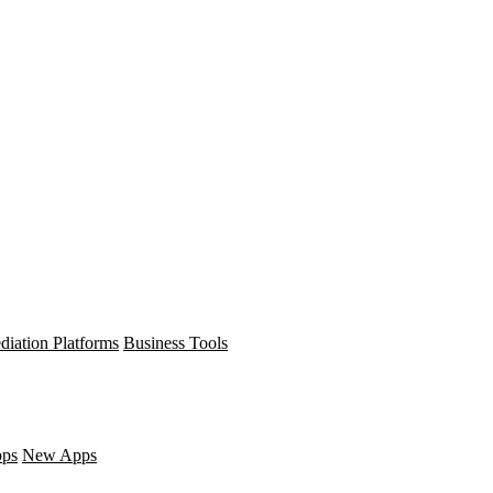
diation Platforms
Business Tools
pps
New Apps