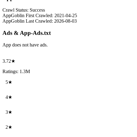
Crawl Status:
Success
AppGoblin First Crawled:
2021-04-25
AppGoblin Last Crawled:
2026-08-03
Ads & App-Ads.txt
App does not have ads.
3.72★
Ratings: 1.3M
5★
4★
3★
2★