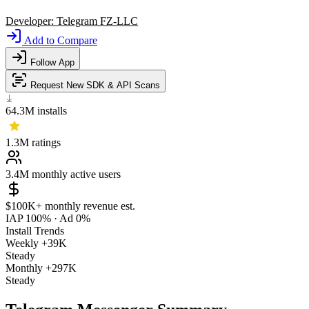
Developer:
Telegram FZ-LLC
Add to Compare
Follow App
Request New SDK & API Scans
64.3M
installs
1.3M
ratings
3.4M
monthly active users
$100K+
monthly revenue est.
IAP 100%
·
Ad 0%
Install Trends
Weekly
+39K
Steady
Monthly
+297K
Steady