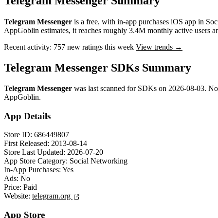
Telegram Messenger Summary
Telegram Messenger
is a
free, with in-app purchases
iOS app
in
Soc
AppGoblin estimates,
it reaches roughly
3.4M
monthly active users
a
Recent activity:
757
new ratings this week
View trends →
Telegram Messenger SDKs Summary
Telegram Messenger
was last scanned for SDKs on
2026-08-03
.
No
AppGoblin.
App Details
Store ID:
686449807
First Released:
2013-08-14
Store Last Updated:
2026-07-20
App Store Category:
Social Networking
In-App Purchases:
Yes
Ads:
No
Price:
Paid
Website:
telegram.org
App Store