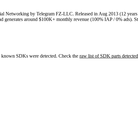
ial Networking
by
Telegram FZ-LLC
.
Released in
Aug 2013
(12 years
nd
generates around
$100K+
monthly revenue (100% IAP / 0% ads)
.
St
 known SDKs were detected. Check the
raw list of SDK parts detected