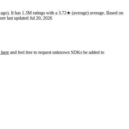
 ago)
.
It has
1.3M
ratings
with a
3.72★
(average) average
.
Based on
ore last updated
Jul 20, 2026
 here
and feel free to request unknown SDKs be added to