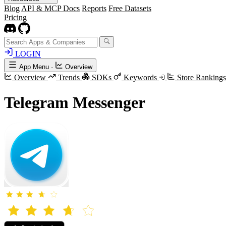
Blog
API & MCP Docs
Reports
Free Datasets
Pricing
LOGIN
App Menu
·
Overview
Overview
Trends
SDKs
Keywords
Store Rankings
Telegram Messenger