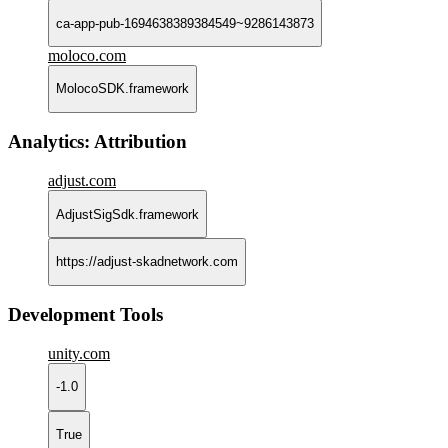
ca-app-pub-1694638389384549~9286143873
moloco.com
MolocoSDK.framework
Analytics: Attribution
adjust.com
AdjustSigSdk.framework
https://adjust-skadnetwork.com
Development Tools
unity.com
-1.0
True