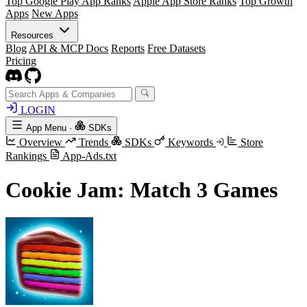
Top Google Play App Ranks
Apple App Store Ranks
Top Growth
Apps
New Apps
Resources
Blog
API & MCP Docs
Reports
Free Datasets
Pricing
LOGIN
App Menu
·
SDKs
Overview
Trends
SDKs
Keywords
Store
Rankings
App-Ads.txt
Cookie Jam: Match 3 Games