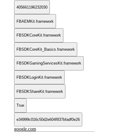
405661196232030
FBAEMKit.framework
FBSDKCoreKit.framework
FBSDKCoreKit_Basics.framework
FBSDKGamingServicesKit.framework
FBSDKLoginKit.framework
FBSDKShareKit.framework
True
e34999c016c50d2e604f837bfadf0e26
google.com