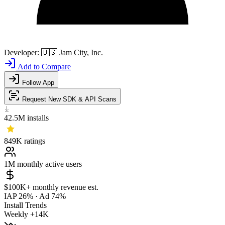
Developer:
🇺🇸
Jam City, Inc.
Add to Compare
Follow App
Request New SDK & API Scans
42.5M
installs
849K
ratings
1M
monthly active users
$100K+
monthly revenue est.
IAP 26%
·
Ad 74%
Install Trends
Weekly
+14K