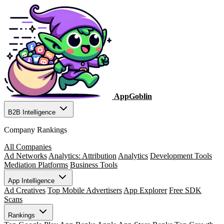
AppGoblin
B2B Intelligence
Company Rankings
All Companies
Ad Networks
Analytics: Attribution
Analytics
Development Tools
Mediation Platforms
Business Tools
App Intelligence
Ad Creatives
Top Mobile Advertisers
App Explorer
Free SDK
Scans
Rankings