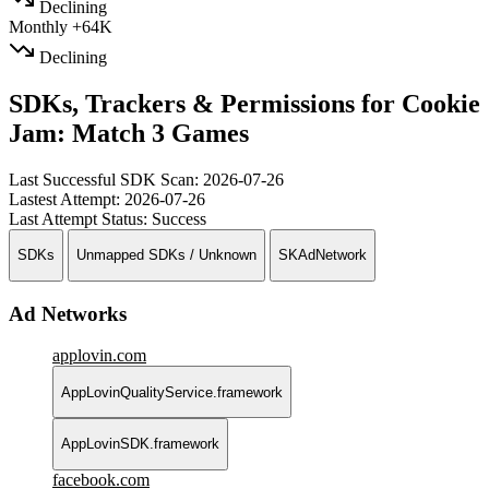
Declining
Monthly
+64K
Declining
SDKs, Trackers & Permissions for Cookie
Jam: Match 3 Games
Last Successful SDK Scan:
2026-07-26
Lastest Attempt:
2026-07-26
Last Attempt Status:
Success
SDKs
Unmapped SDKs / Unknown
SKAdNetwork
Ad Networks
applovin.com
AppLovinQualityService.framework
AppLovinSDK.framework
facebook.com