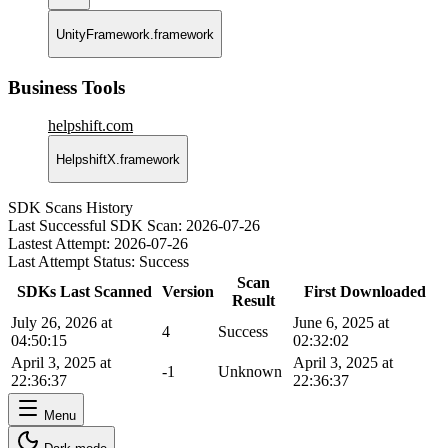
UnityFramework.framework
Business Tools
helpshift.com
HelpshiftX.framework
SDK Scans History
Last Successful SDK Scan:
2026-07-26
Lastest Attempt:
2026-07-26
Last Attempt Status:
Success
Scan
SDKs Last Scanned
Version
First Downloaded
Result
July 26, 2026 at
June 6, 2025 at
4
Success
04:50:15
02:32:02
April 3, 2025 at
April 3, 2025 at
-1
Unknown
22:36:37
22:36:37
Menu