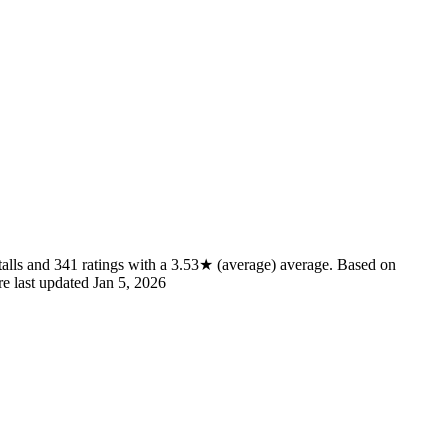
alls
and
341
ratings
with a
3.53★
(average) average
.
Based on
re last updated
Jan 5, 2026