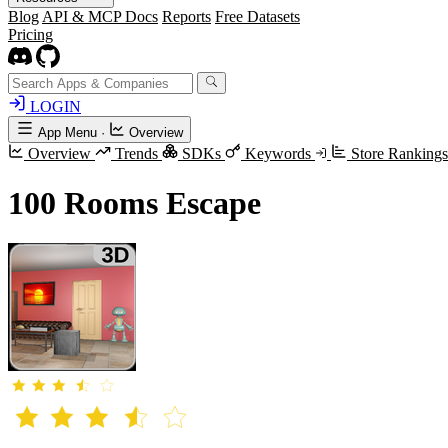
Blog
API & MCP Docs
Reports
Free Datasets
Pricing
LOGIN
App Menu
·
Overview
Overview
Trends
SDKs
Keywords
Store Ranking
100 Rooms Escape