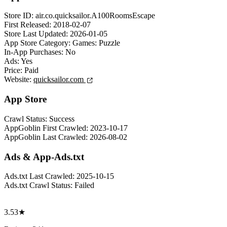
Store ID:
air.co.quicksailor.A100RoomsEscape
First Released:
2018-02-07
Store Last Updated:
2026-01-05
App Store Category:
Games: Puzzle
In-App Purchases:
No
Ads:
Yes
Price:
Paid
Website:
quicksailor.com
App Store
Crawl Status:
Success
AppGoblin First Crawled:
2023-10-17
AppGoblin Last Crawled:
2026-08-02
Ads & App-Ads.txt
Ads.txt Last Crawled:
2025-10-15
Ads.txt Crawl Status:
Failed
3.53★