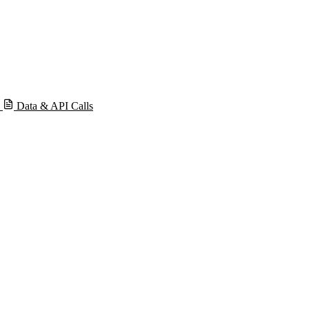
s
Data & API Calls