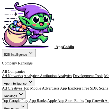
AppGoblin
B2B Intelligence
Company Rankings
All Companies
Ad Networks
Analytics: Attribution
Analytics
Development Tools
Me
App Intelligence
Ad Creatives
Top Mobile Advertisers
App Explorer
Free SDK Scans
Rankings
Top Google Play App Ranks
Apple App Store Ranks
Top Growth A
Resources