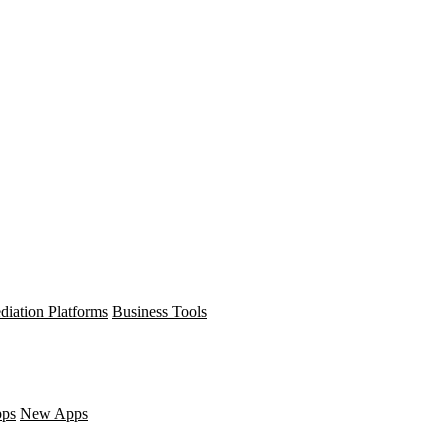
diation Platforms
Business Tools
pps
New Apps