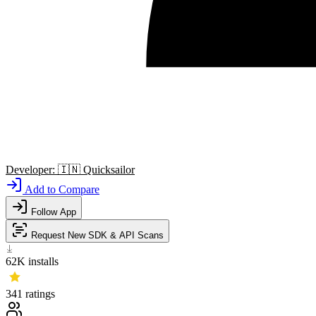
Developer:
🇮🇳
Quicksailor
Add to Compare
Follow App
Request New SDK & API Scans
62K
installs
341
ratings