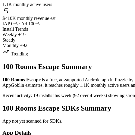
1.1K
monthly active users
$<10K
monthly revenue est.
IAP 0%
·
Ad 100%
Install Trends
Weekly
+19
Steady
Monthly
+92
Trending
100 Rooms Escape Summary
100 Rooms Escape
is a
free, ad-supported
Android app
in
Puzzle
by
AppGoblin estimates,
it reaches roughly
1.1K
monthly active users
a
Recent activity:
19
installs this week
(
92
over 4 weeks)
showing
stro
100 Rooms Escape SDKs Summary
App not yet scanned for SDKs.
App Details