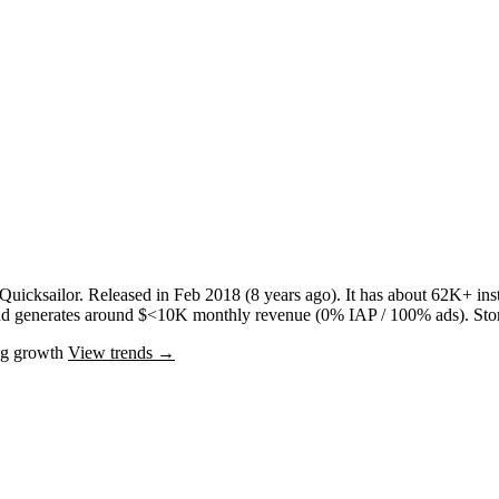
Quicksailor
.
Released in
Feb 2018
(8 years ago)
.
It has about
62K+
inst
nd
generates around
$<10K
monthly revenue (0% IAP / 100% ads)
.
Sto
ng
growth
View trends →