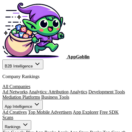
AppGoblin
B2B Intelligence
Company Rankings
All Companies
Ad Networks
Analytics: Attribution
Analytics
Development Tools
Mediation Platforms
Business Tools
App Intelligence
Ad Creatives
Top Mobile Advertisers
App Explorer
Free SDK
Scans
Rankings