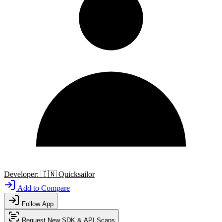
Developer:
🇮🇳
Quicksailor
Add to Compare
Follow App
Request New SDK & API Scans