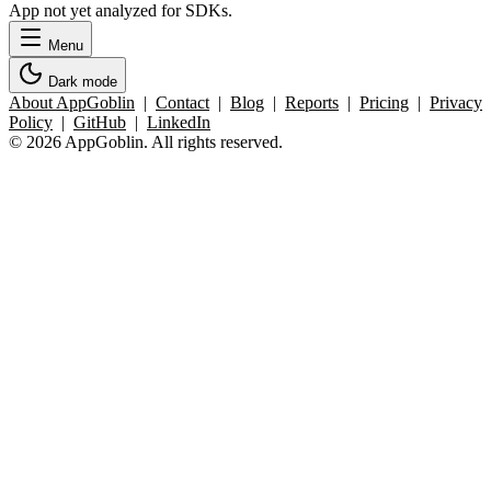
App not yet analyzed for SDKs.
Menu
Dark mode
About AppGoblin
|
Contact
|
Blog
|
Reports
|
Pricing
|
Privacy
Policy
|
GitHub
|
LinkedIn
© 2026 AppGoblin. All rights reserved.