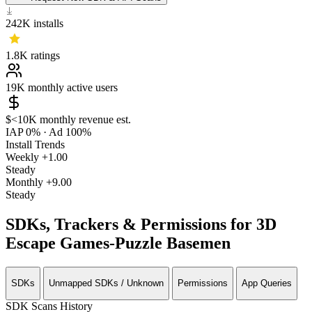
242K
installs
1.8K
ratings
19K
monthly active users
$<10K
monthly revenue est.
IAP 0%
·
Ad 100%
Install Trends
Weekly
+1.00
Steady
Monthly
+9.00
Steady
SDKs, Trackers & Permissions for 3D
Escape Games-Puzzle Basemen
SDKs
Unmapped SDKs / Unknown
Permissions
App Queries
SDK Scans History