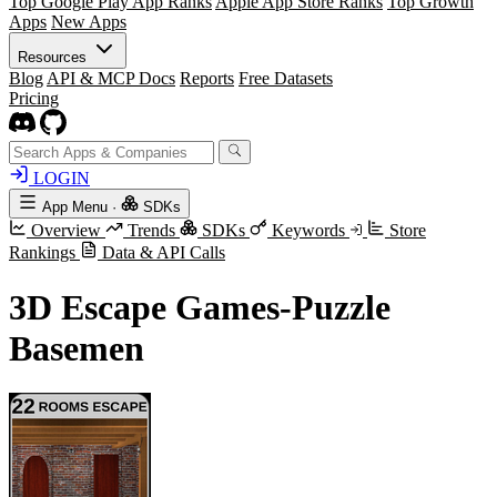
Top Google Play App Ranks
Apple App Store Ranks
Top Growth
Apps
New Apps
Resources
Blog
API & MCP Docs
Reports
Free Datasets
Pricing
LOGIN
App Menu
·
SDKs
Overview
Trends
SDKs
Keywords
Store
Rankings
Data & API Calls
3D Escape Games-Puzzle
Basemen