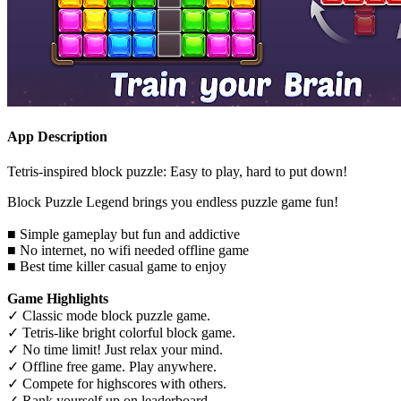
App Description
Tetris-inspired block puzzle: Easy to play, hard to put down!
Block Puzzle Legend brings you endless puzzle game fun!
■ Simple gameplay but fun and addictive
■ No internet, no wifi needed offline game
■ Best time killer casual game to enjoy
Game Highlights
✓ Classic mode block puzzle game.
✓ Tetris-like bright colorful block game.
✓ No time limit! Just relax your mind.
✓ Offline free game. Play anywhere.
✓ Compete for highscores with others.
✓ Rank yourself up on leaderboard.