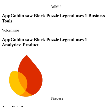
AdMob
AppGoblin saw Block Puzzle Legend uses 1 Business
Tools
Volcengine
AppGoblin saw Block Puzzle Legend uses 1
Analytics: Product
Firebase