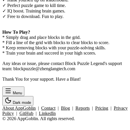
✓ Perfect puzzle game to kill time.
✓ IQ boost. Training brain games.
✓ Free to download. Fun to play.
How To Play?
* Simply drag and place blocks in the grid.
* Fill a line of the grid with blocks to clear blocks to score.
* Keep removing blocks with your puzzle-solving skills.
* Train your brain and succeed in your high scores.
Any ideas or issue, please contact Block Puzzle Legend's support
team: blockpuzzle@zhenglangtech.com
Thank You for your support. Have a Blast!
Menu
Dark mode
About AppGoblin
|
Contact
|
Blog
|
Reports
|
Pricing
|
Privacy
Policy
|
GitHub
|
LinkedIn
© 2026 AppGoblin. All rights reserved.