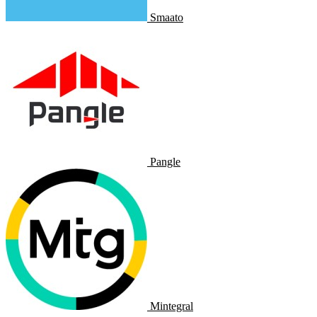
Smaato
Pangle
Mintegral