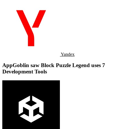
Yandex
AppGoblin saw Block Puzzle Legend uses 7
Development Tools