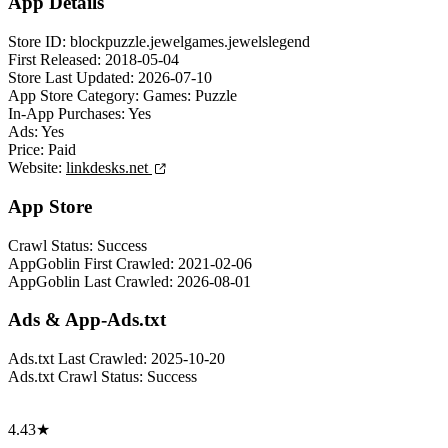
App Details
Store ID:
blockpuzzle.jewelgames.jewelslegend
First Released:
2018-05-04
Store Last Updated:
2026-07-10
App Store Category:
Games: Puzzle
In-App Purchases:
Yes
Ads:
Yes
Price:
Paid
Website:
linkdesks.net
App Store
Crawl Status:
Success
AppGoblin First Crawled:
2021-02-06
AppGoblin Last Crawled:
2026-08-01
Ads & App-Ads.txt
Ads.txt Last Crawled:
2025-10-20
Ads.txt Crawl Status:
Success
4.43★