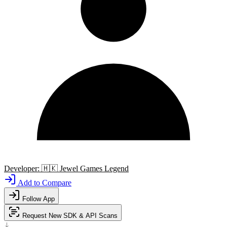
Developer:
🇭🇰
Jewel Games Legend
Add to Compare
Follow App
Request New SDK & API Scans