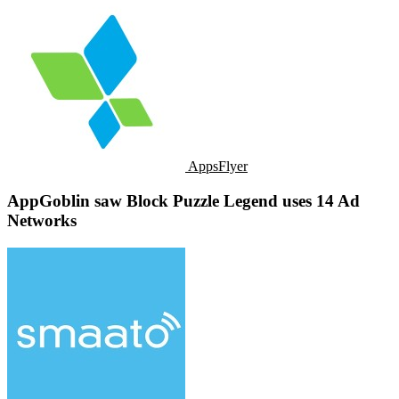
AppsFlyer
AppGoblin saw Block Puzzle Legend uses 14 Ad
Networks