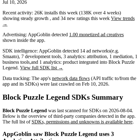
Jul 10, 2026
Recent activity:
26K
installs this week
(
138K
over 4 weeks)
showing
steady
growth
, and
34
new ratings this week
View trends
→
Advertising:
AppGoblin
detected
1.00 monetized ad creatives
shown inside the app.
SDK intelligence:
AppGoblin detected
14
ad networks
(e.g.
Smaato)
,
7
development tools
,
3
analytics: attribution
,
1
mediation
,
1
business tools
,
and
1
analytics: product
integrated into Block Puzzle
Legend.
View full SDK list →
Data tracking:
The app's
network data flows
(API traffic to/from the
app and its SDKs) were last crawled on
Feb 10, 2026
.
Block Puzzle Legend SDKs Summary
Block Puzzle Legend
was last scanned for SDKs on
2026-08-04
.
Below is the overview of third-party companies detected in the app.
The full list of
SDKs, permissions and unknowns is available here
.
AppGoblin saw Block Puzzle Legend uses 3