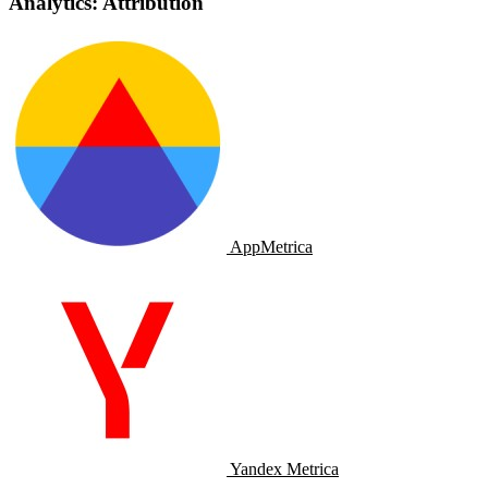
Analytics: Attribution
AppMetrica
Yandex Metrica