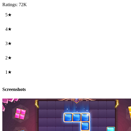
Ratings: 72K
5★
4★
3★
2★
1★
Screenshots