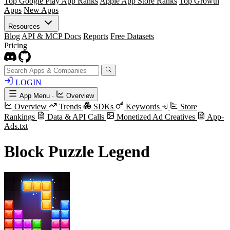
Top Google Play App Ranks
Apple App Store Ranks
Top Growth
Apps
New Apps
Resources
Blog
API & MCP Docs
Reports
Free Datasets
Pricing
LOGIN
App Menu
·
Overview
Overview
Trends
SDKs
Keywords
Store
Rankings
Data & API Calls
Monetized Ad Creatives
App-
Ads.txt
Block Puzzle Legend