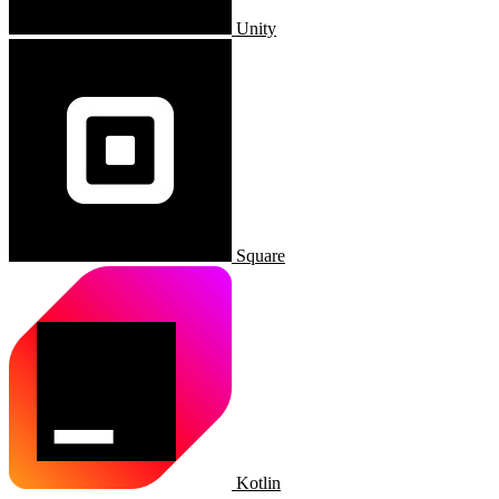
Unity
Square
Kotlin