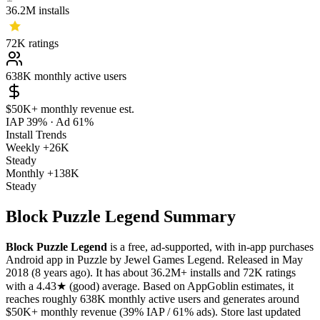
36.2M
installs
72K
ratings
638K
monthly active users
$50K+
monthly revenue est.
IAP 39%
·
Ad 61%
Install Trends
Weekly
+26K
Steady
Monthly
+138K
Steady
Block Puzzle Legend Summary
Block Puzzle Legend
is a
free, ad-supported, with in-app purchases
Android app
in
Puzzle
by
Jewel Games Legend
.
Released in
May
2018
(8 years ago)
.
It has about
36.2M+
installs
and
72K
ratings
with a
4.43★
(good) average
.
Based on AppGoblin estimates,
it
reaches roughly
638K
monthly active users
and
generates around
$50K+
monthly revenue (39% IAP / 61% ads)
.
Store last updated