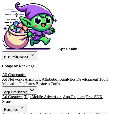
AppGoblin
B2B Intelligence
Company Rankings
All Companies
Ad Networks
Analytics: Attribution
Analytics
Development Tools
Mediation Platforms
Business Tools
App Intelligence
Ad Creatives
Top Mobile Advertisers
App Explorer
Free SDK
Scans
Rankings