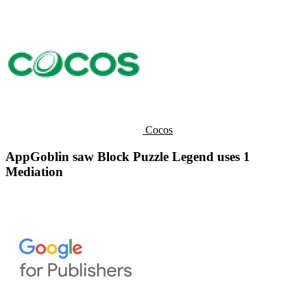
Cocos
AppGoblin saw Block Puzzle Legend uses 1
Mediation