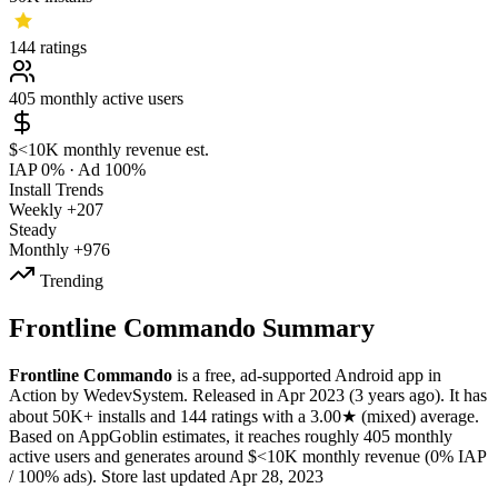
144
ratings
405
monthly active users
$<10K
monthly revenue est.
IAP 0%
·
Ad 100%
Install Trends
Weekly
+207
Steady
Monthly
+976
Trending
Frontline Commando Summary
Frontline Commando
is a
free, ad-supported
Android app
in
Action
by
WedevSystem
.
Released in
Apr 2023
(3 years ago)
.
It has
about
50K+
installs
and
144
ratings
with a
3.00★
(mixed) average
.
Based on AppGoblin estimates,
it reaches roughly
405
monthly
active users
and
generates around
$<10K
monthly revenue (0% IAP
/ 100% ads)
.
Store last updated
Apr 28, 2023