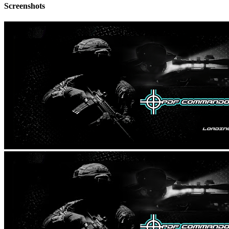
Screenshots