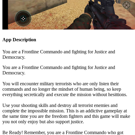
App Description
You are a Frontline Commando and fighting for Justice and
Democracy.
You are a Frontline Commando and fighting for Justice and
Democracy.
You will encounter military terrorists who are only listen their
commands and no longer the mindset of human being, so keep
everything secretically and execute the mission without hesittions.
Use your shooting skills and destroy all terrorist enemies and
complete the impossible mission. This is an addictive gameplay at
the same time you are the freedom fighters and this game will make
you not only enjoy but also support justice.
Be Ready! Remember, you are a Frontline Commando who got