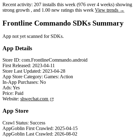
Recent activity:
207
installs this week
(
976
over 4 weeks)
showing
strong
growth
, and
1.00
new ratings this week
View trends →
Frontline Commando SDKs Summary
App not yet scanned for SDKs.
App Details
Store ID:
com.FrontlineCommando.android
First Released:
2023-04-11
Store Last Updated:
2023-04-28
App Store Category:
Games: Action
In-App Purchases:
No
Ads:
Yes
Price:
Paid
Website:
shwechat.com
App Store
Crawl Status:
Success
AppGoblin First Crawled:
2025-04-15
AppGoblin Last Crawled:
2026-08-02