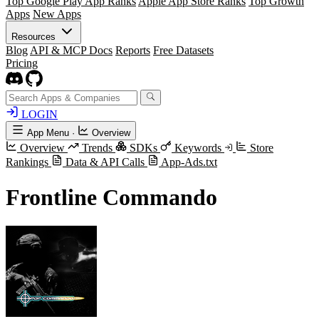
Top Google Play App Ranks
Apple App Store Ranks
Top Growth
Apps
New Apps
Resources
Blog
API & MCP Docs
Reports
Free Datasets
Pricing
LOGIN
App Menu
·
Overview
Overview
Trends
SDKs
Keywords
Store
Rankings
Data & API Calls
App-Ads.txt
Frontline Commando