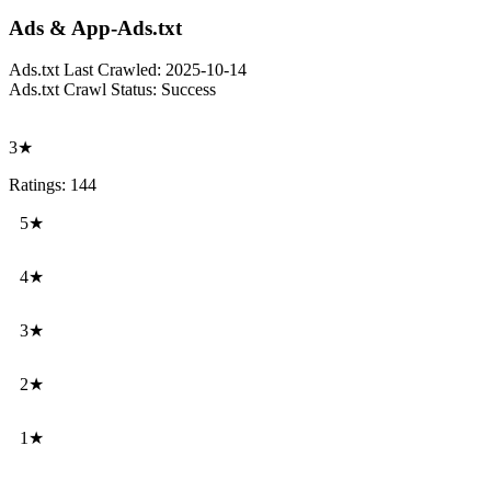
Ads & App-Ads.txt
Ads.txt Last Crawled:
2025-10-14
Ads.txt Crawl Status:
Success
3★
Ratings: 144
5★
4★
3★
2★
1★