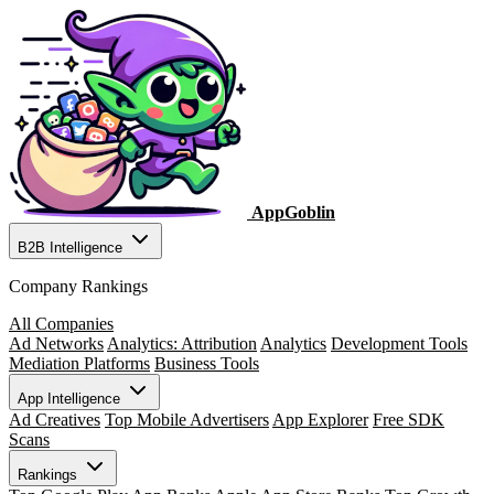
AppGoblin
B2B Intelligence
Company Rankings
All Companies
Ad Networks
Analytics: Attribution
Analytics
Development Tools
Mediation Platforms
Business Tools
App Intelligence
Ad Creatives
Top Mobile Advertisers
App Explorer
Free SDK
Scans
Rankings