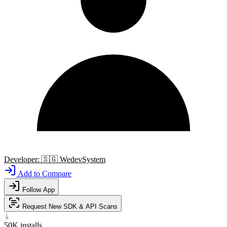
Developer:
🇸🇬
WedevSystem
Add to Compare
Follow App
Request New SDK & API Scans
50K
installs