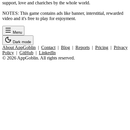
support, love and chariches by the whole world.
NOTES: This game contains ads like banner, interstitial, rewarded
video and it's free to play for enjoyment.
Menu
Dark mode
About AppGoblin
|
Contact
|
Blog
|
Reports
|
Pricing
|
Privacy
Policy
|
GitHub
|
LinkedIn
© 2026 AppGoblin. All rights reserved.