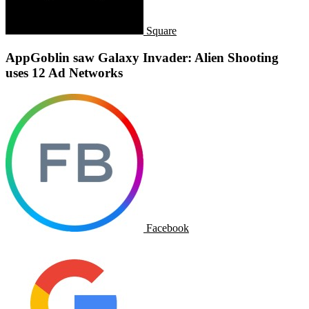
Square
AppGoblin saw Galaxy Invader: Alien Shooting
uses 12 Ad Networks
Facebook