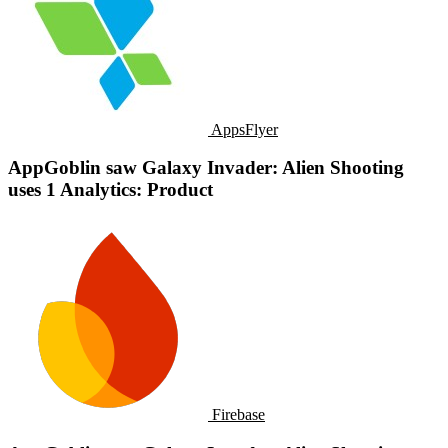
AppsFlyer
AppGoblin saw Galaxy Invader: Alien Shooting
uses 1 Analytics: Product
Firebase