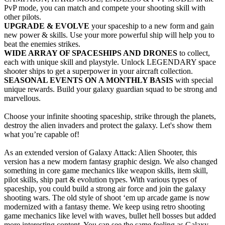
PvP mode, you can match and compete your shooting skill with
other pilots.
UPGRADE & EVOLVE
your spaceship to a new form and gain
new power & skills. Use your more powerful ship will help you to
beat the enemies strikes.
WIDE ARRAY OF SPACESHIPS AND DRONES
to collect,
each with unique skill and playstyle. Unlock LEGENDARY space
shooter ships to get a superpower in your aircraft collection.
SEASONAL EVENTS ON A MONTHLY BASIS
with special
unique rewards. Build your galaxy guardian squad to be strong and
marvellous.
Choose your infinite shooting spaceship, strike through the planets,
destroy the alien invaders and protect the galaxy. Let's show them
what you’re capable of!
As an extended version of Galaxy Attack: Alien Shooter, this
version has a new modern fantasy graphic design. We also changed
something in core game mechanics like weapon skills, item skill,
pilot skills, ship part & evolution types. With various types of
spaceship, you could build a strong air force and join the galaxy
shooting wars. The old style of shoot ‘em up arcade game is now
modernized with a fantasy theme. We keep using retro shooting
game mechanics like level with waves, bullet hell bosses but added
more interesting content. You can see the same feeling as Galaxy