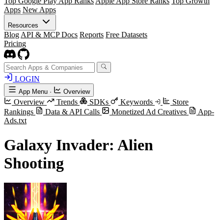
Top Google Play App Ranks
Apple App Store Ranks
Top Growth
Apps
New Apps
Resources
Blog
API & MCP Docs
Reports
Free Datasets
Pricing
LOGIN
App Menu
·
Overview
Overview
Trends
SDKs
Keywords
Store
Rankings
Data & API Calls
Monetized Ad Creatives
App-
Ads.txt
Galaxy Invader: Alien
Shooting