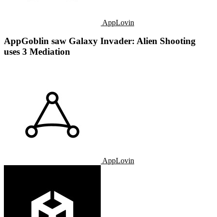
AppLovin
AppGoblin saw Galaxy Invader: Alien Shooting
uses 3 Mediation
AppLovin