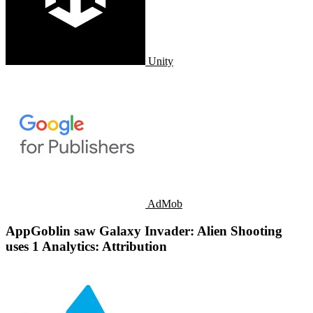
Unity
AdMob
AppGoblin saw Galaxy Invader: Alien Shooting
uses 1 Analytics: Attribution