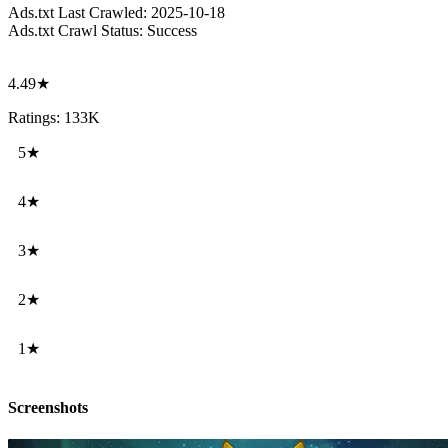
Ads.txt Last Crawled:
2025-10-18
Ads.txt Crawl Status:
Success
4.49★
Ratings: 133K
5★
4★
3★
2★
1★
Screenshots