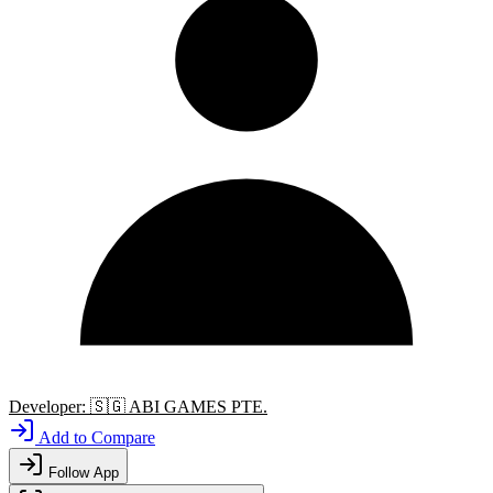
Developer:
🇸🇬
ABI GAMES PTE.
Add to Compare
Follow App