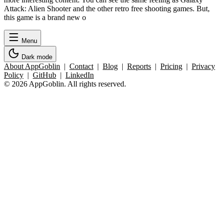
Attack: Alien Shooter and the other retro free shooting games. But,
this game is a brand new o
Menu
Dark mode
About AppGoblin
|
Contact
|
Blog
|
Reports
|
Pricing
|
Privacy
Policy
|
GitHub
|
LinkedIn
© 2026 AppGoblin. All rights reserved.