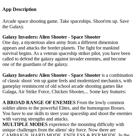
App Description
Arcade space shooting game. Take spaceships. Shoot'em up. Save
the Galaxy.
Galaxy Invaders: Alien Shooter - Space Shooter
One day, a mysterious alien army from a different dimension
appears and attacks the border planets. The fight for mankind
survival begins. As a veteran spaceship striker pilot, you have been
called to defend the galaxy against invader enemies, and become
one of the guardians of the galaxy.
Galaxy Invaders: Alien Shooter - Space Shooter
is a combination
of classic shoot ‘em up game feels and modernized mechanics, with
gameplay reminiscent of old school arcade shooting games like
Galaga, Air Strike Force, Chicken Shooter,... Some key features:
A BROAD RANGE OF ENEMIES
From the lowly common
soldier aliens to the powerful Elites, and the humongous Bosses.
You have to use skills to steer your spaceship and shoot the enemies
with varying strengths and attacks.
MULTIPLE MODES
experience the mounting difficulty with
unique challenges from the aliens' sky force. Now there are
CAMPAIGN, HARD MODE, ENDLESS & PVP MODE. In the