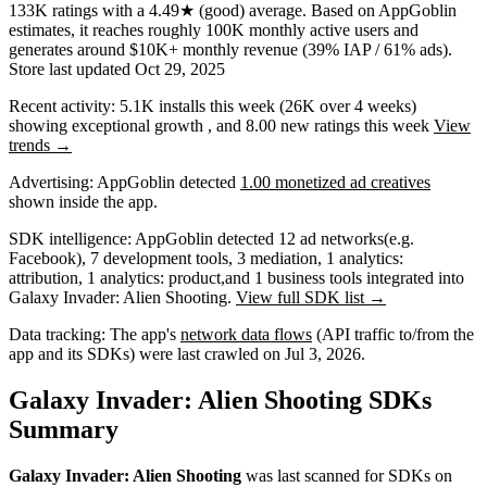
133K
ratings
with a
4.49★
(good) average
.
Based on AppGoblin
estimates,
it reaches roughly
100K
monthly active users
and
generates around
$10K+
monthly revenue (39% IAP / 61% ads)
.
Store last updated
Oct 29, 2025
Recent activity:
5.1K
installs this week
(
26K
over 4 weeks)
showing
exceptional
growth
, and
8.00
new ratings this week
View
trends →
Advertising:
AppGoblin
detected
1.00 monetized ad creatives
shown inside the app.
SDK intelligence:
AppGoblin detected
12
ad networks
(e.g.
Facebook)
,
7
development tools
,
3
mediation
,
1
analytics:
attribution
,
1
analytics: product
,
and
1
business tools
integrated into
Galaxy Invader: Alien Shooting.
View full SDK list →
Data tracking:
The app's
network data flows
(API traffic to/from the
app and its SDKs) were last crawled on
Jul 3, 2026
.
Galaxy Invader: Alien Shooting SDKs
Summary
Galaxy Invader: Alien Shooting
was last scanned for SDKs on