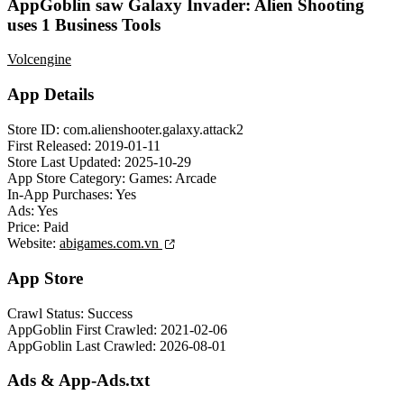
AppGoblin saw Galaxy Invader: Alien Shooting
uses 1 Business Tools
Volcengine
App Details
Store ID:
com.alienshooter.galaxy.attack2
First Released:
2019-01-11
Store Last Updated:
2025-10-29
App Store Category:
Games: Arcade
In-App Purchases:
Yes
Ads:
Yes
Price:
Paid
Website:
abigames.com.vn
App Store
Crawl Status:
Success
AppGoblin First Crawled:
2021-02-06
AppGoblin Last Crawled:
2026-08-01
Ads & App-Ads.txt