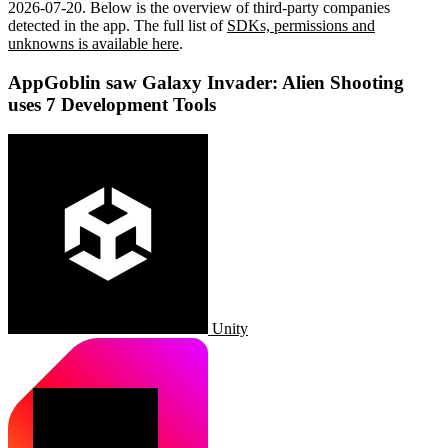
2026-07-20
.
Below is the overview of third-party companies
detected in the app. The full list of
SDKs, permissions and
unknowns is available here
.
AppGoblin saw Galaxy Invader: Alien Shooting
uses 7 Development Tools
Unity