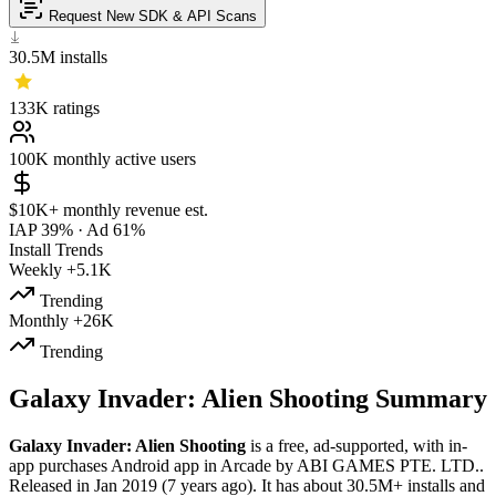
Request New SDK & API Scans
30.5M
installs
133K
ratings
100K
monthly active users
$10K+
monthly revenue est.
IAP 39%
·
Ad 61%
Install Trends
Weekly
+5.1K
Trending
Monthly
+26K
Trending
Galaxy Invader: Alien Shooting Summary
Galaxy Invader: Alien Shooting
is a
free, ad-supported, with in-
app purchases
Android app
in
Arcade
by
ABI GAMES PTE. LTD.
.
Released in
Jan 2019
(7 years ago)
.
It has about
30.5M+
installs
and