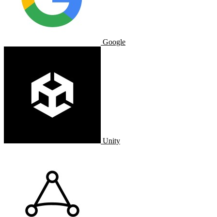
Google
Unity