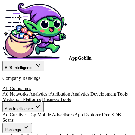
AppGoblin
B2B Intelligence
Company Rankings
All Companies
Ad Networks
Analytics: Attribution
Analytics
Development Tools
Mediation Platforms
Business Tools
App Intelligence
Ad Creatives
Top Mobile Advertisers
App Explorer
Free SDK
Scans
Rankings