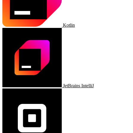
Kotlin
JetBrains IntelliJ