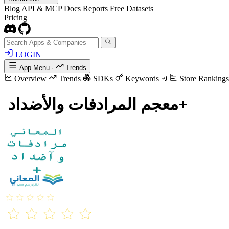
Blog
API & MCP Docs
Reports
Free Datasets
Pricing
LOGIN
App Menu
·
Trends
Overview
Trends
SDKs
Keywords
Store Ranking
معجم المرادفات والأضداد ‏+