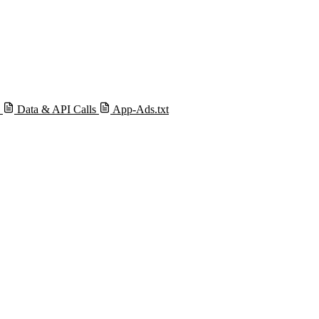
s
Data & API Calls
App-Ads.txt