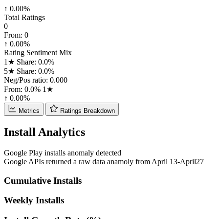
↑ 0.00%
Total Ratings
0
From:
0
↑ 0.00%
Rating Sentiment Mix
1★ Share: 0.0%
5★ Share: 0.0%
Neg/Pos ratio: 0.000
From:
0.0%
1★
↑ 0.00%
Metrics
Ratings Breakdown
Install Analytics
Google Play installs anomaly detected
Google APIs returned a raw data anamoly from April 13-April27
Cumulative Installs
Weekly Installs