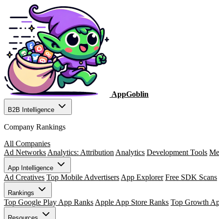
AppGoblin
B2B Intelligence
Company Rankings
All Companies
Ad Networks
Analytics: Attribution
Analytics
Development Tools
Me
App Intelligence
Ad Creatives
Top Mobile Advertisers
App Explorer
Free SDK Scans
Rankings
Top Google Play App Ranks
Apple App Store Ranks
Top Growth A
Resources