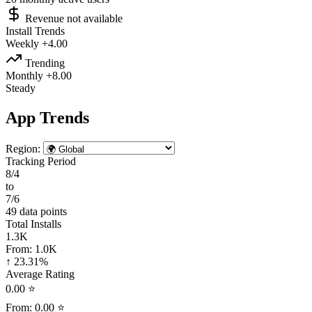
Revenue not available
Install Trends
Weekly
+4.00
Trending
Monthly
+8.00
Steady
App Trends
Region:
Tracking Period
8/4
to
7/6
49 data points
Total Installs
1.3K
From:
1.0K
↑ 23.31%
Average Rating
0.00 ⭐
From:
0.00 ⭐