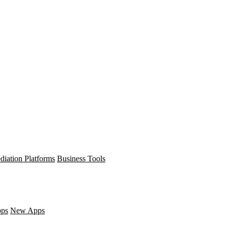
diation Platforms
Business Tools
pps
New Apps