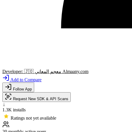
Developer:
🇯🇴
معجم المعاني Almaany.com
Add to Compare
Follow App
Request New SDK & API Scans
1.3K
installs
Ratings not yet available
20
monthly active users