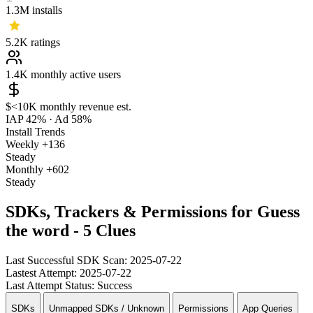
1.3M
installs
5.2K
ratings
1.4K
monthly active users
$<10K
monthly revenue est.
IAP 42%
·
Ad 58%
Install Trends
Weekly
+136
Steady
Monthly
+602
Steady
SDKs, Trackers & Permissions for Guess
the word - 5 Clues
Last Successful SDK Scan:
2025-07-22
Lastest Attempt:
2025-07-22
Last Attempt Status:
Success
SDKs
Unmapped SDKs / Unknown
Permissions
App Queries