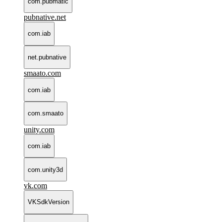
com.pubmatic
pubnative.net
com.iab
net.pubnative
smaato.com
com.iab
com.smaato
unity.com
com.iab
com.unity3d
vk.com
VKSdkVersion