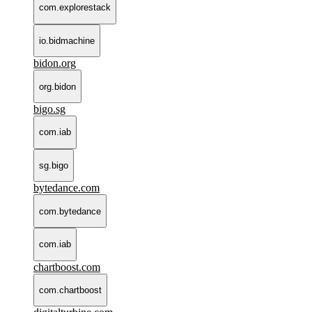
com.explorestack
io.bidmachine
bidon.org
org.bidon
bigo.sg
com.iab
sg.bigo
bytedance.com
com.bytedance
com.iab
chartboost.com
com.chartboost