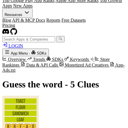
Top Google Play App Ranks
Apple App Store Ranks
Top Growth
Apps
New Apps
Resources
Blog
API & MCP Docs
Reports
Free Datasets
Pricing
LOGIN
App Menu
·
SDKs
Overview
Trends
SDKs
Keywords
Store
Rankings
Data & API Calls
Monetized Ad Creatives
App-
Ads.txt
Guess the word - 5 Clues