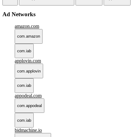
Ad Networks
amazon.com
com.amazon
com.iab
applovin.com
com.applovin
com.iab
appodeal.com
com.appodeal
com.iab
bidmachine.io