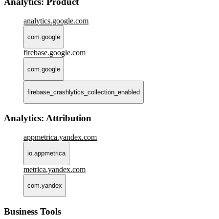
Analytics: Product
analytics.google.com
com.google
firebase.google.com
com.google
firebase_crashlytics_collection_enabled
Analytics: Attribution
appmetrica.yandex.com
io.appmetrica
metrica.yandex.com
com.yandex
Business Tools