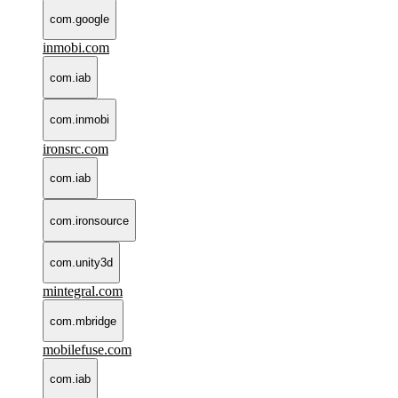
com.google
inmobi.com
com.iab
com.inmobi
ironsrc.com
com.iab
com.ironsource
com.unity3d
mintegral.com
com.mbridge
mobilefuse.com
com.iab