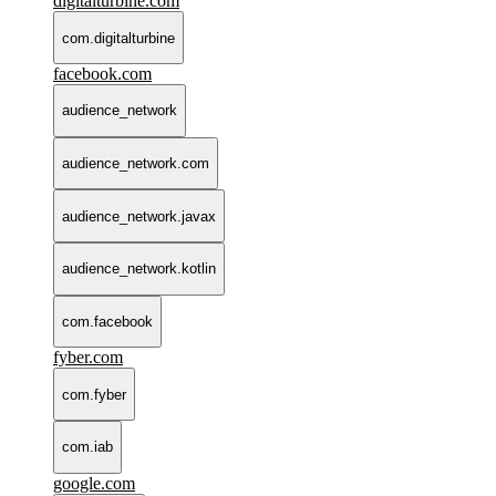
digitalturbine.com
com.digitalturbine
facebook.com
audience_network
audience_network.com
audience_network.javax
audience_network.kotlin
com.facebook
fyber.com
com.fyber
com.iab
google.com