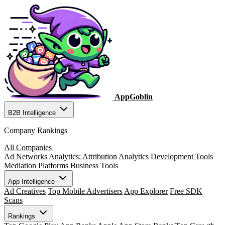
AppGoblin
B2B Intelligence
Company Rankings
All Companies
Ad Networks
Analytics: Attribution
Analytics
Development Tools
Mediation Platforms
Business Tools
App Intelligence
Ad Creatives
Top Mobile Advertisers
App Explorer
Free SDK
Scans
Rankings