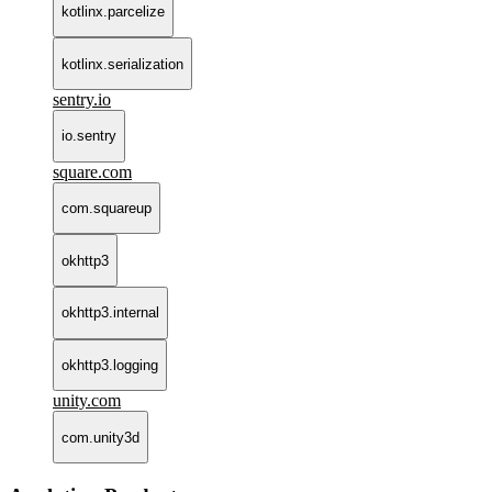
kotlinx.parcelize
kotlinx.serialization
sentry.io
io.sentry
square.com
com.squareup
okhttp3
okhttp3.internal
okhttp3.logging
unity.com
com.unity3d