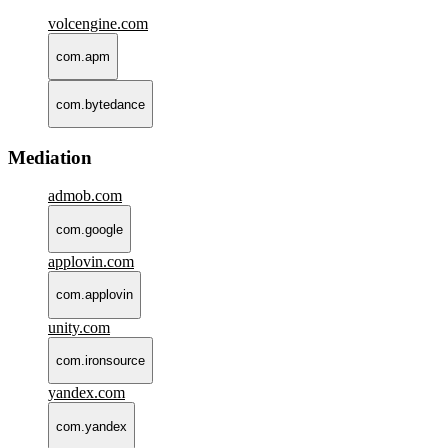
volcengine.com
com.apm
com.bytedance
Mediation
admob.com
com.google
applovin.com
com.applovin
unity.com
com.ironsource
yandex.com
com.yandex