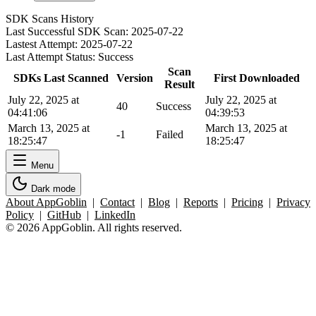
SDK Scans History
Last Successful SDK Scan:
2025-07-22
Lastest Attempt:
2025-07-22
Last Attempt Status:
Success
Scan
SDKs Last Scanned
Version
First Downloaded
Result
July 22, 2025 at
July 22, 2025 at
40
Success
04:41:06
04:39:53
March 13, 2025 at
March 13, 2025 at
-1
Failed
18:25:47
18:25:47
Menu
Dark mode
About AppGoblin
|
Contact
|
Blog
|
Reports
|
Pricing
|
Privacy
Policy
|
GitHub
|
LinkedIn
© 2026 AppGoblin. All rights reserved.