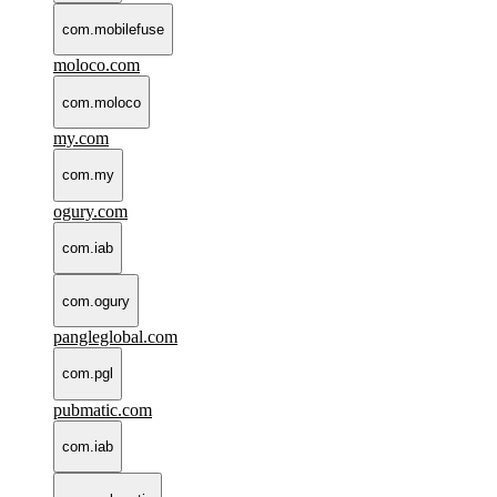
com.mobilefuse
moloco.com
com.moloco
my.com
com.my
ogury.com
com.iab
com.ogury
pangleglobal.com
com.pgl
pubmatic.com
com.iab