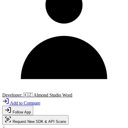
Developer:
🇰🇿
Almond Studio Word
Add to Compare
Follow App
Request New SDK & API Scans