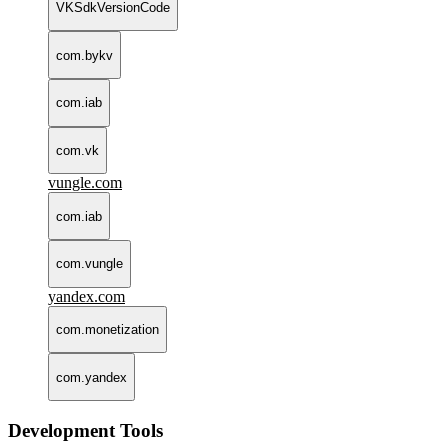
VKSdkVersionCode
com.bykv
com.iab
com.vk
vungle.com
com.iab
com.vungle
yandex.com
com.monetization
com.yandex
Development Tools