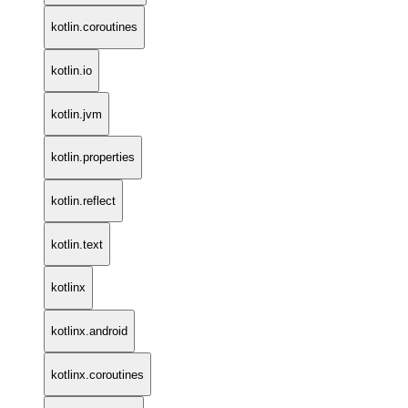
kotlin.coroutines
kotlin.io
kotlin.jvm
kotlin.properties
kotlin.reflect
kotlin.text
kotlinx
kotlinx.android
kotlinx.coroutines