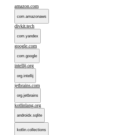
amazon.com
com.amazonaws
divkit.tech
com.yandex
google.com
com.google
intellij.org
org.intellij
jetbrains.com
org.jetbrains
kotlinlang.org
androidx.sqlite
kotlin.collections