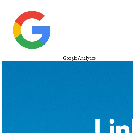
Google Analytics