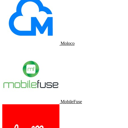
Moloco
MobileFuse