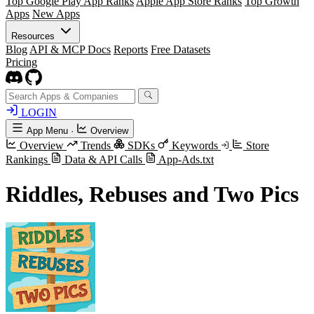
Top Google Play App Ranks
Apple App Store Ranks
Top Growth
Apps
New Apps
Resources
Blog
API & MCP Docs
Reports
Free Datasets
Pricing
LOGIN
App Menu
·
Overview
Overview
Trends
SDKs
Keywords
Store
Rankings
Data & API Calls
App-Ads.txt
Riddles, Rebuses and Two Pics