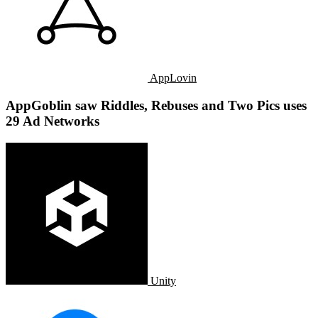
AppLovin
AppGoblin saw Riddles, Rebuses and Two Pics uses
29 Ad Networks
Unity