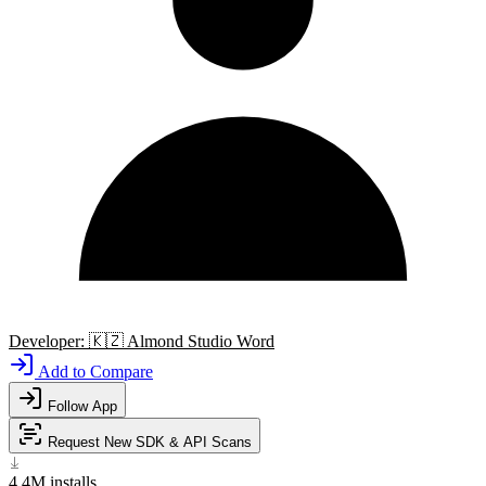
Developer:
🇰🇿
Almond Studio Word
Add to Compare
Follow App
Request New SDK & API Scans
4.4M
installs