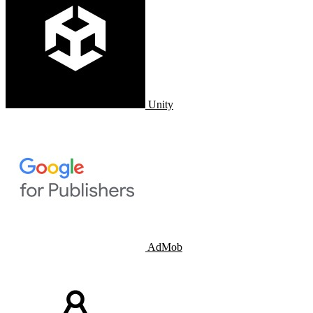
Unity
AdMob