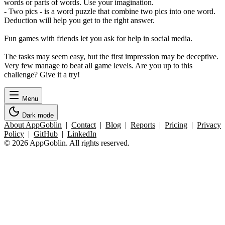
words or parts of words. Use your imagination.
- Two pics - is a word puzzle that combine two pics into one word.
Deduction will help you get to the right answer.
Fun games with friends let you ask for help in social media.
The tasks may seem easy, but the first impression may be deceptive.
Very few manage to beat all game levels. Are you up to this
challenge? Give it a try!
Menu
Dark mode
About AppGoblin
|
Contact
|
Blog
|
Reports
|
Pricing
|
Privacy
Policy
|
GitHub
|
LinkedIn
© 2026 AppGoblin. All rights reserved.