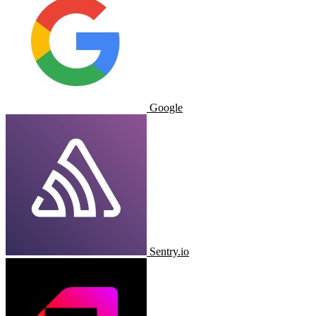
Google
Sentry.io