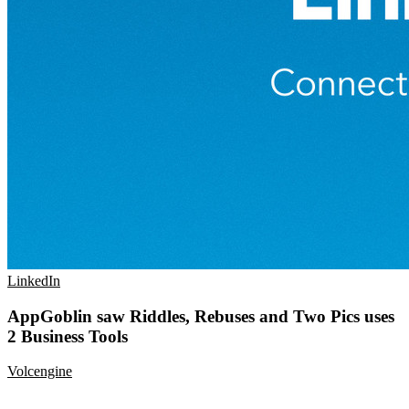
LinkedIn
AppGoblin saw Riddles, Rebuses and Two Pics uses
2 Business Tools
Volcengine