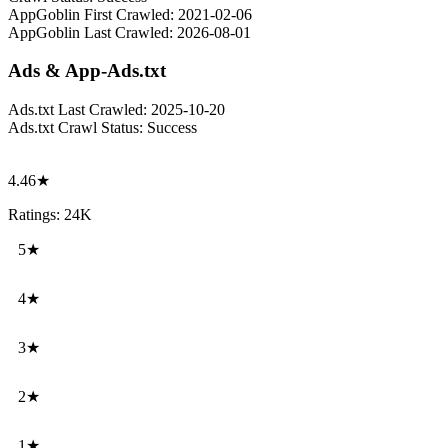
AppGoblin First Crawled:
2021-02-06
AppGoblin Last Crawled:
2026-08-01
Ads & App-Ads.txt
Ads.txt Last Crawled:
2025-10-20
Ads.txt Crawl Status:
Success
4.46★
Ratings: 24K
5★
4★
3★
2★
1★