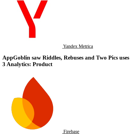
Yandex Metrica
AppGoblin saw Riddles, Rebuses and Two Pics uses
3 Analytics: Product
Firebase