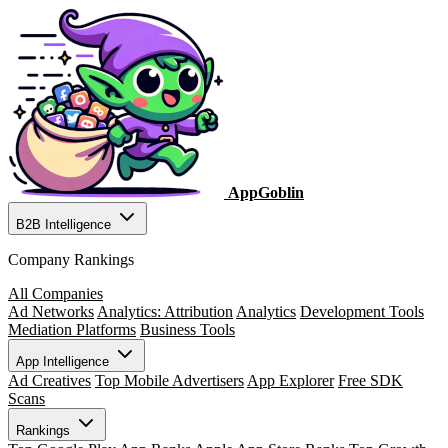
AppGoblin
B2B Intelligence
Company Rankings
All Companies
Ad Networks
Analytics: Attribution
Analytics
Development Tools
Mediation Platforms
Business Tools
App Intelligence
Ad Creatives
Top Mobile Advertisers
App Explorer
Free SDK
Scans
Rankings