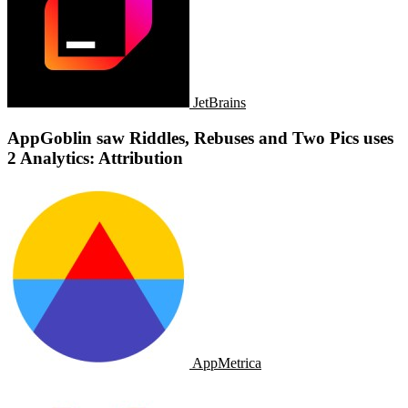
JetBrains
AppGoblin saw Riddles, Rebuses and Two Pics uses
2 Analytics: Attribution
AppMetrica