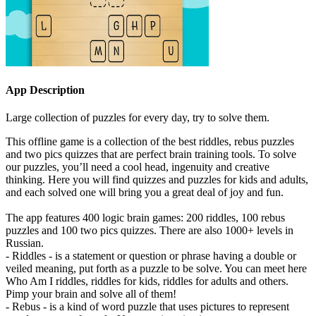
App Description
Large collection of puzzles for every day, try to solve them.
This offline game is a collection of the best riddles, rebus puzzles
and two pics quizzes that are perfect brain training tools. To solve
our puzzles, you’ll need a cool head, ingenuity and creative
thinking. Here you will find quizzes and puzzles for kids and adults,
and each solved one will bring you a great deal of joy and fun.
The app features 400 logic brain games: 200 riddles, 100 rebus
puzzles and 100 two pics quizzes. There are also 1000+ levels in
Russian.
- Riddles - is a statement or question or phrase having a double or
veiled meaning, put forth as a puzzle to be solve. You can meet here
Who Am I riddles, riddles for kids, riddles for adults and others.
Pimp your brain and solve all of them!
- Rebus - is a kind of word puzzle that uses pictures to represent