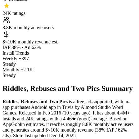
24K
ratings
8.8K
monthly active users
$<10K
monthly revenue est.
IAP 38%
·
Ad 62%
Install Trends
Weekly
+397
Steady
Monthly
+2.1K
Steady
Riddles, Rebuses and Two Pics Summary
Riddles, Rebuses and Two Pics
is a
free, ad-supported, with in-
app purchases
Android app
in
Trivia
by
Almond Studio Word
Games
.
Released in
Feb 2016
(10 years ago)
.
It has about
4.4M+
installs
and
24K
ratings
with a
4.46★
(good) average
.
Based on
AppGoblin estimates,
it reaches roughly
8.8K
monthly active users
and
generates around
$<10K
monthly revenue (38% IAP / 62%
ads)
.
Store last updated
Dec 14, 2025