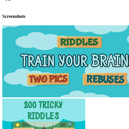
Screenshots