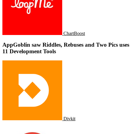
ChartBoost
AppGoblin saw Riddles, Rebuses and Two Pics uses
11 Development Tools
Divkit