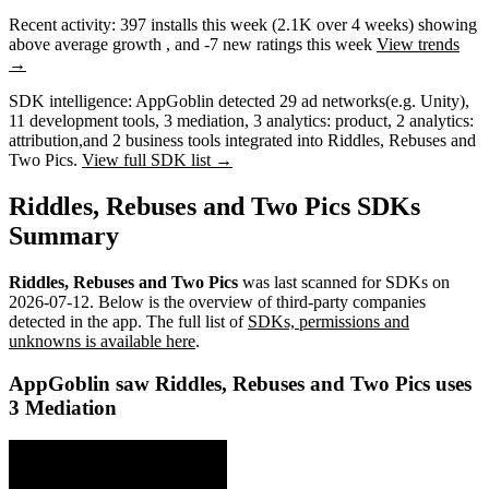
Recent activity:
397
installs this week
(
2.1K
over 4 weeks)
showing
above average
growth
, and
-7
new ratings this week
View trends
→
SDK intelligence:
AppGoblin detected
29
ad networks
(e.g. Unity)
,
11
development tools
,
3
mediation
,
3
analytics: product
,
2
analytics:
attribution
,
and
2
business tools
integrated into Riddles, Rebuses and
Two Pics.
View full SDK list →
Riddles, Rebuses and Two Pics SDKs
Summary
Riddles, Rebuses and Two Pics
was last scanned for SDKs on
2026-07-12
.
Below is the overview of third-party companies
detected in the app. The full list of
SDKs, permissions and
unknowns is available here
.
AppGoblin saw Riddles, Rebuses and Two Pics uses
3 Mediation