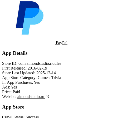
PayPal
App Details
Store ID:
com.almondstudio.riddles
First Released:
2016-02-19
Store Last Updated:
2025-12-14
App Store Category:
Games: Trivia
In-App Purchases:
Yes
Ads:
Yes
Price:
Paid
Website:
almondstudio.ru
App Store
Crawl Status:
Success