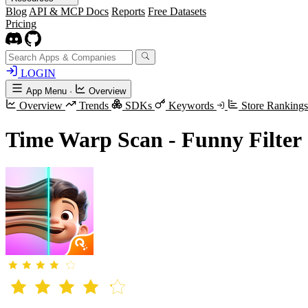
Blog
API & MCP Docs
Reports
Free Datasets
Pricing
LOGIN
App Menu
·
Overview
Overview
Trends
SDKs
Keywords
Store Ranking
Time Warp Scan - Funny Filter