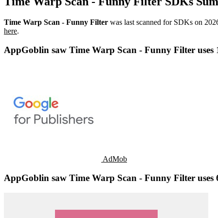
Time Warp Scan - Funny Filter SDKs Su
Time Warp Scan - Funny Filter
was last scanned for SDKs on
202
here
.
AppGoblin saw Time Warp Scan - Funny Filter uses 
AdMob
AppGoblin saw Time Warp Scan - Funny Filter uses 