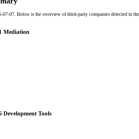
mmary
6-07-07
.
Below is the overview of third-party companies detected in the 
1 Mediation
6 Development Tools