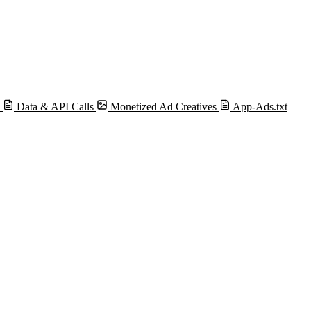
s
Data & API Calls
Monetized Ad Creatives
App-Ads.txt