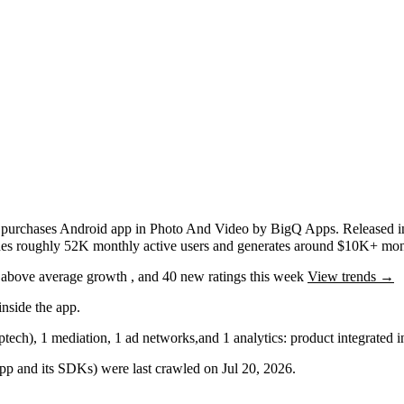
 purchases
Android app
in
Photo And Video
by
BigQ Apps
.
Released 
ches roughly
52K
monthly active users
and
generates around
$10K+
mont
g
above average
growth
, and
40
new ratings this week
View trends →
nside the app.
ptech)
,
1
mediation
,
1
ad networks
,
and
1
analytics: product
integrated 
 app and its SDKs) were last crawled on
Jul 20, 2026
.