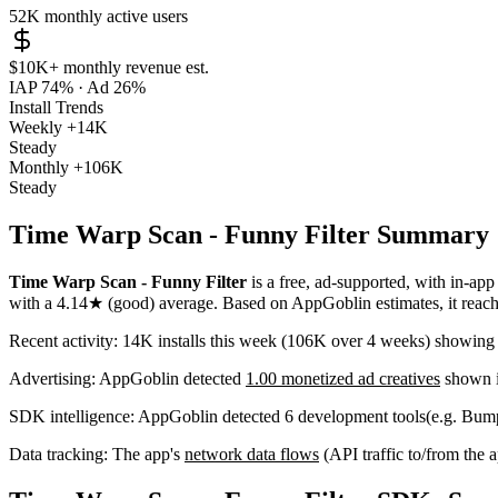
52K
monthly active users
$10K+
monthly revenue est.
IAP 74%
·
Ad 26%
Install Trends
Weekly
+14K
Steady
Monthly
+106K
Steady
Time Warp Scan - Funny Filter Summary
Time Warp Scan - Funny Filter
is a
free, ad-supported, with in-app
with a
4.14★
(good) average
.
Based on AppGoblin estimates,
it rea
Recent activity:
14K
installs this week
(
106K
over 4 weeks)
showin
Advertising:
AppGoblin
detected
1.00 monetized ad creatives
shown i
SDK intelligence:
AppGoblin detected
6
development tools
(e.g. Bum
Data tracking:
The app's
network data flows
(API traffic to/from the