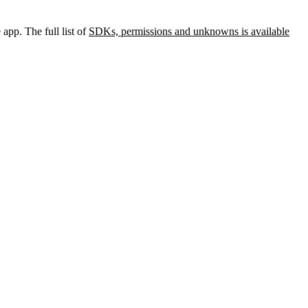
app. The full list of
SDKs, permissions and unknowns is available