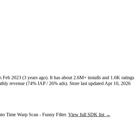
in
Feb 2023
(3 years ago)
.
It has about
2.6M+
installs
and
1.6K
ratings
hly revenue (74% IAP / 26% ads)
.
Store last updated
Apr 10, 2026
into Time Warp Scan - Funny Filter.
View full SDK list →