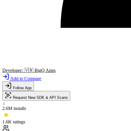
Developer:
🇻🇳
BigQ Apps
Add to Compare
Follow App
Request New SDK & API Scans
2.6M
installs
1.6K
ratings