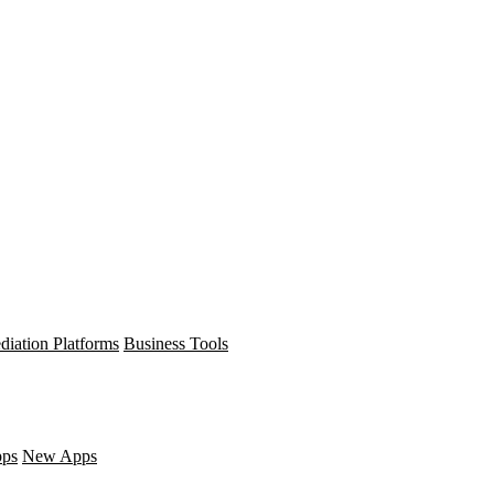
diation Platforms
Business Tools
pps
New Apps