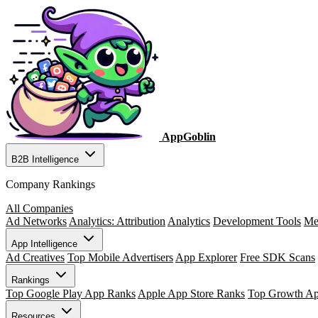
AppGoblin
B2B Intelligence
Company Rankings
All Companies
Ad Networks
Analytics: Attribution
Analytics
Development Tools
Me
App Intelligence
Ad Creatives
Top Mobile Advertisers
App Explorer
Free SDK Scans
Rankings
Top Google Play App Ranks
Apple App Store Ranks
Top Growth A
Resources