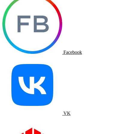
Facebook
VK