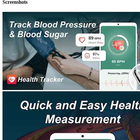
Screenshots