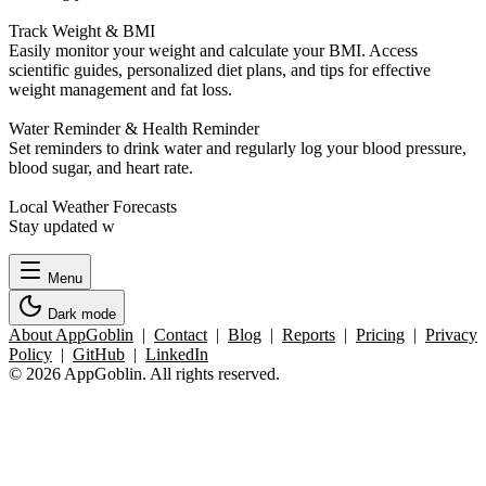
Track Weight & BMI
Easily monitor your weight and calculate your BMI. Access
scientific guides, personalized diet plans, and tips for effective
weight management and fat loss.
Water Reminder & Health Reminder
Set reminders to drink water and regularly log your blood pressure,
blood sugar, and heart rate.
Local Weather Forecasts
Stay updated w
Menu
Dark mode
About AppGoblin
|
Contact
|
Blog
|
Reports
|
Pricing
|
Privacy
Policy
|
GitHub
|
LinkedIn
© 2026 AppGoblin. All rights reserved.