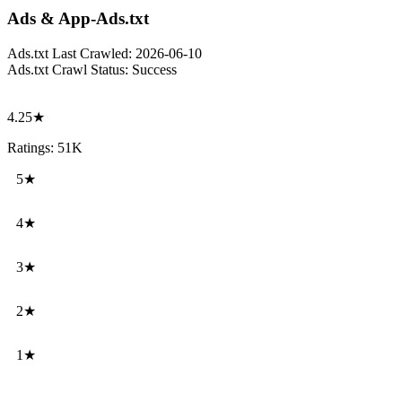
Ads & App-Ads.txt
Ads.txt Last Crawled:
2026-06-10
Ads.txt Crawl Status:
Success
4.25★
Ratings: 51K
5★
4★
3★
2★
1★