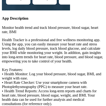
App Description
Monitor health trend and track blood pressure, blood sugar, heart
rate, BMI
Health Tracker is a professional and free wellness monitoring app.
Using the app, you can easily measure your heart rate and stress
levels, log daily blood pressure, track blood glucose, and calculate
your BMI while monitoring your weight. In addition, gain insights
into long-term trends for heart rate, blood pressure, and blood sugar,
empowering you to take control of your health.
Key Features:
• Health Monitor: Log your blood pressure, blood sugar, BMI, and
weight with ease.
• Heart Rate Checker: Use your smartphone camera with
Photoplethysmography (PPG) to measure your heart rate.
• Health Trend Reports: Access long-term reports and charts for
heart rate, blood pressure, blood sugar, weight, and BMI. Your
health data can be used for further analysis and medical
consultations (for reference only).