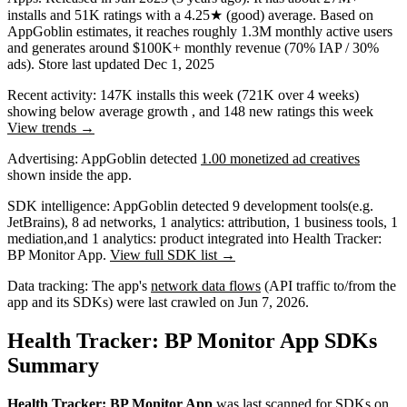
installs
and
51K
ratings
with a
4.25★
(good) average
.
Based on
AppGoblin estimates,
it reaches roughly
1.3M
monthly active users
and
generates around
$100K+
monthly revenue (70% IAP / 30%
ads)
.
Store last updated
Dec 1, 2025
Recent activity:
147K
installs this week
(
721K
over 4 weeks)
showing
below average
growth
, and
148
new ratings this week
View trends →
Advertising:
AppGoblin
detected
1.00 monetized ad creatives
shown inside the app.
SDK intelligence:
AppGoblin detected
9
development tools
(e.g.
JetBrains)
,
8
ad networks
,
1
analytics: attribution
,
1
business tools
,
1
mediation
,
and
1
analytics: product
integrated into Health Tracker:
BP Monitor App.
View full SDK list →
Data tracking:
The app's
network data flows
(API traffic to/from the
app and its SDKs) were last crawled on
Jun 7, 2026
.
Health Tracker: BP Monitor App SDKs
Summary
Health Tracker: BP Monitor App
was last scanned for SDKs on