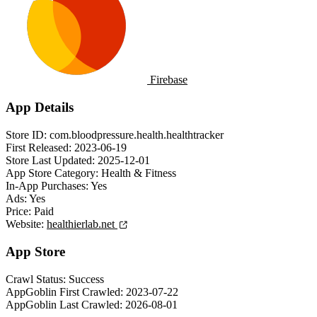
Firebase
App Details
Store ID:
com.bloodpressure.health.healthtracker
First Released:
2023-06-19
Store Last Updated:
2025-12-01
App Store Category:
Health & Fitness
In-App Purchases:
Yes
Ads:
Yes
Price:
Paid
Website:
healthierlab.net
App Store
Crawl Status:
Success
AppGoblin First Crawled:
2023-07-22
AppGoblin Last Crawled:
2026-08-01