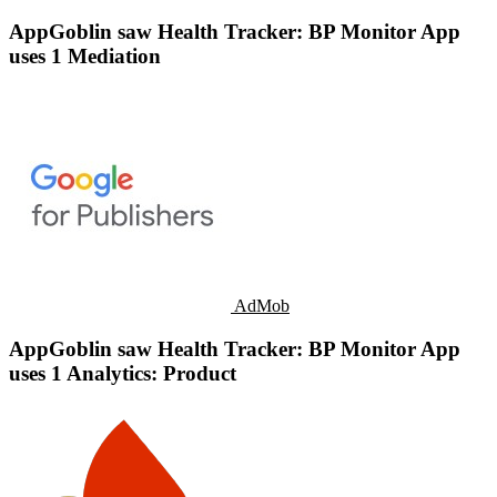
AppGoblin saw Health Tracker: BP Monitor App
uses 1 Mediation
AdMob
AppGoblin saw Health Tracker: BP Monitor App
uses 1 Analytics: Product