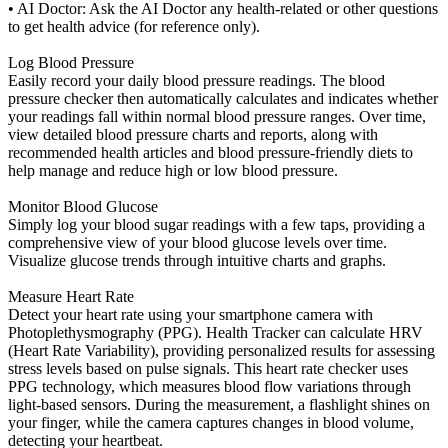
• AI Doctor: Ask the AI Doctor any health-related or other questions
to get health advice (for reference only).
Log Blood Pressure
Easily record your daily blood pressure readings. The blood
pressure checker then automatically calculates and indicates whether
your readings fall within normal blood pressure ranges. Over time,
view detailed blood pressure charts and reports, along with
recommended health articles and blood pressure-friendly diets to
help manage and reduce high or low blood pressure.
Monitor Blood Glucose
Simply log your blood sugar readings with a few taps, providing a
comprehensive view of your blood glucose levels over time.
Visualize glucose trends through intuitive charts and graphs.
Measure Heart Rate
Detect your heart rate using your smartphone camera with
Photoplethysmography (PPG). Health Tracker can calculate HRV
(Heart Rate Variability), providing personalized results for assessing
stress levels based on pulse signals. This heart rate checker uses
PPG technology, which measures blood flow variations through
light-based sensors. During the measurement, a flashlight shines on
your finger, while the camera captures changes in blood volume,
detecting your heartbeat.