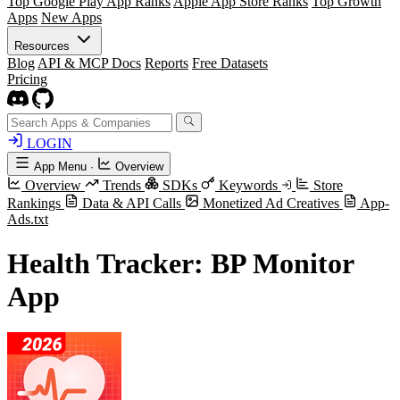
Top Google Play App Ranks
Apple App Store Ranks
Top Growth
Apps
New Apps
Resources
Blog
API & MCP Docs
Reports
Free Datasets
Pricing
LOGIN
App Menu
·
Overview
Overview
Trends
SDKs
Keywords
Store
Rankings
Data & API Calls
Monetized Ad Creatives
App-
Ads.txt
Health Tracker: BP Monitor
App