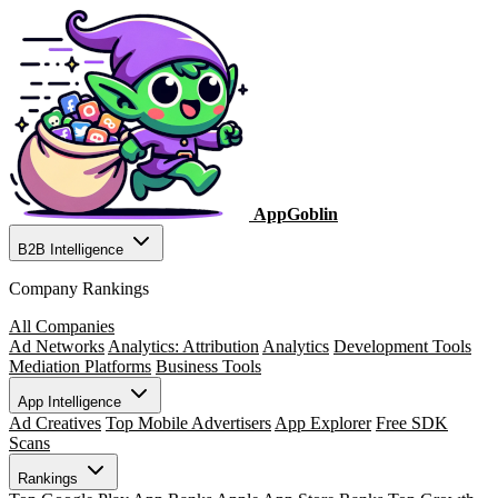
AppGoblin
B2B Intelligence
Company Rankings
All Companies
Ad Networks
Analytics: Attribution
Analytics
Development Tools
Mediation Platforms
Business Tools
App Intelligence
Ad Creatives
Top Mobile Advertisers
App Explorer
Free SDK
Scans
Rankings