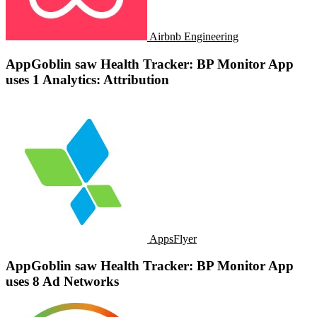
Airbnb Engineering
AppGoblin saw Health Tracker: BP Monitor App
uses 1 Analytics: Attribution
AppsFlyer
AppGoblin saw Health Tracker: BP Monitor App
uses 8 Ad Networks