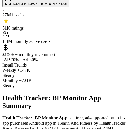
Request New SDK & API Scans
27M
installs
51K
ratings
1.3M
monthly active users
$100K+
monthly revenue est.
IAP 70%
·
Ad 30%
Install Trends
Weekly
+147K
Steady
Monthly
+721K
Steady
Health Tracker: BP Monitor App
Summary
Health Tracker: BP Monitor App
is a
free, ad-supported, with in-
app purchases
Android app
in
Health And Fitness
by
HealthTracker
Apps
.
Released in
Jun 2023
(3 years ago)
.
It has about
27M+