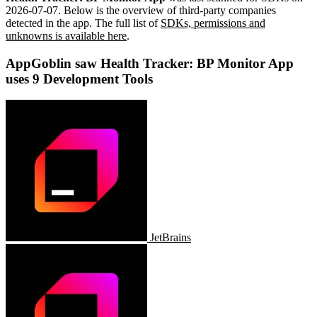
2026-07-07
.
Below is the overview of third-party companies
detected in the app. The full list of
SDKs, permissions and
unknowns is available here
.
AppGoblin saw Health Tracker: BP Monitor App
uses 9 Development Tools
JetBrains