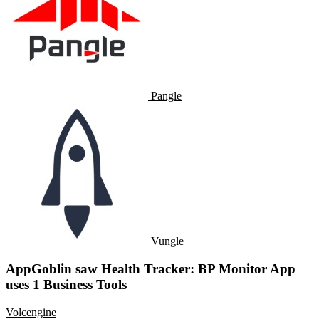
Pangle
Vungle
AppGoblin saw Health Tracker: BP Monitor App
uses 1 Business Tools
Volcengine