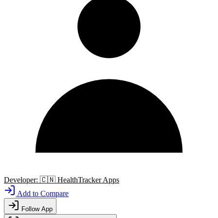
Developer:
🇨🇳
HealthTracker Apps
Add to Compare
Follow App