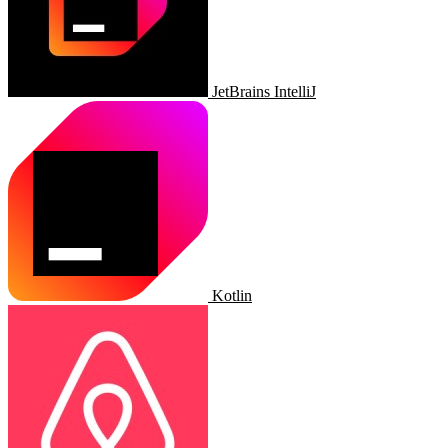
JetBrains IntelliJ
Kotlin