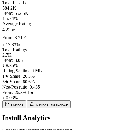
Total Installs
584.2K
From:
552.5K
↑ 5.74%
Average Rating
4.22 ⭐
From:
3.71 ⭐
↑ 13.83%
Total Ratings
2.7K
From:
3.0K
↓ 8.86%
Rating Sentiment Mix
1★ Share: 26.3%
5★ Share: 60.6%
Neg/Pos ratio: 0.435
From:
26.3%
1★
↓ 0.03%
Metrics
Ratings Breakdown
Install Analytics