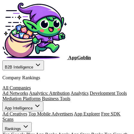
AppGoblin
B2B Intelligence
Company Rankings
All Companies
Ad Networks
Analytics: Attribution
Analytics
Development Tools
Mediation Platforms
Business Tools
App Intelligence
Ad Creatives
Top Mobile Advertisers
App Explorer
Free SDK
Scans
Rankings