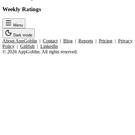
Weekly Ratings
Menu
Dark mode
About AppGoblin
|
Contact
|
Blog
|
Reports
|
Pricing
|
Privacy
Policy
|
GitHub
|
LinkedIn
© 2026 AppGoblin. All rights reserved.