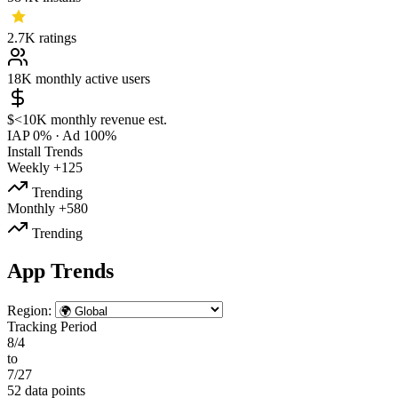
2.7K
ratings
18K
monthly active users
$<10K
monthly revenue est.
IAP 0%
·
Ad 100%
Install Trends
Weekly
+125
Trending
Monthly
+580
Trending
App Trends
Region:
Tracking Period
8/4
to
7/27
52 data points