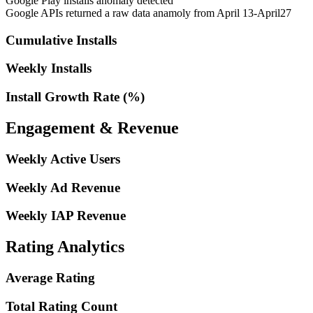
Google Play installs anomaly detected
Google APIs returned a raw data anamoly from April 13-April27
Cumulative Installs
Weekly Installs
Install Growth Rate (%)
Engagement & Revenue
Weekly Active Users
Weekly Ad Revenue
Weekly IAP Revenue
Rating Analytics
Average Rating
Total Rating Count