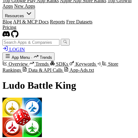
Top Google Play App Ranks
Apple App Store Ranks
Top Growth
Apps
New Apps
Resources
Blog
API & MCP Docs
Reports
Free Datasets
Pricing
LOGIN
App Menu
·
Trends
Overview
Trends
SDKs
Keywords
Store
Rankings
Data & API Calls
App-Ads.txt
Ludo Battle King