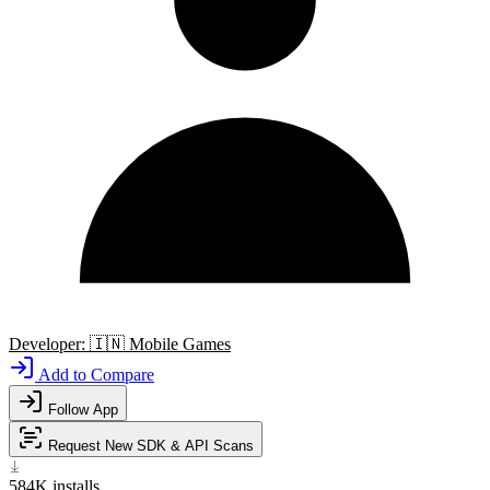
Developer:
🇮🇳
Mobile Games
Add to Compare
Follow App
Request New SDK & API Scans
584K
installs