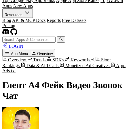
Top Google Play App Ranks
Apple App Store Ranks
Top Growth
Apps
New Apps
Resources
Blog
API & MCP Docs
Reports
Free Datasets
Pricing
LOGIN
App Menu
·
Overview
Overview
Trends
SDKs
Keywords
Store
Rankings
Data & API Calls
Monetized Ad Creatives
App-
Ads.txt
Глент А4 Фейк Видео Звонок
Чат