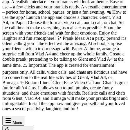
app. A realistic interface – your pranks will look authentic. Ease of
use – a few clicks and your prank is ready. A versatile entertainment
– ​​perfect for home, school, parties, or just a fun evening. 📲 How to
use the app? Launch the app and choose a character: Glent, Vlad
A4, or Paper. Choose the format: video call, audio call, or chat. Set
the call time to make everything as realistic as possible. Share the
screen with your friends and wait for their emotions. Enjoy the
laughter and fun atmosphere! 🎈 Prank Ideas: At a party, pretend it's
Glent calling you – the effect will be amazing. At school, surprise
your friends with a text message with Paper. At home, arrange a
surprise call from Vlad A4 and cheer up the whole family. Create a
double prank, pretending to be talking to Glent and Vlad A4 at the
same time. ⚠️ Important: The app is created for entertainment
purposes only. All calls, video calls, and chats are fictitious and have
no connection to the real-life activities of Glent, Vlad A4, or
Bumaga. ✨ Bottom Line: "Glent Fake Video Call and Chat" is great
fun for all A4 fans. It allows you to pull pranks, create funny
situations, and share emotions with friends. Realistic calls and chats
from Glent, Vlad A4, and Bumaga will make your pranks bright and
unforgettable. Install the app now and give yourself and your loved
ones a sea of ​​positivity, laughter, and fun!
Menu