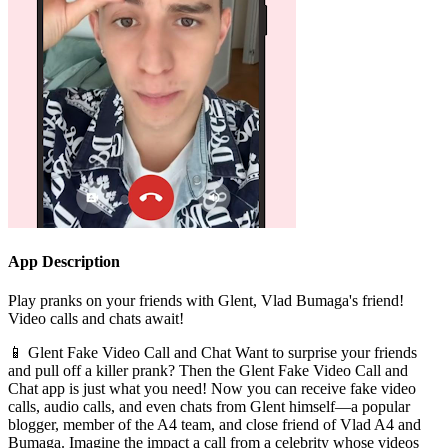
App Description
Play pranks on your friends with Glent, Vlad Bumaga's friend!
Video calls and chats await!
📱 Glent Fake Video Call and Chat Want to surprise your friends
and pull off a killer prank? Then the Glent Fake Video Call and
Chat app is just what you need! Now you can receive fake video
calls, audio calls, and even chats from Glent himself—a popular
blogger, member of the A4 team, and close friend of Vlad A4 and
Bumaga. Imagine the impact a call from a celebrity whose videos