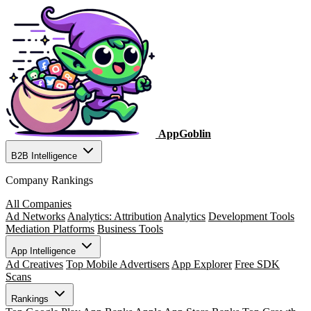
AppGoblin
B2B Intelligence
Company Rankings
All Companies
Ad Networks
Analytics: Attribution
Analytics
Development Tools
Mediation Platforms
Business Tools
App Intelligence
Ad Creatives
Top Mobile Advertisers
App Explorer
Free SDK
Scans
Rankings