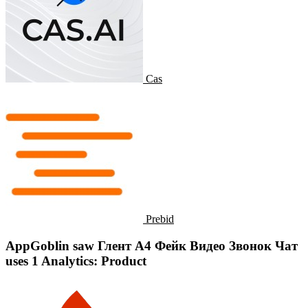
Cas
Prebid
AppGoblin saw Глент А4 Фейк Видео Звонок Чат
uses 1 Analytics: Product