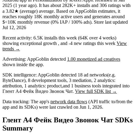
2025
(1 year ago)
.
It has about
282K+
installs
and
306
ratings
with
a
3.82★
(average) average
.
Based on AppGoblin estimates,
it
reaches roughly
18K
monthly active users
and
generates around
$<10K
monthly revenue (0% IAP / 100% ads)
.
Store last updated
Jul 12, 2026
Recent activity:
6.5K
installs this week
(
64K
over 4 weeks)
showing
exceptional
growth
, and
-4
new ratings this week
View
trends →
Advertising:
AppGoblin
detected
1.00 monetized ad creatives
shown inside the app.
SDK intelligence:
AppGoblin detected
18
ad networks
(e.g.
ByteDance)
,
8
development tools
,
3
mediation
,
2
analytics:
attribution
,
1
analytics: product
,
and
1
business tools
integrated into
Глент А4 Фейк Видео Звонок Чат.
View full SDK list →
Data tracking:
The app's
network data flows
(API traffic to/from the
app and its SDKs) were last crawled on
Jun 1, 2026
.
Глент А4 Фейк Видео Звонок Чат SDKs
Summary