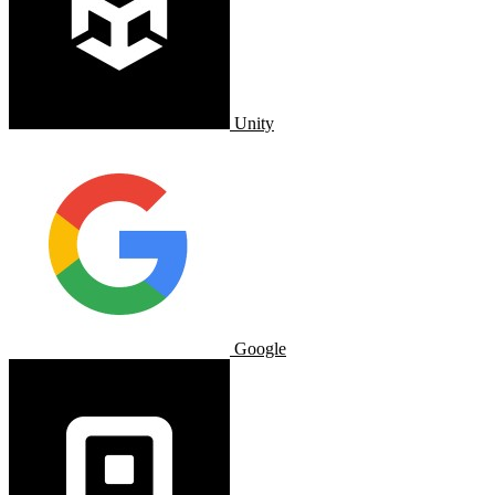
Unity
Google