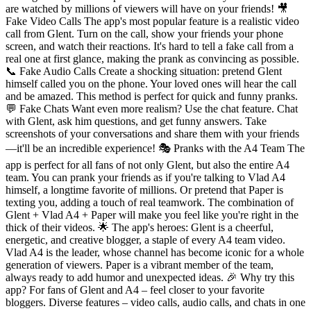
are watched by millions of viewers will have on your friends! 🎥
Fake Video Calls The app's most popular feature is a realistic video
call from Glent. Turn on the call, show your friends your phone
screen, and watch their reactions. It's hard to tell a fake call from a
real one at first glance, making the prank as convincing as possible.
📞 Fake Audio Calls Create a shocking situation: pretend Glent
himself called you on the phone. Your loved ones will hear the call
and be amazed. This method is perfect for quick and funny pranks.
💬 Fake Chats Want even more realism? Use the chat feature. Chat
with Glent, ask him questions, and get funny answers. Take
screenshots of your conversations and share them with your friends
—it'll be an incredible experience! 🎭 Pranks with the A4 Team The
app is perfect for all fans of not only Glent, but also the entire A4
team. You can prank your friends as if you're talking to Vlad A4
himself, a longtime favorite of millions. Or pretend that Paper is
texting you, adding a touch of real teamwork. The combination of
Glent + Vlad A4 + Paper will make you feel like you're right in the
thick of their videos. 🌟 The app's heroes: Glent is a cheerful,
energetic, and creative blogger, a staple of every A4 team video.
Vlad A4 is the leader, whose channel has become iconic for a whole
generation of viewers. Paper is a vibrant member of the team,
always ready to add humor and unexpected ideas. 🎉 Why try this
app? For fans of Glent and A4 – feel closer to your favorite
bloggers. Diverse features – video calls, audio calls, and chats in one