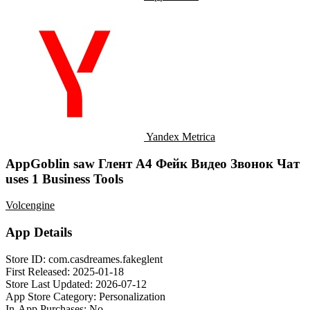
Yandex Metrica
AppGoblin saw Глент А4 Фейк Видео Звонок Чат
uses 1 Business Tools
Volcengine
App Details
Store ID:
com.casdreames.fakeglent
First Released:
2025-01-18
Store Last Updated:
2026-07-12
App Store Category:
Personalization
In-App Purchases:
No