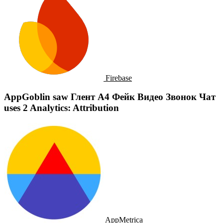
Firebase
AppGoblin saw Глент А4 Фейк Видео Звонок Чат
uses 2 Analytics: Attribution
AppMetrica