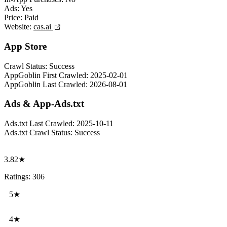
Ads:
Yes
Price:
Paid
Website:
cas.ai
App Store
Crawl Status:
Success
AppGoblin First Crawled:
2025-02-01
AppGoblin Last Crawled:
2026-08-01
Ads & App-Ads.txt
Ads.txt Last Crawled:
2025-10-11
Ads.txt Crawl Status:
Success
3.82★
Ratings: 306
5★
4★