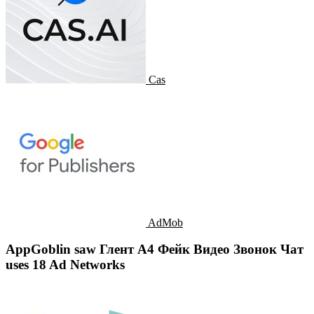
Cas
AdMob
AppGoblin saw Глент А4 Фейк Видео Звонок Чат
uses 18 Ad Networks