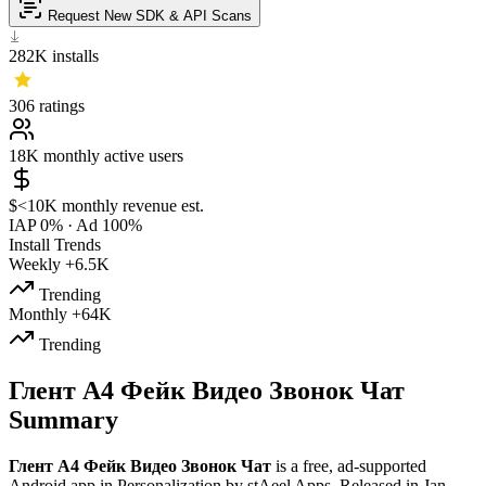
Request New SDK & API Scans
282K
installs
306
ratings
18K
monthly active users
$<10K
monthly revenue est.
IAP 0%
·
Ad 100%
Install Trends
Weekly
+6.5K
Trending
Monthly
+64K
Trending
Глент А4 Фейк Видео Звонок Чат
Summary
Глент А4 Фейк Видео Звонок Чат
is a
free, ad-supported
Android app
in
Personalization
by
stAeel Apps
.
Released in
Jan