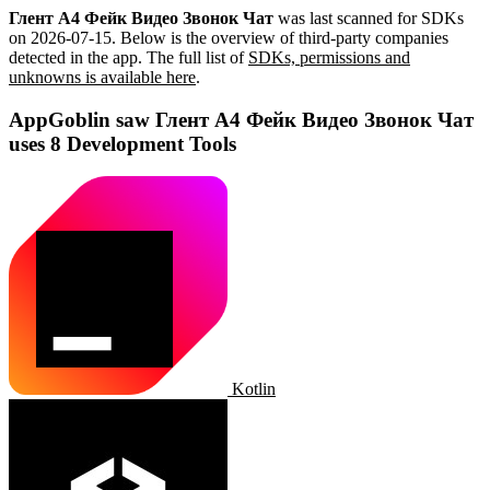
Глент А4 Фейк Видео Звонок Чат
was last scanned for SDKs
on
2026-07-15
.
Below is the overview of third-party companies
detected in the app. The full list of
SDKs, permissions and
unknowns is available here
.
AppGoblin saw Глент А4 Фейк Видео Звонок Чат
uses 8 Development Tools
Kotlin