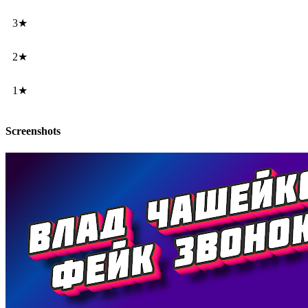
3★
2★
1★
Screenshots