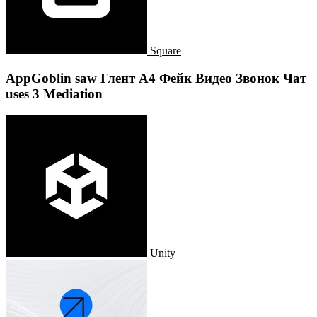
Square
AppGoblin saw Глент А4 Фейк Видео Звонок Чат
uses 3 Mediation
Unity