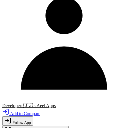
Developer:
🇺🇿
stAeel Apps
Add to Compare
Follow App