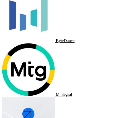
ByteDance
Mintegral