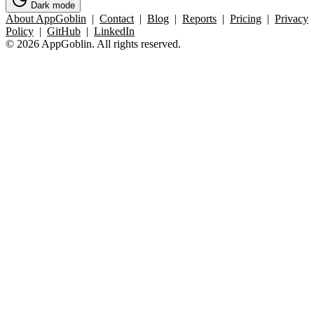
Dark mode
About AppGoblin
|
Contact
|
Blog
|
Reports
|
Pricing
|
Privacy
Policy
|
GitHub
|
LinkedIn
© 2026 AppGoblin. All rights reserved.