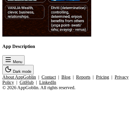
App Description
Menu
Dark mode
About AppGoblin
|
Contact
|
Blog
|
Reports
|
Pricing
|
Privacy
Policy
|
GitHub
|
LinkedIn
© 2026 AppGoblin. All rights reserved.