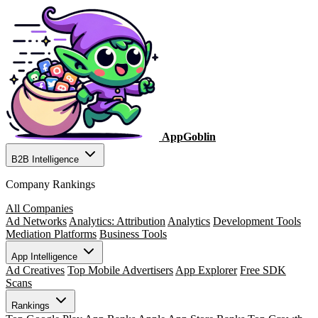
AppGoblin
B2B Intelligence
Company Rankings
All Companies
Ad Networks
Analytics: Attribution
Analytics
Development Tools
Mediation Platforms
Business Tools
App Intelligence
Ad Creatives
Top Mobile Advertisers
App Explorer
Free SDK
Scans
Rankings