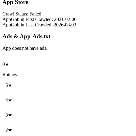
App Store
Crawl Status:
Failed
AppGoblin First Crawled:
2021-02-06
AppGoblin Last Crawled:
2026-08-03
Ads & App-Ads.txt
App does not have ads.
0★
Ratings:
5★
4★
3★
2★