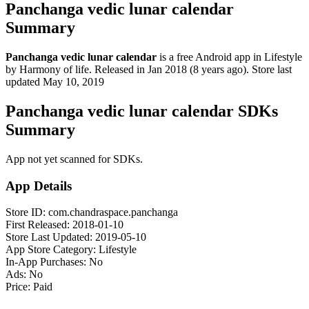
Panchanga vedic lunar calendar
Summary
Panchanga vedic lunar calendar
is a
free
Android app
in
Lifestyle
by
Harmony of life
.
Released in
Jan 2018
(8 years ago)
.
Store last
updated
May 10, 2019
Panchanga vedic lunar calendar SDKs
Summary
App not yet scanned for SDKs.
App Details
Store ID:
com.chandraspace.panchanga
First Released:
2018-01-10
Store Last Updated:
2019-05-10
App Store Category:
Lifestyle
In-App Purchases:
No
Ads:
No
Price:
Paid