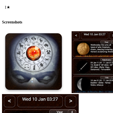
1★
Screenshots