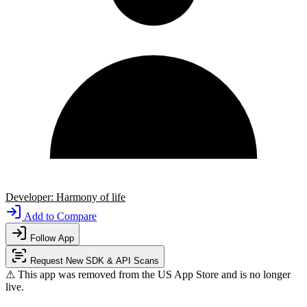
Developer:
Harmony of life
Add to Compare
Follow App
Request New SDK & API Scans
⚠ This app was removed from the US App Store and is no longer
live.