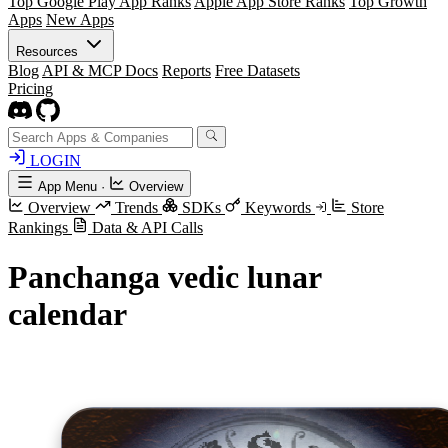
Top Google Play App Ranks
Apple App Store Ranks
Top Growth
Apps
New Apps
Resources
Blog
API & MCP Docs
Reports
Free Datasets
Pricing
LOGIN
App Menu
·
Overview
Overview
Trends
SDKs
Keywords
Store
Rankings
Data & API Calls
Panchanga vedic lunar
calendar