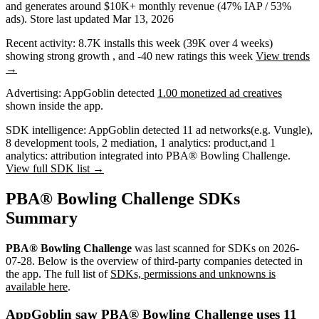
and
generates around
$10K+
monthly revenue (47% IAP / 53%
ads)
.
Store last updated
Mar 13, 2026
Recent activity:
8.7K
installs this week
(
39K
over 4 weeks)
showing
strong
growth
, and
-40
new ratings this week
View trends
→
Advertising:
AppGoblin
detected
1.00 monetized ad creatives
shown inside the app.
SDK intelligence:
AppGoblin detected
11
ad networks
(e.g. Vungle)
,
8
development tools
,
2
mediation
,
1
analytics: product
,
and
1
analytics: attribution
integrated into PBA® Bowling Challenge.
View full SDK list →
PBA® Bowling Challenge SDKs
Summary
PBA® Bowling Challenge
was last scanned for SDKs on
2026-
07-28
.
Below is the overview of third-party companies detected in
the app. The full list of
SDKs, permissions and unknowns is
available here
.
AppGoblin saw PBA® Bowling Challenge uses 11