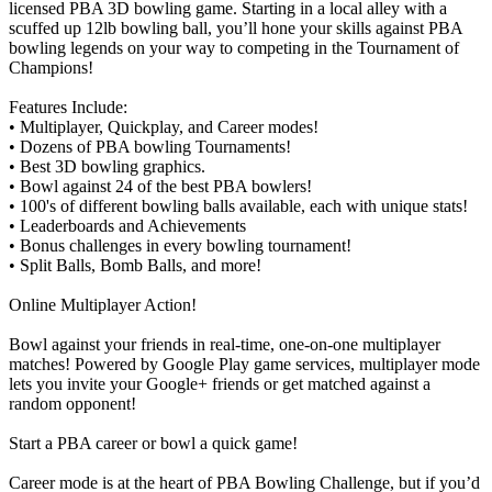
licensed PBA 3D bowling game. Starting in a local alley with a
scuffed up 12lb bowling ball, you’ll hone your skills against PBA
bowling legends on your way to competing in the Tournament of
Champions!
Features Include:
• Multiplayer, Quickplay, and Career modes!
• Dozens of PBA bowling Tournaments!
• Best 3D bowling graphics.
• Bowl against 24 of the best PBA bowlers!
• 100's of different bowling balls available, each with unique stats!
• Leaderboards and Achievements
• Bonus challenges in every bowling tournament!
• Split Balls, Bomb Balls, and more!
Online Multiplayer Action!
Bowl against your friends in real-time, one-on-one multiplayer
matches! Powered by Google Play game services, multiplayer mode
lets you invite your Google+ friends or get matched against a
random opponent!
Start a PBA career or bowl a quick game!
Career mode is at the heart of PBA Bowling Challenge, but if you’d