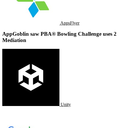
AppsFlyer
AppGoblin saw PBA® Bowling Challenge uses 2
Mediation
Unity