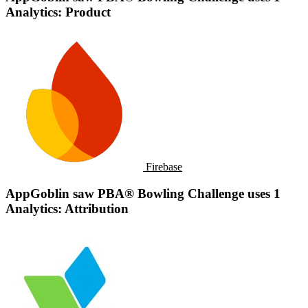
Analytics: Product
Firebase
AppGoblin saw PBA® Bowling Challenge uses 1
Analytics: Attribution