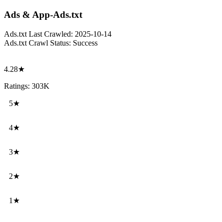
Ads & App-Ads.txt
Ads.txt Last Crawled:
2025-10-14
Ads.txt Crawl Status:
Success
4.28★
Ratings: 303K
5★
4★
3★
2★
1★