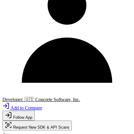
Developer:
🇺🇸
Concrete Software, Inc.
Add to Compare
Follow App
Request New SDK & API Scans