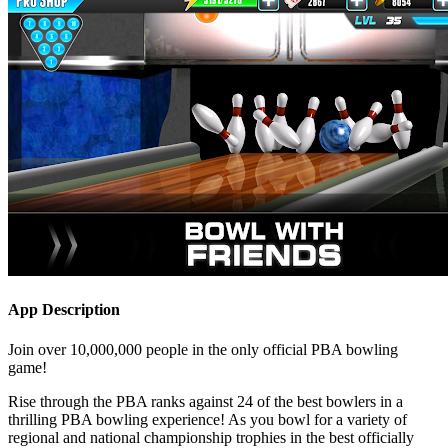
App Description
Join over 10,000,000 people in the only official PBA bowling
game!
Rise through the PBA ranks against 24 of the best bowlers in a
thrilling PBA bowling experience! As you bowl for a variety of
regional and national championship trophies in the best officially