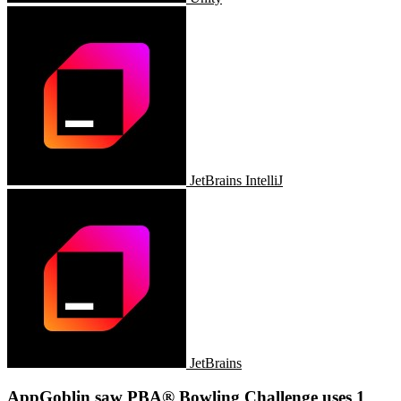
JetBrains IntelliJ
JetBrains
AppGoblin saw PBA® Bowling Challenge uses 1