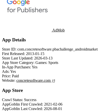
AdMob
App Details
Store ID:
com.concretesoftware.pbachallenge_androidmarket
First Released:
2013-01-15
Store Last Updated:
2026-03-13
App Store Category:
Games: Sports
In-App Purchases:
Yes
Ads:
Yes
Price:
Paid
Website:
concretesoftware.com
App Store
Crawl Status:
Success
AppGoblin First Crawled:
2021-02-06
AppGoblin Last Crawled:
2026-08-01