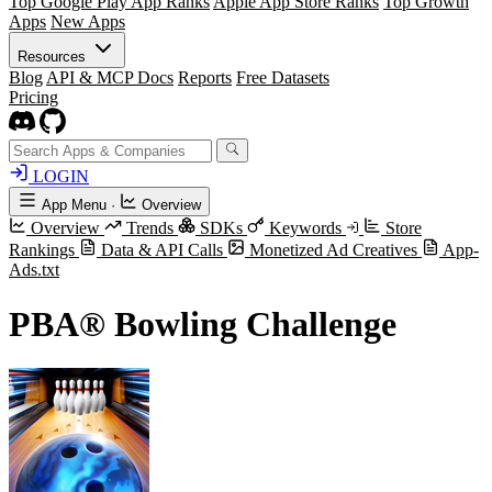
Top Google Play App Ranks
Apple App Store Ranks
Top Growth
Apps
New Apps
Resources
Blog
API & MCP Docs
Reports
Free Datasets
Pricing
LOGIN
App Menu
·
Overview
Overview
Trends
SDKs
Keywords
Store
Rankings
Data & API Calls
Monetized Ad Creatives
App-
Ads.txt
PBA® Bowling Challenge