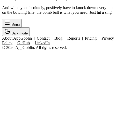
And when you absolutely, positively have to knock down every pin
on the bowling lane, the bomb ball is what you need. Just hit a sing
Menu
Dark mode
About AppGoblin
|
Contact
|
Blog
|
Reports
|
Pricing
|
Privacy
Policy
|
GitHub
|
LinkedIn
© 2026 AppGoblin. All rights reserved.