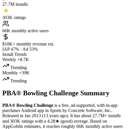
27.7M
installs
303K
ratings
66K
monthly active users
$10K+
monthly revenue est.
IAP 47%
·
Ad 53%
Install Trends
Weekly
+8.7K
Trending
Monthly
+39K
Trending
PBA® Bowling Challenge Summary
PBA® Bowling Challenge
is a
free, ad-supported, with in-app
purchases
Android app
in
Sports
by
Concrete Software, Inc.
.
Released in
Jan 2013
(13 years ago)
.
It has about
27.7M+
installs
and
303K
ratings
with a
4.28★
(good) average
.
Based on
AppGoblin estimates,
it reaches roughly
66K
monthly active users