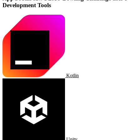
Development Tools
Kotlin
Unity