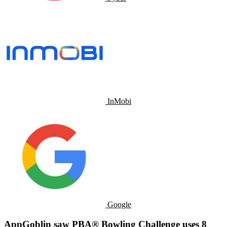
InMobi
Google
AppGoblin saw PBA® Bowling Challenge uses 8