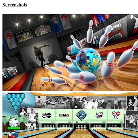
Screenshots