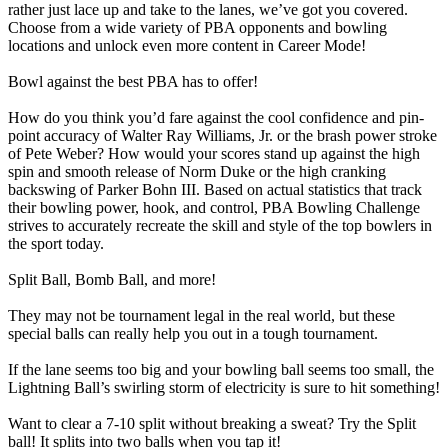
rather just lace up and take to the lanes, we’ve got you covered.
Choose from a wide variety of PBA opponents and bowling
locations and unlock even more content in Career Mode!
Bowl against the best PBA has to offer!
How do you think you’d fare against the cool confidence and pin-
point accuracy of Walter Ray Williams, Jr. or the brash power stroke
of Pete Weber? How would your scores stand up against the high
spin and smooth release of Norm Duke or the high cranking
backswing of Parker Bohn III. Based on actual statistics that track
their bowling power, hook, and control, PBA Bowling Challenge
strives to accurately recreate the skill and style of the top bowlers in
the sport today.
Split Ball, Bomb Ball, and more!
They may not be tournament legal in the real world, but these
special balls can really help you out in a tough tournament.
If the lane seems too big and your bowling ball seems too small, the
Lightning Ball’s swirling storm of electricity is sure to hit something!
Want to clear a 7-10 split without breaking a sweat? Try the Split
ball! It splits into two balls when you tap it!