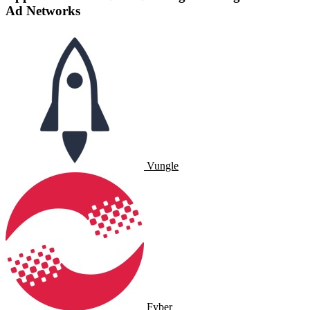
Ad Networks
Vungle
Fyber