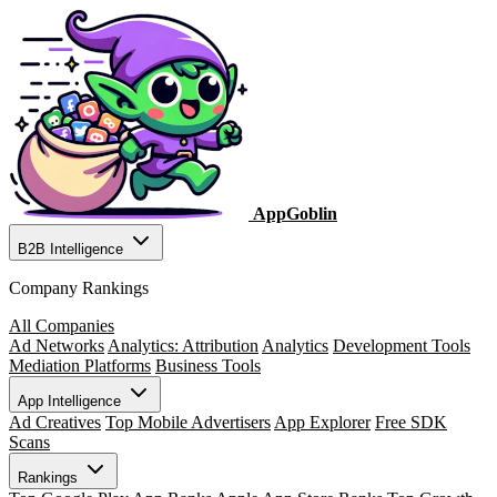
AppGoblin
B2B Intelligence
Company Rankings
All Companies
Ad Networks
Analytics: Attribution
Analytics
Development Tools
Mediation Platforms
Business Tools
App Intelligence
Ad Creatives
Top Mobile Advertisers
App Explorer
Free SDK
Scans
Rankings