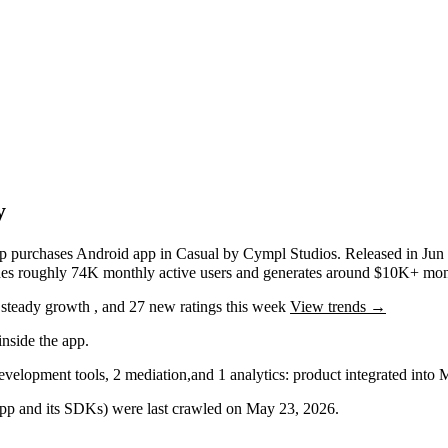
y
pp purchases
Android app
in
Casual
by
Cympl Studios
.
Released in
Jun
ches roughly
74K
monthly active users
and
generates around
$10K+
mont
g
steady
growth
, and
27
new ratings this week
View trends →
nside the app.
velopment tools
,
2
mediation
,
and
1
analytics: product
integrated into
 app and its SDKs) were last crawled on
May 23, 2026
.