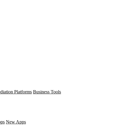
diation Platforms
Business Tools
pps
New Apps