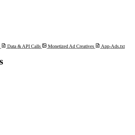
s
Data & API Calls
Monetized Ad Creatives
App-Ads.txt
s