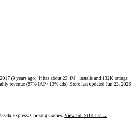
 2017
(9 years ago)
.
It has about
23.4M+
installs
and
132K
ratings
hly revenue (87% IAP / 13% ads)
.
Store last updated
Jun 23, 2026
 Masala Express: Cooking Games.
View full SDK list →