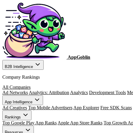
AppGoblin
B2B Intelligence
Company Rankings
All Companies
Ad Networks
Analytics: Attribution
Analytics
Development Tools
Me
App Intelligence
Ad Creatives
Top Mobile Advertisers
App Explorer
Free SDK Scans
Rankings
Top Google Play App Ranks
Apple App Store Ranks
Top Growth A
Resources