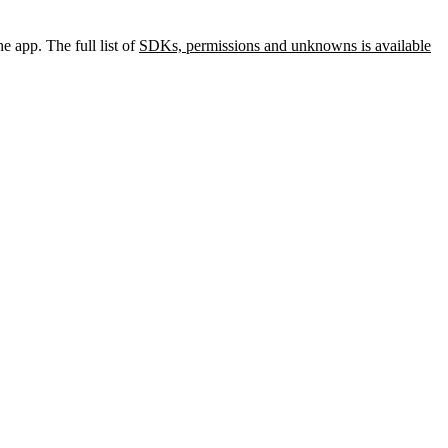
e app. The full list of
SDKs, permissions and unknowns is available