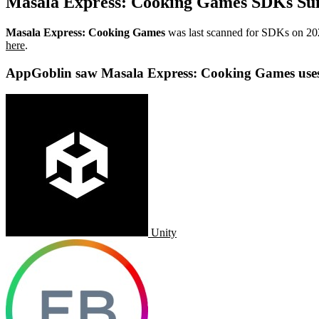
Masala Express: Cooking Games SDKs S
Masala Express: Cooking Games
was last scanned for SDKs on
20
here
.
AppGoblin saw Masala Express: Cooking Games use
Unity