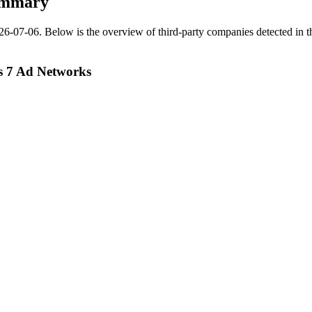
ummary
26-07-06
.
Below is the overview of third-party companies detected in th
s 7 Ad Networks