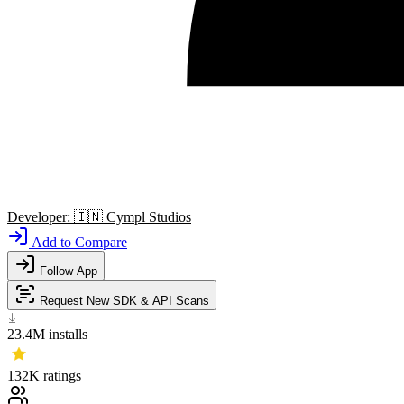
Developer:
🇮🇳
Cympl Studios
Add to Compare
Follow App
Request New SDK & API Scans
23.4M
installs
132K
ratings