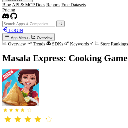
Blog
API & MCP Docs
Reports
Free Datasets
Pricing
LOGIN
App Menu
·
Overview
Overview
Trends
SDKs
Keywords
Store Ranking
Masala Express: Cooking Game