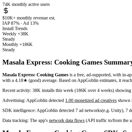
74K
monthly active users
$10K+
monthly revenue est.
IAP 87%
·
Ad 13%
Install Trends
Weekly
+38K
Steady
Monthly
+186K
Steady
Masala Express: Cooking Games Summar
Masala Express: Cooking Games
is a
free, ad-supported, with in-a
with a
4.18★
(good) average
.
Based on AppGoblin estimates,
it rea
Recent activity:
38K
installs this week
(
186K
over 4 weeks)
showin
Advertising:
AppGoblin
detected
1.00 monetized ad creatives
shown i
SDK intelligence:
AppGoblin detected
7
ad networks
(e.g. Unity)
,
7
de
Data tracking:
The app's
network data flows
(API traffic to/from the