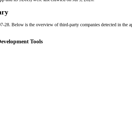
ary
07-28
.
Below is the overview of third-party companies detected in the ap
Development Tools