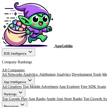
AppGoblin
B2B Intelligence
Company Rankings
All Companies
Ad Networks
Analytics: Attribution
Analytics
Development Tools
Me
App Intelligence
Ad Creatives
Top Mobile Advertisers
App Explorer
Free SDK Scans
Rankings
Top Google Play App Ranks
Apple App Store Ranks
Top Growth A
Resources