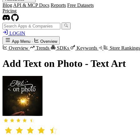
Blog
API & MCP Docs
Reports
Free Datasets
Pricing
LOGIN
App Menu
·
Overview
Overview
Trends
SDKs
Keywords
Store Ranking
Add Text on Photo - Text Art