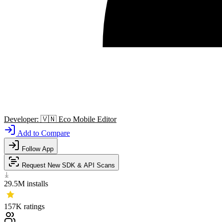
Developer:
🇻🇳
Eco Mobile Editor
Add to Compare
Follow App
Request New SDK & API Scans
29.5M
installs
157K
ratings