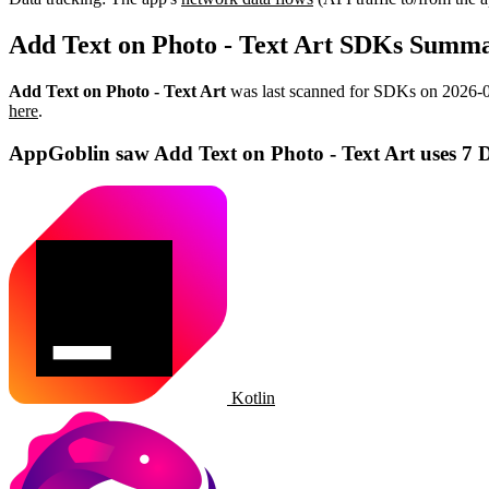
Add Text on Photo - Text Art SDKs Summ
Add Text on Photo - Text Art
was last scanned for SDKs on
2026-
here
.
AppGoblin saw Add Text on Photo - Text Art uses 7 
Kotlin