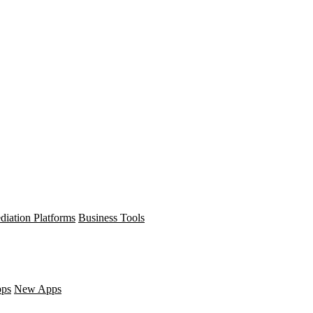
diation Platforms
Business Tools
pps
New Apps