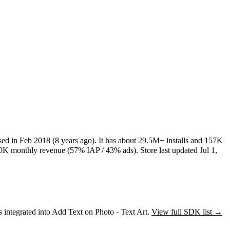
sed in
Feb 2018
(8 years ago)
.
It has about
29.5M+
installs
and
157K
0K
monthly revenue (57% IAP / 43% ads)
.
Store last updated
Jul 1,
s
integrated into Add Text on Photo - Text Art.
View full SDK list →