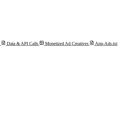
s
Data & API Calls
Monetized Ad Creatives
App-Ads.txt