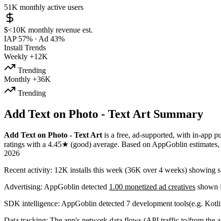
51K
monthly active users
$<10K
monthly revenue est.
IAP 57%
·
Ad 43%
Install Trends
Weekly
+12K
Trending
Monthly
+36K
Trending
Add Text on Photo - Text Art Summary
Add Text on Photo - Text Art
is a
free, ad-supported, with in-app p
ratings
with a
4.45★
(good) average
.
Based on AppGoblin estimates
2026
Recent activity:
12K
installs this week
(
36K
over 4 weeks)
showing
s
Advertising:
AppGoblin
detected
1.00 monetized ad creatives
shown i
SDK intelligence:
AppGoblin detected
7
development tools
(e.g. Kotl
Data tracking:
The app's
network data flows
(API traffic to/from the