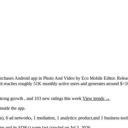
urchases
Android app
in
Photo And Video
by
Eco Mobile Editor
.
Relea
,
it reaches roughly
51K
monthly active users
and
generates around
$<1
trong
growth
, and
103
new ratings this week
View trends →
nside the app.
in)
,
6
ad networks
,
1
mediation
,
1
analytics: product
,
and
1
business tool
 app and its SDKs) were last crawled on
Jul 3, 2026
.