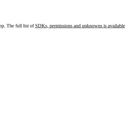
p. The full list of
SDKs, permissions and unknowns is available