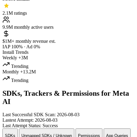
2.1M
ratings
9.9M
monthly active users
$1M+
monthly revenue est.
IAP 100%
·
Ad 0%
Install Trends
Weekly
+3M
Trending
Monthly
+13.2M
Trending
SDKs, Trackers & Permissions for Meta
AI
Last Successful SDK Scan:
2026-08-03
Lastest Attempt:
2026-08-03
Last Attempt Status:
Success
SDKs
Unmapped SDKs / Unknown
Permissions
App Queries