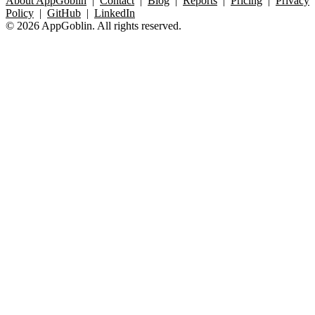
About AppGoblin
|
Contact
|
Blog
|
Reports
|
Pricing
|
Privacy
Policy
|
GitHub
|
LinkedIn
© 2026 AppGoblin. All rights reserved.