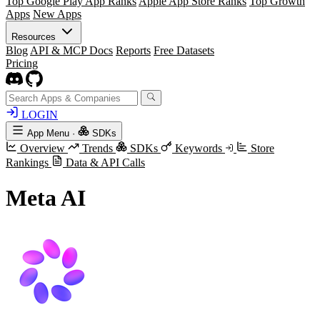
Top Google Play App Ranks
Apple App Store Ranks
Top Growth
Apps
New Apps
Resources
Blog
API & MCP Docs
Reports
Free Datasets
Pricing
LOGIN
App Menu
·
SDKs
Overview
Trends
SDKs
Keywords
Store
Rankings
Data & API Calls
Meta AI