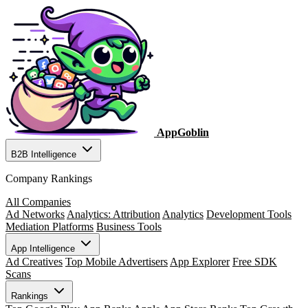
AppGoblin
B2B Intelligence
Company Rankings
All Companies
Ad Networks
Analytics: Attribution
Analytics
Development Tools
Mediation Platforms
Business Tools
App Intelligence
Ad Creatives
Top Mobile Advertisers
App Explorer
Free SDK
Scans
Rankings