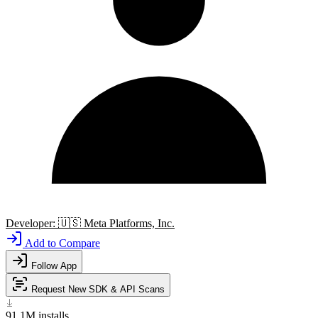
Developer:
🇺🇸
Meta Platforms, Inc.
Add to Compare
Follow App
Request New SDK & API Scans
91.1M
installs