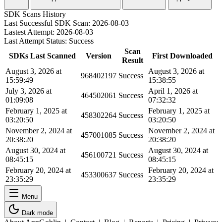
SDK Scans History
Last Successful SDK Scan:
2026-08-03
Lastest Attempt:
2026-08-03
Last Attempt Status:
Success
Scan
SDKs Last Scanned
Version
First Downloaded
Result
August 3, 2026 at
August 3, 2026 at
968402197
Success
15:59:49
15:38:55
July 3, 2026 at
April 1, 2026 at
464502061
Success
01:09:08
07:32:32
February 1, 2025 at
February 1, 2025 at
458302264
Success
03:20:50
03:20:50
November 2, 2024 at
November 2, 2024 at
457001085
Success
20:38:20
20:38:20
August 30, 2024 at
August 30, 2024 at
456100721
Success
08:45:15
08:45:15
February 20, 2024 at
February 20, 2024 at
453300637
Success
23:35:29
23:35:29
Menu
Dark mode