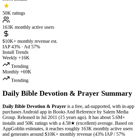
50K
ratings
163K
monthly active users
$10K+
monthly revenue est.
IAP 43%
·
Ad 57%
Install Trends
Weekly
+16K
Trending
Monthly
+69K
Trending
Daily Bible Devotion & Prayer Summary
Daily Bible Devotion & Prayer
is a
free, ad-supported, with in-app
purchases
Android app
in
Books And Reference
by
Salem Media
Group
.
Released in
Jul 2011
(15 years ago)
.
It has about
5.6M+
installs
and
50K
ratings
with a
4.58★
(excellent) average
.
Based on
AppGoblin estimates,
it reaches roughly
163K
monthly active users
and
generates around
$10K+
monthly revenue (43% IAP / 57%