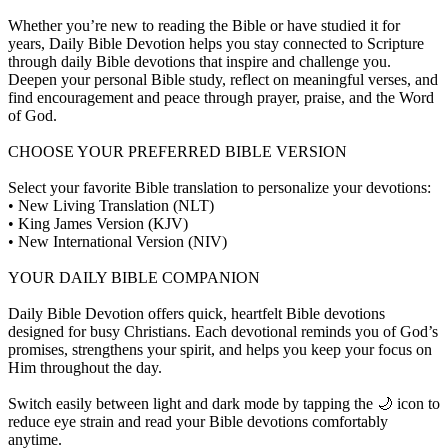
Whether you’re new to reading the Bible or have studied it for
years, Daily Bible Devotion helps you stay connected to Scripture
through daily Bible devotions that inspire and challenge you.
Deepen your personal Bible study, reflect on meaningful verses, and
find encouragement and peace through prayer, praise, and the Word
of God.
CHOOSE YOUR PREFERRED BIBLE VERSION
Select your favorite Bible translation to personalize your devotions:
• New Living Translation (NLT)
• King James Version (KJV)
• New International Version (NIV)
YOUR DAILY BIBLE COMPANION
Daily Bible Devotion offers quick, heartfelt Bible devotions
designed for busy Christians. Each devotional reminds you of God’s
promises, strengthens your spirit, and helps you keep your focus on
Him throughout the day.
Switch easily between light and dark mode by tapping the 🌙 icon to
reduce eye strain and read your Bible devotions comfortably
anytime.