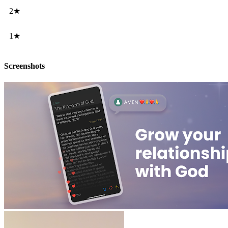
2★
1★
Screenshots