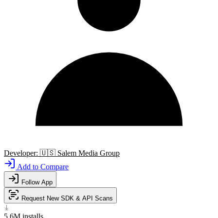
Developer:
🇺🇸
Salem Media Group
Add to Compare
Follow App
Request New SDK & API Scans
5.6M
installs