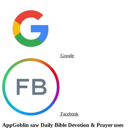
Google
Facebook
AppGoblin saw Daily Bible Devotion & Prayer uses