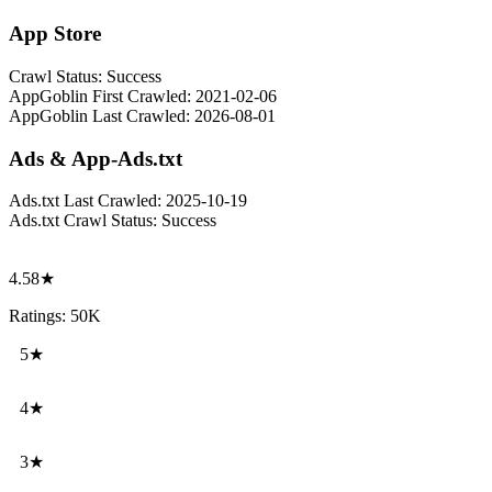
App Store
Crawl Status:
Success
AppGoblin First Crawled:
2021-02-06
AppGoblin Last Crawled:
2026-08-01
Ads & App-Ads.txt
Ads.txt Last Crawled:
2025-10-19
Ads.txt Crawl Status:
Success
4.58★
Ratings: 50K
5★
4★
3★