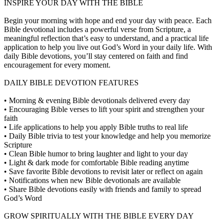
INSPIRE YOUR DAY WITH THE BIBLE
Begin your morning with hope and end your day with peace. Each
Bible devotional includes a powerful verse from Scripture, a
meaningful reflection that’s easy to understand, and a practical life
application to help you live out God’s Word in your daily life. With
daily Bible devotions, you’ll stay centered on faith and find
encouragement for every moment.
DAILY BIBLE DEVOTION FEATURES
• Morning & evening Bible devotionals delivered every day
• Encouraging Bible verses to lift your spirit and strengthen your
faith
• Life applications to help you apply Bible truths to real life
• Daily Bible trivia to test your knowledge and help you memorize
Scripture
• Clean Bible humor to bring laughter and light to your day
• Light & dark mode for comfortable Bible reading anytime
• Save favorite Bible devotions to revisit later or reflect on again
• Notifications when new Bible devotionals are available
• Share Bible devotions easily with friends and family to spread
God’s Word
GROW SPIRITUALLY WITH THE BIBLE EVERY DAY