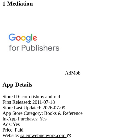
1 Mediation
AdMob
App Details
Store ID:
com.fishmy.android
First Released:
2011-07-18
Store Last Updated:
2026-07-09
App Store Category:
Books & Reference
In-App Purchases:
Yes
Ads:
Yes
Price:
Paid
Website:
salemwebnetwork.com