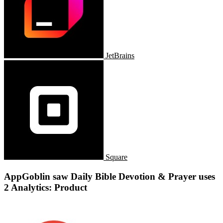
JetBrains
Square
AppGoblin saw Daily Bible Devotion & Prayer uses
2 Analytics: Product