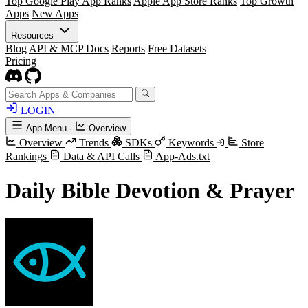
Top Google Play App Ranks
Apple App Store Ranks
Top Growth
Apps
New Apps
Resources
Blog
API & MCP Docs
Reports
Free Datasets
Pricing
LOGIN
App Menu
·
Overview
Overview
Trends
SDKs
Keywords
Store
Rankings
Data & API Calls
App-Ads.txt
Daily Bible Devotion & Prayer