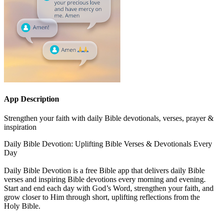
App Description
Strengthen your faith with daily Bible devotionals, verses, prayer &
inspiration
Daily Bible Devotion: Uplifting Bible Verses & Devotionals Every
Day
Daily Bible Devotion is a free Bible app that delivers daily Bible
verses and inspiring Bible devotions every morning and evening.
Start and end each day with God’s Word, strengthen your faith, and
grow closer to Him through short, uplifting reflections from the
Holy Bible.