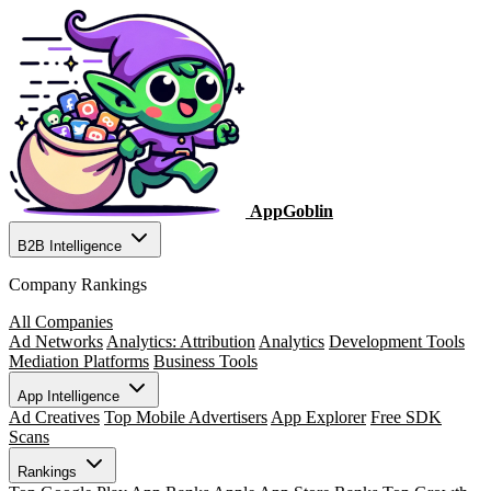
AppGoblin
B2B Intelligence
Company Rankings
All Companies
Ad Networks
Analytics: Attribution
Analytics
Development Tools
Mediation Platforms
Business Tools
App Intelligence
Ad Creatives
Top Mobile Advertisers
App Explorer
Free SDK
Scans
Rankings