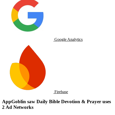
Google Analytics
Firebase
AppGoblin saw Daily Bible Devotion & Prayer uses
2 Ad Networks