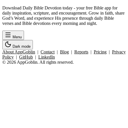
Download Daily Bible Devotion today - your free Bible app for
daily inspiration, scripture, and encouragement. Grow in faith, share
God’s Word, and experience His presence through daily Bible
verses and Bible devotions every morning and night.
Menu
Dark mode
About AppGoblin
|
Contact
|
Blog
|
Reports
|
Pricing
|
Privacy
Policy
|
GitHub
|
LinkedIn
© 2026 AppGoblin. All rights reserved.