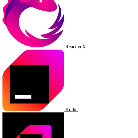
ReactiveX
Kotlin