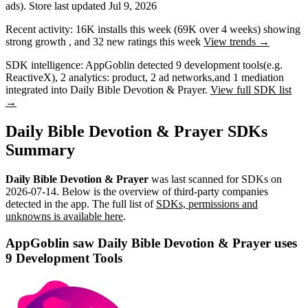
ads)
.
Store last updated
Jul 9, 2026
Recent activity:
16K
installs this week
(
69K
over 4 weeks)
showing
strong
growth
, and
32
new ratings this week
View trends →
SDK intelligence:
AppGoblin detected
9
development tools
(e.g.
ReactiveX)
,
2
analytics: product
,
2
ad networks
,
and
1
mediation
integrated into Daily Bible Devotion & Prayer.
View full SDK list
→
Daily Bible Devotion & Prayer SDKs
Summary
Daily Bible Devotion & Prayer
was last scanned for SDKs on
2026-07-14
.
Below is the overview of third-party companies
detected in the app. The full list of
SDKs, permissions and
unknowns is available here
.
AppGoblin saw Daily Bible Devotion & Prayer uses
9 Development Tools