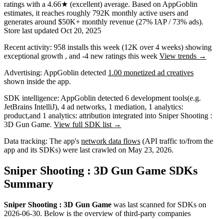
ratings
with a
4.66★
(excellent) average
.
Based on AppGoblin
estimates,
it reaches roughly
792K
monthly active users
and
generates around
$50K+
monthly revenue (27% IAP / 73% ads)
.
Store last updated
Oct 20, 2025
Recent activity:
958
installs this week
(
12K
over 4 weeks)
showing
exceptional
growth
, and
-4
new ratings this week
View trends →
Advertising:
AppGoblin
detected
1.00 monetized ad creatives
shown inside the app.
SDK intelligence:
AppGoblin detected
6
development tools
(e.g.
JetBrains IntelliJ)
,
4
ad networks
,
1
mediation
,
1
analytics:
product
,
and
1
analytics: attribution
integrated into Sniper Shooting :
3D Gun Game.
View full SDK list →
Data tracking:
The app's
network data flows
(API traffic to/from the
app and its SDKs) were last crawled on
May 23, 2026
.
Sniper Shooting : 3D Gun Game SDKs
Summary
Sniper Shooting : 3D Gun Game
was last scanned for SDKs on
2026-06-30
.
Below is the overview of third-party companies