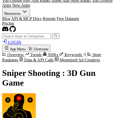
Top Google Play App Ranks
Apple App Store Ranks
Top Growth
Apps
New Apps
Resources
Blog
API & MCP Docs
Reports
Free Datasets
Pricing
LOGIN
App Menu
·
Overview
Overview
Trends
SDKs
Keywords
Store
Rankings
Data & API Calls
Monetized Ad Creatives
Sniper Shooting : 3D Gun
Game