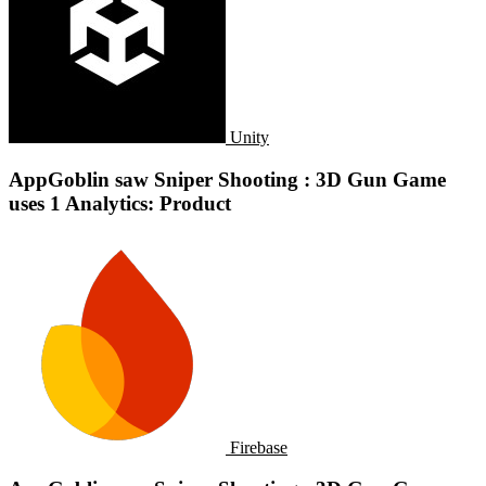
Unity
AppGoblin saw Sniper Shooting : 3D Gun Game
uses 1 Analytics: Product
Firebase