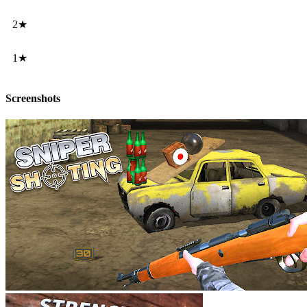
2★
1★
Screenshots