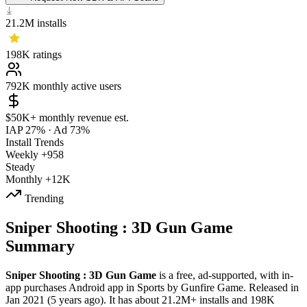
21.2M
installs
198K
ratings
792K
monthly active users
$50K+
monthly revenue est.
IAP 27%
·
Ad 73%
Install Trends
Weekly
+958
Steady
Monthly
+12K
Trending
Sniper Shooting : 3D Gun Game
Summary
Sniper Shooting : 3D Gun Game
is a
free, ad-supported, with in-
app purchases
Android app
in
Sports
by
Gunfire Game
.
Released in
Jan 2021
(5 years ago)
.
It has about
21.2M+
installs
and
198K