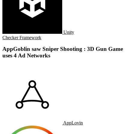
Unity
Checker Framework
AppGoblin saw Sniper Shooting : 3D Gun Game
uses 4 Ad Networks
AppLovin