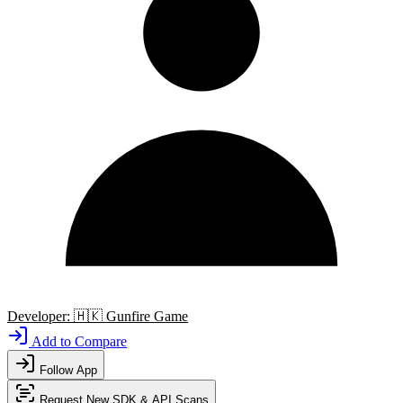
Developer:
🇭🇰
Gunfire Game
Add to Compare
Follow App
Request New SDK & API Scans