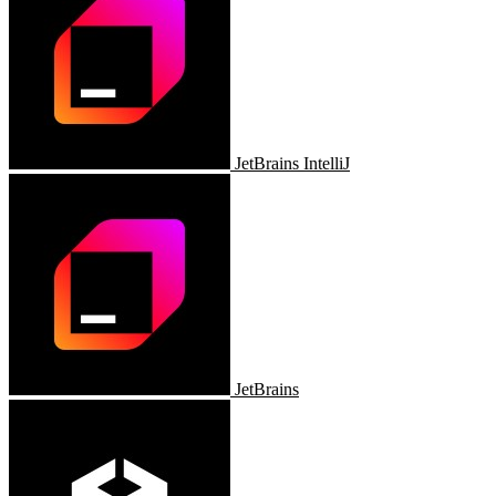
JetBrains IntelliJ
JetBrains