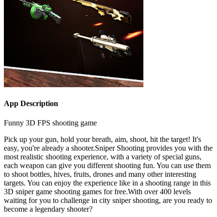
App Description
Funny 3D FPS shooting game
Pick up your gun, hold your breath, aim, shoot, hit the target! It's
easy, you're already a shooter.Sniper Shooting provides you with the
most realistic shooting experience, with a variety of special guns,
each weapon can give you different shooting fun. You can use them
to shoot bottles, hives, fruits, drones and many other interesting
targets. You can enjoy the experience like in a shooting range in this
3D sniper game shooting games for free.With over 400 levels
waiting for you to challenge in city sniper shooting, are you ready to
become a legendary shooter?