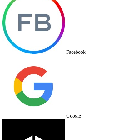
Facebook
Google