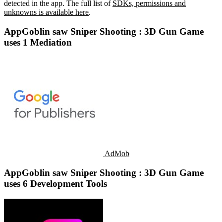
detected in the app. The full list of
SDKs, permissions and
unknowns is available here
.
AppGoblin saw Sniper Shooting : 3D Gun Game
uses 1 Mediation
AdMob
AppGoblin saw Sniper Shooting : 3D Gun Game
uses 6 Development Tools