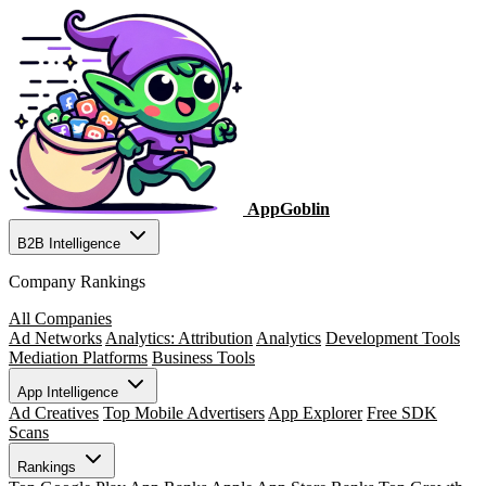
AppGoblin
B2B Intelligence
Company Rankings
All Companies
Ad Networks
Analytics: Attribution
Analytics
Development Tools
Mediation Platforms
Business Tools
App Intelligence
Ad Creatives
Top Mobile Advertisers
App Explorer
Free SDK
Scans
Rankings