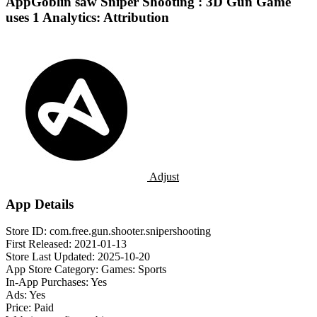
AppGoblin saw Sniper Shooting : 3D Gun Game
uses 1 Analytics: Attribution
Adjust
App Details
Store ID:
com.free.gun.shooter.snipershooting
First Released:
2021-01-13
Store Last Updated:
2025-10-20
App Store Category:
Games: Sports
In-App Purchases:
Yes
Ads:
Yes
Price:
Paid