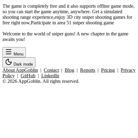
The game is completely free and it also supports offline game mode,
so you can start the game anytime, anywhere. Get a simulated
shooting range experience,enjoy 3D city sniper shooting games for
free right now,Participate in area 51 sniper shooting game
Welcome to the world of sniper guns! A new chapter in the game
awaits you!
Menu
Dark mode
About AppGoblin
|
Contact
|
Blog
|
Reports
|
Pricing
|
Privacy
Policy
|
GitHub
|
LinkedIn
© 2026 AppGoblin. All rights reserved.