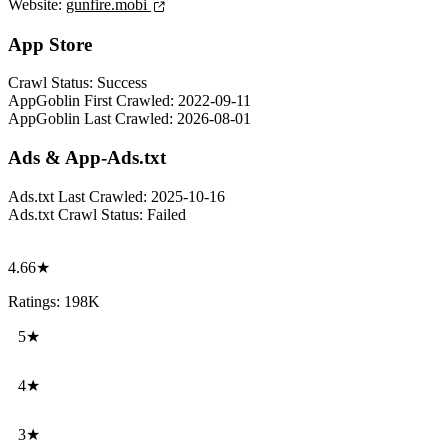
Website:
gunfire.mobi
App Store
Crawl Status:
Success
AppGoblin First Crawled:
2022-09-11
AppGoblin Last Crawled:
2026-08-01
Ads & App-Ads.txt
Ads.txt Last Crawled:
2025-10-16
Ads.txt Crawl Status:
Failed
4.66★
Ratings: 198K
5★
4★
3★