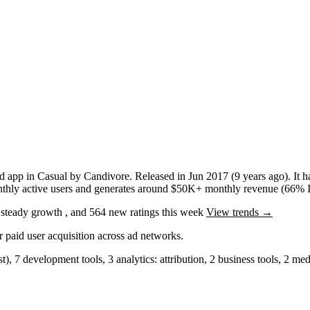
d app
in
Casual
by
Candivore
.
Released in
Jun 2017
(9 years ago)
.
It 
hly active users
and
generates around
$50K+
monthly revenue (66% I
g
steady
growth
, and
564
new ratings this week
View trends →
r paid user acquisition across ad networks.
st)
,
7
development tools
,
3
analytics: attribution
,
2
business tools
,
2
medi