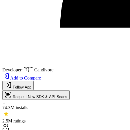
Developer:
🇮🇱
Candivore
Add to Compare
Follow App
Request New SDK & API Scans
74.3M
installs
2.5M
ratings