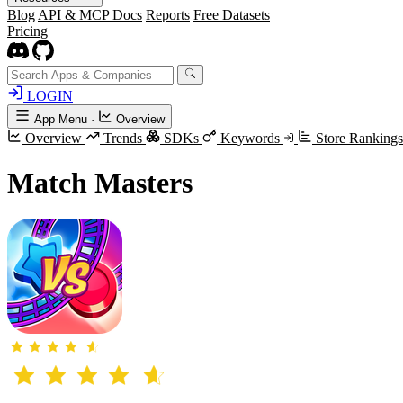
Blog
API & MCP Docs
Reports
Free Datasets
Pricing
LOGIN
App Menu
·
Overview
Overview
Trends
SDKs
Keywords
Store Ranking
Match Masters