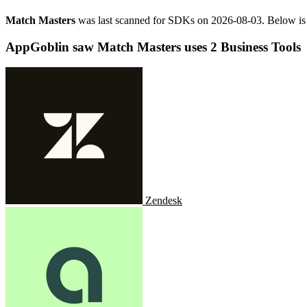
Match Masters
was last scanned for SDKs on
2026-08-03
.
Below is 
AppGoblin saw Match Masters uses 2 Business Tools
Zendesk