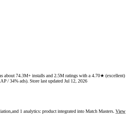
has about
74.3M+
installs
and
2.5M
ratings
with a
4.70★
(excellent)
AP / 34% ads)
.
Store last updated
Jul 12, 2026
ation
,
and
1
analytics: product
integrated into Match Masters.
View