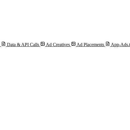
s
Data & API Calls
Ad Creatives
Ad Placements
App-Ads.t