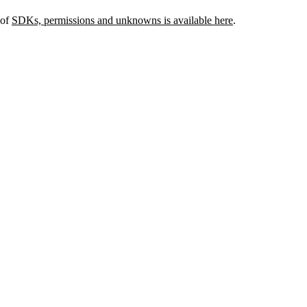
 of
SDKs, permissions and unknowns is available here
.