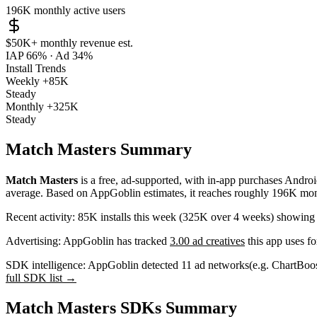
196K
monthly active users
$50K+
monthly revenue est.
IAP 66%
·
Ad 34%
Install Trends
Weekly
+85K
Steady
Monthly
+325K
Steady
Match Masters Summary
Match Masters
is a
free, ad-supported, with in-app purchases
Androi
average
.
Based on AppGoblin estimates,
it reaches roughly
196K
mont
Recent activity:
85K
installs this week
(
325K
over 4 weeks)
showin
Advertising:
AppGoblin has tracked
3.00 ad creatives
this app uses fo
SDK intelligence:
AppGoblin detected
11
ad networks
(e.g. ChartBoo
full SDK list →
Match Masters SDKs Summary