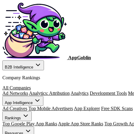
AppGoblin
B2B Intelligence
Company Rankings
All Companies
Ad Networks
Analytics: Attribution
Analytics
Development Tools
Me
App Intelligence
Ad Creatives
Top Mobile Advertisers
App Explorer
Free SDK Scans
Rankings
Top Google Play App Ranks
Apple App Store Ranks
Top Growth A
Resources