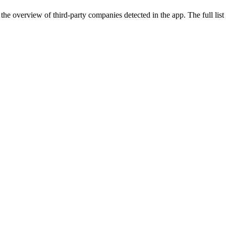
the overview of third-party companies detected in the app. The full list