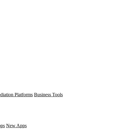
diation Platforms
Business Tools
pps
New Apps