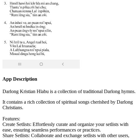
App Description
Darlong Kristian Hlabu is a collection of traditional Darlong hymns.
It contains a rich collection of spiritual songs cherished by Darlong
Christians.
Features:
Create Setlists: Effortlessly curate and organize your setlists with
ease, ensuring seamless performances or practices.
Share Setlists: Collaborate and exchange setlists with other users,