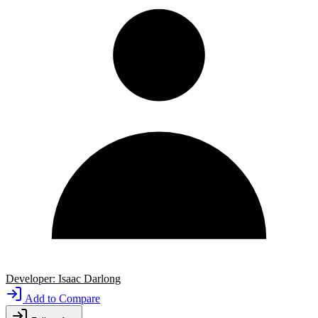
Developer:
Isaac Darlong
Add to Compare