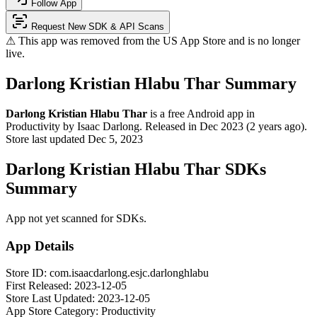
Follow App
Request New SDK & API Scans
⚠ This app was removed from the US App Store and is no longer
live.
Darlong Kristian Hlabu Thar Summary
Darlong Kristian Hlabu Thar
is a
free
Android app
in
Productivity
by
Isaac Darlong
.
Released in
Dec 2023
(2 years ago)
.
Store last updated
Dec 5, 2023
Darlong Kristian Hlabu Thar SDKs
Summary
App not yet scanned for SDKs.
App Details
Store ID:
com.isaacdarlong.esjc.darlonghlabu
First Released:
2023-12-05
Store Last Updated:
2023-12-05
App Store Category:
Productivity