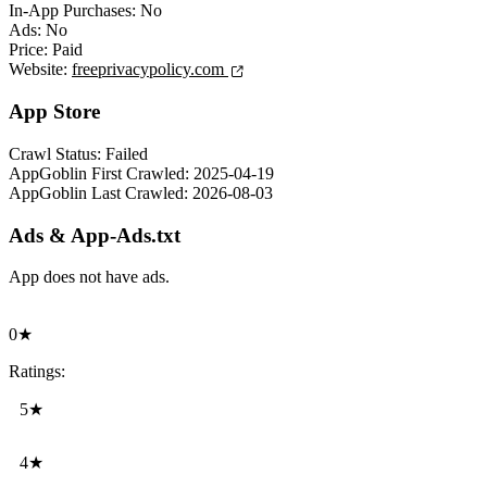
In-App Purchases:
No
Ads:
No
Price:
Paid
Website:
freeprivacypolicy.com
App Store
Crawl Status:
Failed
AppGoblin First Crawled:
2025-04-19
AppGoblin Last Crawled:
2026-08-03
Ads & App-Ads.txt
App does not have ads.
0★
Ratings:
5★
4★