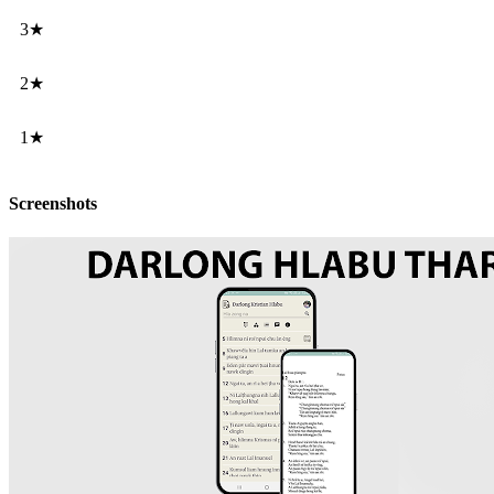
3★
2★
1★
Screenshots