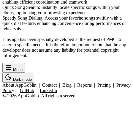
enabling efficient coordination and teamwork.
Quick Song Search: Instantly locate specific songs within your
library, optimizing your browsing experience.
Speedy Song Dialing: Access your favorite songs swiftly with a
quick dial feature, enhancing convenience during performances or
rehearsals.
This app has been specially developed at the request of PMC to
cater to specific needs. It is therefore important to note that the app
developer does not assume any liability for potential copyright
infringement.
Menu
Dark mode
About AppGoblin
|
Contact
|
Blog
|
Reports
|
Pricing
|
Privacy
Policy
|
GitHub
|
LinkedIn
© 2026 AppGoblin. All rights reserved.