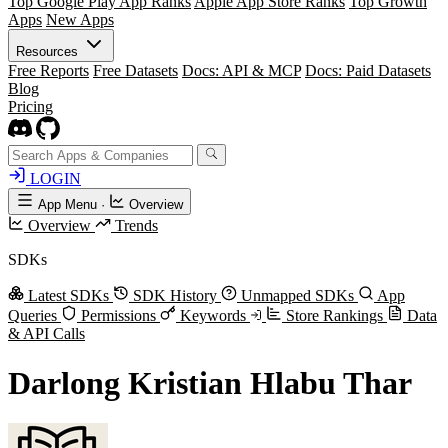
Top Google Play App Ranks
Apple App Store Ranks
Top Growth
Apps
New Apps
Resources
Free Reports
Free Datasets
Docs: API & MCP
Docs: Paid Datasets
Blog
Pricing
LOGIN
App Menu
·
Overview
Overview
Trends
SDKs
Latest SDKs
SDK History
Unmapped SDKs
App
Queries
Permissions
Keywords
Store Rankings
Data
& API Calls
Darlong Kristian Hlabu Thar