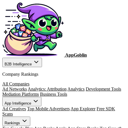
AppGoblin
B2B Intelligence
Company Rankings
All Companies
Ad Networks
Analytics: Attribution
Analytics
Development Tools
Mediation Platforms
Business Tools
App Intelligence
Ad Creatives
Top Mobile Advertisers
App Explorer
Free SDK
Scans
Rankings