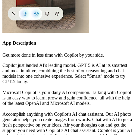
App Description
Get more done in less time with Copilot by your side.
Copilot just landed AI's leading model. GPT-5 is AI at its smartest
and most intuitive, combining the best of our reasoning and chat
models into one cohesive experience. Select "Smart" mode to try
GPT-5 today.
Microsoft Copilot is your daily AI companion. Talking with Copilot
is an easy way to learn, grow and gain confidence, all with the help
of the latest OpenAI and Microsoft AI models.
Accomplish anything with Copilot’s AI chat assistant. Our AI photo
generator helps you create images from words. Chat with AI to get a
fresh perspective on your ideas. Air your thoughts out and get the
support you need with Copilot’s AI chat assistant. Copilot is your AI