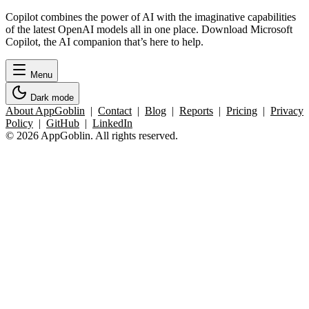
Copilot combines the power of AI with the imaginative capabilities
of the latest OpenAI models all in one place. Download Microsoft
Copilot, the AI companion that’s here to help.
Menu
Dark mode
About AppGoblin
|
Contact
|
Blog
|
Reports
|
Pricing
|
Privacy
Policy
|
GitHub
|
LinkedIn
© 2026 AppGoblin. All rights reserved.