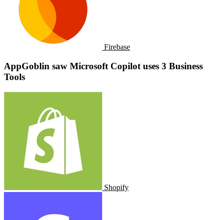
Firebase
AppGoblin saw ​​Microsoft Copilot uses 3 Business
Tools
Shopify