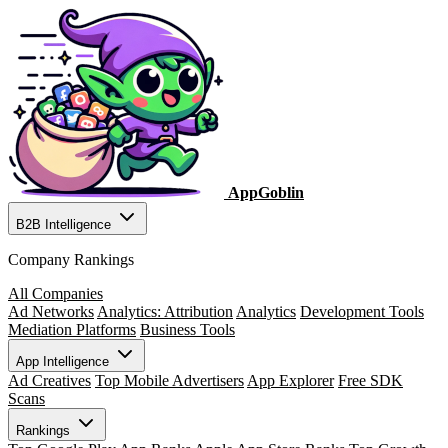
AppGoblin
B2B Intelligence
Company Rankings
All Companies
Ad Networks
Analytics: Attribution
Analytics
Development Tools
Mediation Platforms
Business Tools
App Intelligence
Ad Creatives
Top Mobile Advertisers
App Explorer
Free SDK
Scans
Rankings