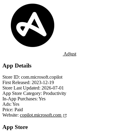
Adjust
App Details
Store ID:
com.microsoft.copilot
First Released:
2023-12-19
Store Last Updated:
2026-07-01
App Store Category:
Productivity
In-App Purchases:
Yes
Ads:
Yes
Price:
Paid
Website:
copilot.microsoft.com
App Store