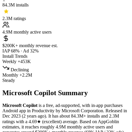
84.3M
installs
2.3M
ratings
4.9M
monthly active users
$200K+
monthly revenue est.
IAP 68%
·
Ad 32%
Install Trends
Weekly
+453K
Declining
Monthly
+2.2M
Steady
​​Microsoft Copilot Summary
​​Microsoft Copilot
is a
free, ad-supported, with in-app purchases
Android app
in
Productivity
by
Microsoft Corporation
.
Released in
Dec 2023
(2 years ago)
.
It has about
84.3M+
installs
and
2.3M
ratings
with a
4.69★
(excellent) average
.
Based on AppGoblin
estimates,
it reaches roughly
4.9M
monthly active users
and