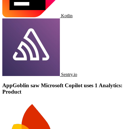
Kotlin
Sentry.io
AppGoblin saw ​​Microsoft Copilot uses 1 Analytics:
Product