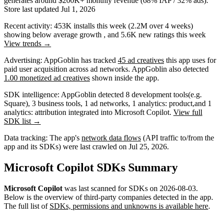
generates around
$200K+
monthly revenue (68% IAP / 32% ads)
.
Store last updated
Jul 1, 2026
Recent activity:
453K
installs this week
(
2.2M
over 4 weeks)
showing
below average
growth
, and
5.6K
new ratings this week
View trends →
Advertising:
AppGoblin has tracked
45 ad creatives
this app uses for
paid user acquisition across ad networks.
AppGoblin also
detected
1.00 monetized ad creatives
shown inside the app.
SDK intelligence:
AppGoblin detected
8
development tools
(e.g.
Square)
,
3
business tools
,
1
ad networks
,
1
analytics: product
,
and
1
analytics: attribution
integrated into ​​Microsoft Copilot.
View full
SDK list →
Data tracking:
The app's
network data flows
(API traffic to/from the
app and its SDKs) were last crawled on
Jul 25, 2026
.
​​Microsoft Copilot SDKs Summary
​​Microsoft Copilot
was last scanned for SDKs on
2026-08-03
.
Below is the overview of third-party companies detected in the app.
The full list of
SDKs, permissions and unknowns is available here
.