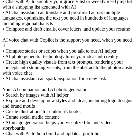
• Chat with AI to simplify your grocery list or weekly meal prep list
with a shopping list generated with AI
• AI chat assistant can translate and proofread across multiple
languages, optimizing the text you need in hundreds of languages,
including regional dialects
• Compose and draft emails, cover letters, and update your resume
AI voice chat with Copilot is the support you need, when you need
it
• Compose stories or scripts when you talk to our AI helper
• AI photo generator technology turns your ideas into reality
• Create high quality visuals from text prompts, rendering your
concepts into stunning visuals, from the abstract to the photorealistic
with voice chat
• AI chat assistant can spark inspiration for a new task
Your AI companion and AI photo generator
• Search by images with AI helper
• Explore and develop new styles and ideas, including logo designs
and brand motifs
• Create illustrations for children's books
• Curate social media content
• AI image generation helps you visualize film and video
storyboards
• Chat with AI to help build and update a portfolio