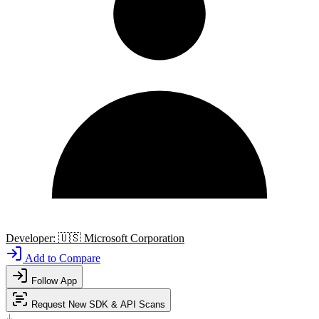
Developer:
🇺🇸
Microsoft Corporation
Add to Compare
Follow App
Request New SDK & API Scans