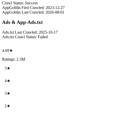
Crawl Status:
Success
AppGoblin First Crawled:
2023-12-27
AppGoblin Last Crawled:
2026-08-01
Ads & App-Ads.txt
Ads.txt Last Crawled:
2025-10-17
Ads.txt Crawl Status:
Failed
4.69★
Ratings: 2.3M
5★
4★
3★
2★