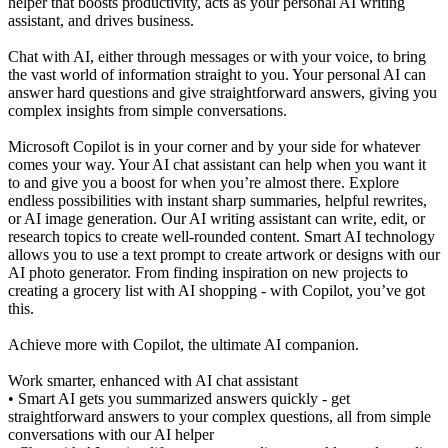
helper that boosts productivity, acts as your personal AI writing
assistant, and drives business.
Chat with AI, either through messages or with your voice, to bring
the vast world of information straight to you. Your personal AI can
answer hard questions and give straightforward answers, giving you
complex insights from simple conversations.
Microsoft Copilot is in your corner and by your side for whatever
comes your way. Your AI chat assistant can help when you want it
to and give you a boost for when you’re almost there. Explore
endless possibilities with instant sharp summaries, helpful rewrites,
or AI image generation. Our AI writing assistant can write, edit, or
research topics to create well-rounded content. Smart AI technology
allows you to use a text prompt to create artwork or designs with our
AI photo generator. From finding inspiration on new projects to
creating a grocery list with AI shopping - with Copilot, you’ve got
this.
Achieve more with Copilot, the ultimate AI companion.
Work smarter, enhanced with AI chat assistant
• Smart AI gets you summarized answers quickly - get
straightforward answers to your complex questions, all from simple
conversations with our AI helper