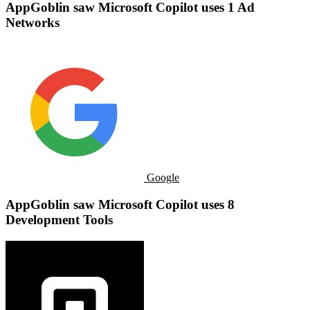
AppGoblin saw ​​Microsoft Copilot uses 1 Ad
Networks
Google
AppGoblin saw ​​Microsoft Copilot uses 8
Development Tools