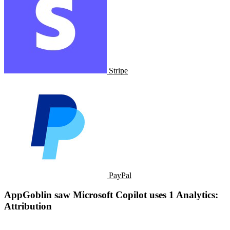
Stripe
PayPal
AppGoblin saw ​​Microsoft Copilot uses 1 Analytics:
Attribution