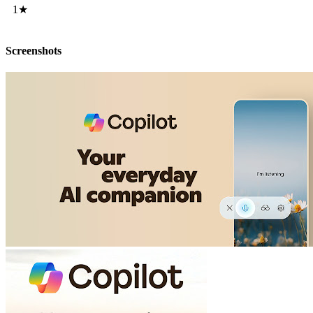
1★
Screenshots