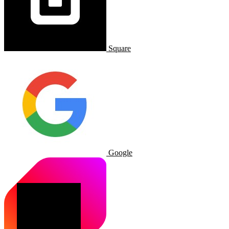
Square
Google