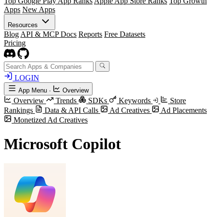
Top Google Play App Ranks
Apple App Store Ranks
Top Growth
Apps
New Apps
Resources
Blog
API & MCP Docs
Reports
Free Datasets
Pricing
LOGIN
App Menu
·
Overview
Overview
Trends
SDKs
Keywords
Store
Rankings
Data & API Calls
Ad Creatives
Ad Placements
Monetized Ad Creatives
​​Microsoft Copilot