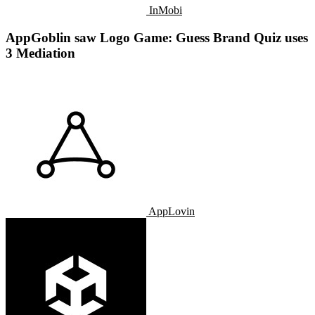
InMobi
AppGoblin saw Logo Game: Guess Brand Quiz uses
3 Mediation
AppLovin