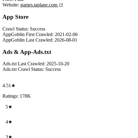
Website:
games.taplane.com
App Store
Crawl Status:
Success
AppGoblin First Crawled:
2021-02-06
AppGoblin Last Crawled:
2026-08-01
Ads & App-Ads.txt
Ads.txt Last Crawled:
2025-10-20
Ads.txt Crawl Status:
Success
4.51★
Ratings: 178K
5★
4★
3★