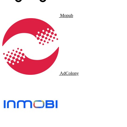
Mopub
AdColony