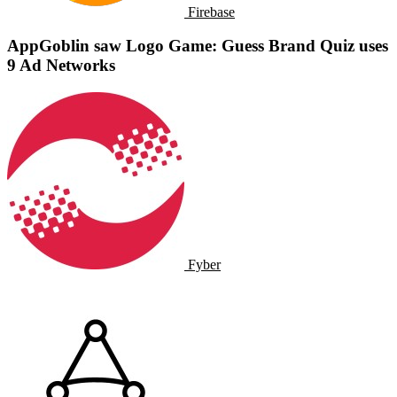
Firebase
AppGoblin saw Logo Game: Guess Brand Quiz uses
9 Ad Networks
Fyber