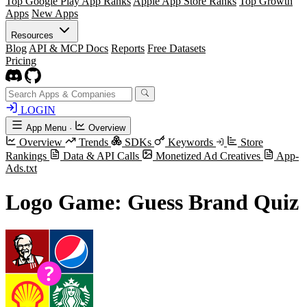
Top Google Play App Ranks
Apple App Store Ranks
Top Growth
Apps
New Apps
Resources
Blog
API & MCP Docs
Reports
Free Datasets
Pricing
LOGIN
App Menu
·
Overview
Overview
Trends
SDKs
Keywords
Store
Rankings
Data & API Calls
Monetized Ad Creatives
App-
Ads.txt
Logo Game: Guess Brand Quiz