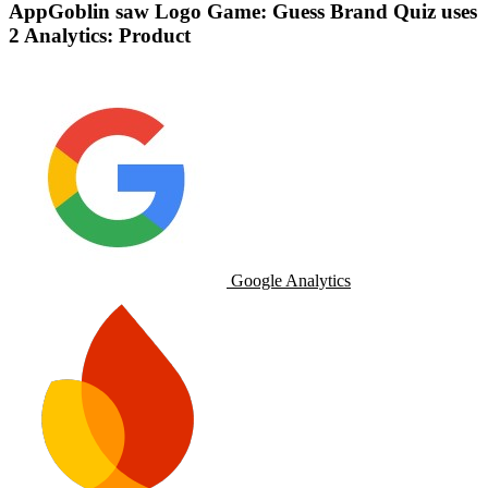
AppGoblin saw Logo Game: Guess Brand Quiz uses
2 Analytics: Product
Google Analytics