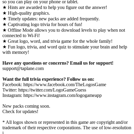
so you can play on your phone or tablet.
★ Hints are awarded to help you figure out the answer!
★ High-quality graphics.
★ Timely updates: new packs are added frequently.
★ Captivating logo trivia for hours of fun!
★ Offline Mode allows you to download levels to play when not
connected to Wi-Fi!
★ Great logo, word, and trivia game for the whole family!
★ Fun logo, trivia, and word quiz to stimulate your brain and help
with memory!
Have any questions or concerns? Email us for support!
support@taplane.com
Want the full trivia experience? Follow us on:
Facebook: https://www.facebook.com/TheLogosGame
Twitter: https://twitter.com/LogoGameGuess
Instagram: https://www.instagram.com/logogameapp
New packs coming soon.
Check for updates!
* All logos shown or represented in this game are copyright and/or
trademark of their respective corporations. The use of low-resolution
i