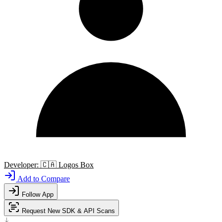
Developer:
🇨🇦
Logos Box
Add to Compare
Follow App
Request New SDK & API Scans