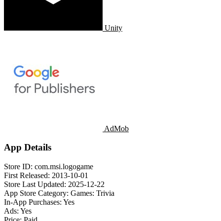
Unity
AdMob
App Details
Store ID:
com.msi.logogame
First Released:
2013-10-01
Store Last Updated:
2025-12-22
App Store Category:
Games: Trivia
In-App Purchases:
Yes
Ads:
Yes
Price:
Paid