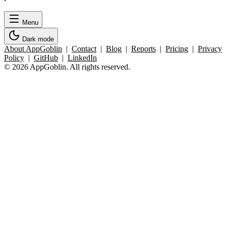
Menu
Dark mode
About AppGoblin
|
Contact
|
Blog
|
Reports
|
Pricing
|
Privacy
Policy
|
GitHub
|
LinkedIn
© 2026 AppGoblin. All rights reserved.