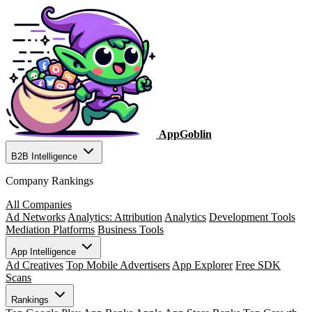
AppGoblin
B2B Intelligence
Company Rankings
All Companies
Ad Networks
Analytics: Attribution
Analytics
Development Tools
Mediation Platforms
Business Tools
App Intelligence
Ad Creatives
Top Mobile Advertisers
App Explorer
Free SDK
Scans
Rankings