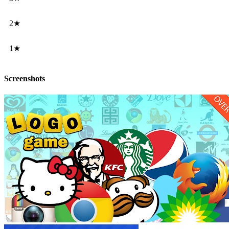
2★
1★
Screenshots