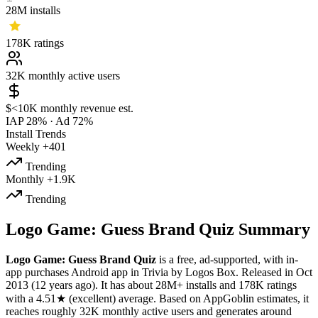
28M
installs
178K
ratings
32K
monthly active users
$<10K
monthly revenue est.
IAP 28%
·
Ad 72%
Install Trends
Weekly
+401
Trending
Monthly
+1.9K
Trending
Logo Game: Guess Brand Quiz Summary
Logo Game: Guess Brand Quiz
is a
free, ad-supported, with in-
app purchases
Android app
in
Trivia
by
Logos Box
.
Released in
Oct
2013
(12 years ago)
.
It has about
28M+
installs
and
178K
ratings
with a
4.51★
(excellent) average
.
Based on AppGoblin estimates,
it
reaches roughly
32K
monthly active users
and
generates around