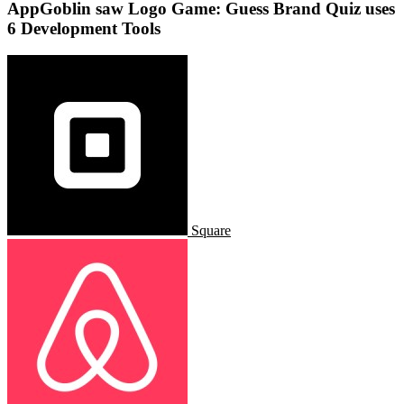
AppGoblin saw Logo Game: Guess Brand Quiz uses
6 Development Tools
Square