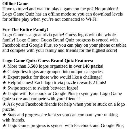
Offline Game
Have to travel and want to play a game on the go? No problem!
Logo Game Quiz has an offline mode so you can download levels
for offline play when you’re not connected to Wi-Fi!
For The Entire Family!
Logo Game is a great trivia game! Guess logos with the whole
family! Logo Game: Guess Brand Quiz progress is synced with
Facebook and Google Plus, so you can play on your phone or tablet
and compete with your family and friends for the highest score!
Logo Game Quiz: Guess Brand Quiz Features:
★ More than
5,500
logos organized in over
140 packs
!
★ Categories: logos are grouped into unique categories.
★ Expert packs: for those who would like a challenge!
★ Helpful clues! Each logo trivia puzzle rewards 2 hints!
★ Swipe screen to switch between logos!
★ Login with Facebook or Google Plus to sync your Logo Game
Quiz score and compete with your friends!
★ Ask your Facebook friends for help when you’re stuck on a logo
puzzle!
★ Stats and progress are kept so you can compare your ranking
with friends.
★ Logo Game progress is synced with Facebook and Google Plus,