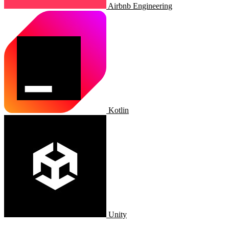
Airbnb Engineering
Kotlin
Unity