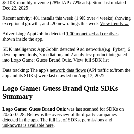
$<10K
monthly revenue (28% IAP / 72% ads)
.
Store last updated
Dec 22, 2025
Recent activity:
401
installs this week
(
1.9K
over 4 weeks)
showing
exceptional
growth
, and
-20
new ratings this week
View trends →
Advertising:
AppGoblin
detected
1.00 monetized ad creatives
shown inside the app.
SDK intelligence:
AppGoblin detected
9
ad networks
(e.g. Fyber)
,
6
development tools
,
3
mediation
,
and
2
analytics: product
integrated
into Logo Game: Guess Brand Quiz.
View full SDK list →
Data tracking:
The app's
network data flows
(API traffic to/from the
app and its SDKs) were last crawled on
Aug 12, 2025
.
Logo Game: Guess Brand Quiz SDKs
Summary
Logo Game: Guess Brand Quiz
was last scanned for SDKs on
2026-07-28
.
Below is the overview of third-party companies
detected in the app. The full list of
SDKs, permissions and
unknowns is available here
.