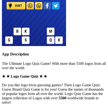
App Description
The Ultimate Logo Quiz Game! With more than 5500 logos from all
over the world.
★ ★ Logo Game Quiz ★ ★
Do you like logo trivia guessing games? Then Logo Game Quiz:
Guess Brand Quiz Game is for you! Guess the names of thousands
of popular logos from all over the world. Logo Quiz Game has the
largest collection of Logos with over
5500
worldwide brands to
solve!