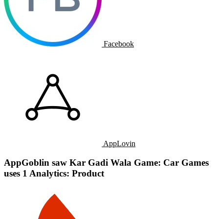
Facebook
AppLovin
AppGoblin saw Kar Gadi Wala Game: Car Games
uses 1 Analytics: Product