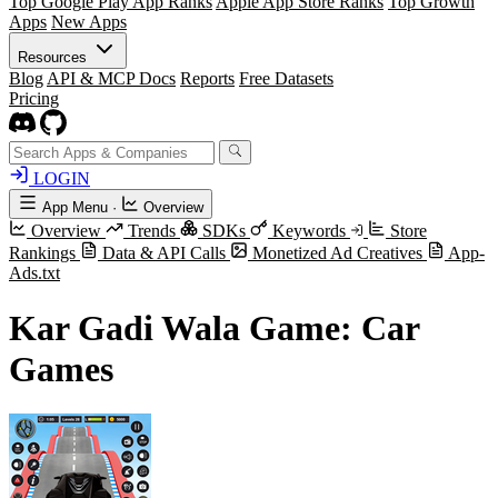
Top Google Play App Ranks
Apple App Store Ranks
Top Growth
Apps
New Apps
Resources
Blog
API & MCP Docs
Reports
Free Datasets
Pricing
LOGIN
App Menu
·
Overview
Overview
Trends
SDKs
Keywords
Store
Rankings
Data & API Calls
Monetized Ad Creatives
App-
Ads.txt
Kar Gadi Wala Game: Car
Games