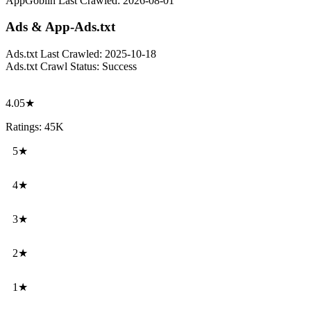
AppGoblin Last Crawled:
2026-08-01
Ads & App-Ads.txt
Ads.txt Last Crawled:
2025-10-18
Ads.txt Crawl Status:
Success
4.05★
Ratings: 45K
5★
4★
3★
2★
1★