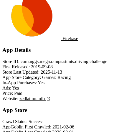
Firebase
App Details
Store ID:
com.nggs.mega.ramps.stunts.driving.challenge
First Released:
2019-09-08
Store Last Updated:
2025-11-13
App Store Category:
Games: Racing
In-App Purchases:
Yes
Ads:
Yes
Price:
Paid
Website:
zedlatino.info
App Store
Crawl Status:
Success
AppGoblin First Crawled:
2021-02-06