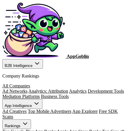
AppGoblin
B2B Intelligence
Company Rankings
All Companies
Ad Networks
Analytics: Attribution
Analytics
Development Tools
Mediation Platforms
Business Tools
App Intelligence
Ad Creatives
Top Mobile Advertisers
App Explorer
Free SDK
Scans
Rankings