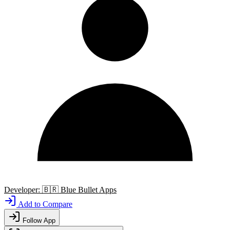
Developer:
🇧🇷
Blue Bullet Apps
Add to Compare
Follow App