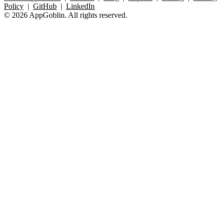
Policy
|
GitHub
|
LinkedIn
© 2026 AppGoblin. All rights reserved.