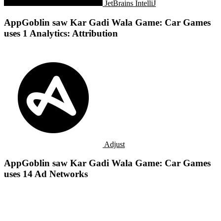
JetBrains IntelliJ
AppGoblin saw Kar Gadi Wala Game: Car Games
uses 1 Analytics: Attribution
Adjust
AppGoblin saw Kar Gadi Wala Game: Car Games
uses 14 Ad Networks