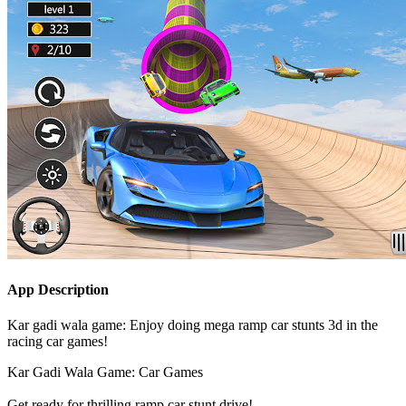
App Description
Kar gadi wala game: Enjoy doing mega ramp car stunts 3d in the
racing car games!
Kar Gadi Wala Game: Car Games
Get ready for thrilling ramp car stunt drive!