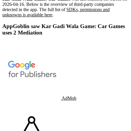
2026-04-16
.
Below is the overview of third-party companies
detected in the app. The full list of
SDKs, permissions and
unknowns is available here
.
AppGoblin saw Kar Gadi Wala Game: Car Games
uses 2 Mediation
AdMob