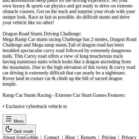
and adventurous steep paths for the driving experience. Set your
own luxury & sports car physics and get ready to drive on extreme
obstacle courses. Get on the track and surprise your rivals with your
unique look. Race as fast as possible, do difficult stunts and drive
your vehicle like no other!
Dragon Road Stunts Driving Challenge:
Mega Ramp Car stunts racing Challenge has 2 modes, Dragon Road
Challenge and Mega ramp stunts.Tail of dragon road has been
heralded spectacular curvy road followed by extremely dangerous
trails. This Curvy road offers a view of long treacherous track
having numerous stairs which looks like a dragon ascending from
the mountains. Due to the high elevation of this twisty & curvy road
car driving is extremely difficult that can nearly be a nightmare.
Rover land in cruiser car & climb up the hill of sacred dragon
temple.
Ramp Car Stunts Racing - Extreme Car Stunt Games Features:
• Exclusive cybertruck vehicle to
Menu
Dark mode
About AppGoblin
|
Contact
|
Blog
|
Reports
|
Pricing
|
Privacy