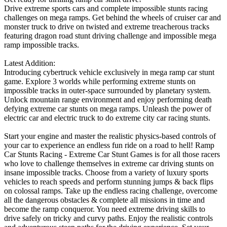
Drive extreme sports cars and complete impossible stunts racing
challenges on mega ramps. Get behind the wheels of cruiser car and
monster truck to drive on twisted and extreme treacherous tracks
featuring dragon road stunt driving challenge and impossible mega
ramp impossible tracks.
Latest Addition:
Introducing cybertruck vehicle exclusively in mega ramp car stunt
game. Explore 3 worlds while performing extreme stunts on
impossible tracks in outer-space surrounded by planetary system.
Unlock mountain range environment and enjoy performing death
defying extreme car stunts on mega ramps. Unleash the power of
electric car and electric truck to do extreme city car racing stunts.
Start your engine and master the realistic physics-based controls of
your car to experience an endless fun ride on a road to hell! Ramp
Car Stunts Racing - Extreme Car Stunt Games is for all those racers
who love to challenge themselves in extreme car driving stunts on
insane impossible tracks. Choose from a variety of luxury sports
vehicles to reach speeds and perform stunning jumps & back flips
on colossal ramps. Take up the endless racing challenge, overcome
all the dangerous obstacles & complete all missions in time and
become the ramp conqueror. You need extreme driving skills to
drive safely on tricky and curvy paths. Enjoy the realistic controls