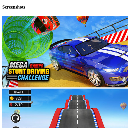
Screenshots