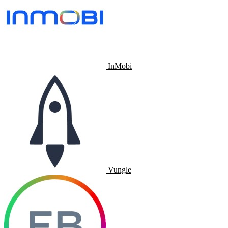
InMobi
Vungle