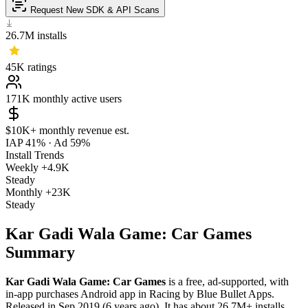
Request New SDK & API Scans
26.7M
installs
45K
ratings
171K
monthly active users
$10K+
monthly revenue est.
IAP 41%
·
Ad 59%
Install Trends
Weekly
+4.9K
Steady
Monthly
+23K
Steady
Kar Gadi Wala Game: Car Games
Summary
Kar Gadi Wala Game: Car Games
is a
free, ad-supported, with
in-app purchases
Android app
in
Racing
by
Blue Bullet Apps
.
Released in
Sep 2019
(6 years ago)
.
It has about
26.7M+
installs