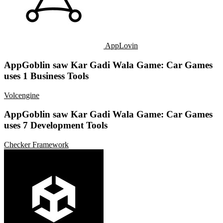
AppLovin
AppGoblin saw Kar Gadi Wala Game: Car Games
uses 1 Business Tools
Volcengine
AppGoblin saw Kar Gadi Wala Game: Car Games
uses 7 Development Tools
Checker Framework