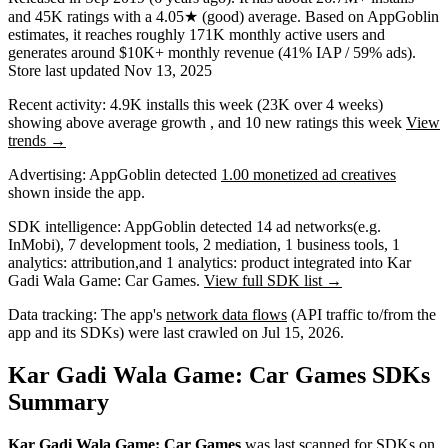
and
45K
ratings
with a
4.05★
(good) average
.
Based on AppGoblin
estimates,
it reaches roughly
171K
monthly active users
and
generates around
$10K+
monthly revenue (41% IAP / 59% ads)
.
Store last updated
Nov 13, 2025
Recent activity:
4.9K
installs this week
(
23K
over 4 weeks)
showing
above average
growth
, and
10
new ratings this week
View
trends →
Advertising:
AppGoblin
detected
1.00 monetized ad creatives
shown inside the app.
SDK intelligence:
AppGoblin detected
14
ad networks
(e.g.
InMobi)
,
7
development tools
,
2
mediation
,
1
business tools
,
1
analytics: attribution
,
and
1
analytics: product
integrated into Kar
Gadi Wala Game: Car Games.
View full SDK list →
Data tracking:
The app's
network data flows
(API traffic to/from the
app and its SDKs) were last crawled on
Jul 15, 2026
.
Kar Gadi Wala Game: Car Games SDKs
Summary
Kar Gadi Wala Game: Car Games
was last scanned for SDKs on