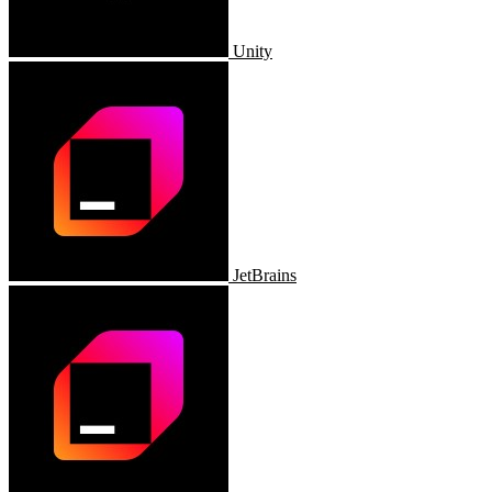
Unity
JetBrains