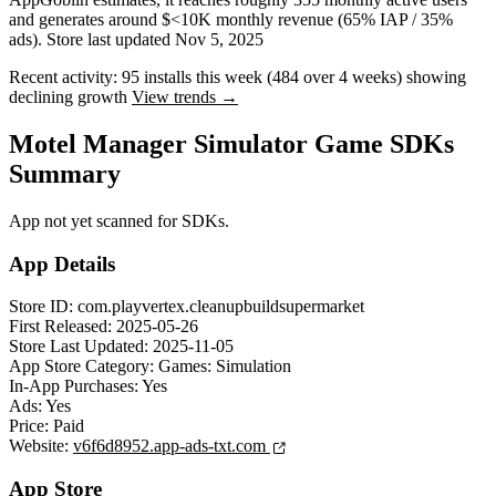
and
generates around
$<10K
monthly revenue (65% IAP / 35%
ads)
.
Store last updated
Nov 5, 2025
Recent activity:
95
installs this week
(
484
over 4 weeks)
showing
declining
growth
View trends →
Motel Manager Simulator Game SDKs
Summary
App not yet scanned for SDKs.
App Details
Store ID:
com.playvertex.cleanupbuildsupermarket
First Released:
2025-05-26
Store Last Updated:
2025-11-05
App Store Category:
Games: Simulation
In-App Purchases:
Yes
Ads:
Yes
Price:
Paid
Website:
v6f6d8952.app-ads-txt.com
App Store