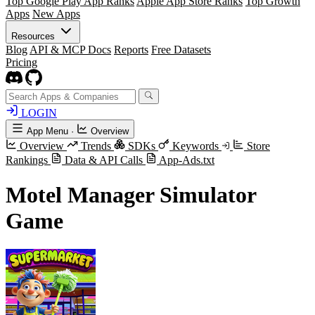
Top Google Play App Ranks
Apple App Store Ranks
Top Growth
Apps
New Apps
Resources
Blog
API & MCP Docs
Reports
Free Datasets
Pricing
LOGIN
App Menu
·
Overview
Overview
Trends
SDKs
Keywords
Store
Rankings
Data & API Calls
App-Ads.txt
Motel Manager Simulator
Game