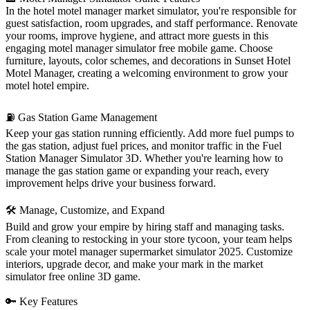
In the hotel motel manager market simulator, you're responsible for
guest satisfaction, room upgrades, and staff performance. Renovate
your rooms, improve hygiene, and attract more guests in this
engaging motel manager simulator free mobile game. Choose
furniture, layouts, color schemes, and decorations in Sunset Hotel
Motel Manager, creating a welcoming environment to grow your
motel hotel empire.
⛽ Gas Station Game Management
Keep your gas station running efficiently. Add more fuel pumps to
the gas station, adjust fuel prices, and monitor traffic in the Fuel
Station Manager Simulator 3D. Whether you're learning how to
manage the gas station game or expanding your reach, every
improvement helps drive your business forward.
🛠 Manage, Customize, and Expand
Build and grow your empire by hiring staff and managing tasks.
From cleaning to restocking in your store tycoon, your team helps
scale your motel manager supermarket simulator 2025. Customize
interiors, upgrade decor, and make your mark in the market
simulator free online 3D game.
🔑 Key Features