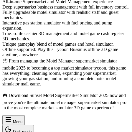
All-in-one Supermarket and Motel Management experience.
Deep supermarket business management with full inventory control.
Fully upgradeable motel simulator with realistic staff and guest
mechanics.
Interactive gas station simulator with fuel pricing and pump
expansion.
True-to-life cashier 3D management and motel game cash register
3D mechanics.
Unique gameplay blend of motel games and hotel simulator.
Offline supported: Play this Tycoon Bussinus offline 3D game
anytime, anywhere.
📦 From managing the Motel Manager supermarket simulator
mobile 2025 to becoming a top market simulator tycoon, this game
has everything: cleaning rooms, expanding your supermarket,
growing your gas station, and running a complete hotel motel
simulator mall game.
🎮 Download Sunset Motel Supermarket Simulator 2025 now and
prove you're the ultimate motel manager supermarket simulator pro
in the most complete market simulator 3D game experience!
Menu
Dark mode