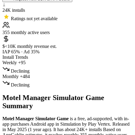
24K
installs
Ratings not yet available
355
monthly active users
$<10K
monthly revenue est.
IAP 65%
·
Ad 35%
Install Trends
Weekly
+95
Declining
Monthly
+484
Declining
Motel Manager Simulator Game
Summary
Motel Manager Simulator Game
is a
free, ad-supported, with in-
app purchases
Android app
in
Simulation
by
Play Vertex
.
Released
in
May 2025
(1 year ago)
.
It has about
24K+
installs
Based on
AppGoblin estimates,
it reaches roughly
355
monthly active users