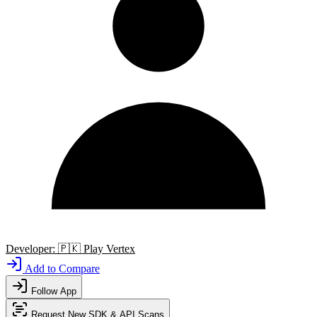
Developer:
🇵🇰
Play Vertex
Add to Compare
Follow App
Request New SDK & API Scans