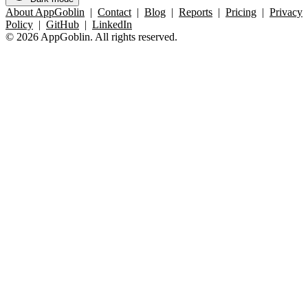
About AppGoblin
|
Contact
|
Blog
|
Reports
|
Pricing
|
Privacy
Policy
|
GitHub
|
LinkedIn
© 2026 AppGoblin. All rights reserved.