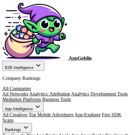
AppGoblin
B2B Intelligence
Company Rankings
All Companies
Ad Networks
Analytics: Attribution
Analytics
Development Tools
Mediation Platforms
Business Tools
App Intelligence
Ad Creatives
Top Mobile Advertisers
App Explorer
Free SDK
Scans
Rankings