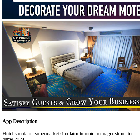
App Description
Hotel simulator, supermarket simulator in motel manager simulator
game 2024