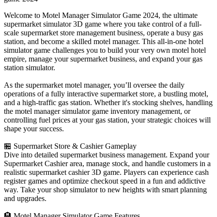
Welcome to Motel Manager Simulator Game 2024, the ultimate
supermarket simulator 3D game where you take control of a full-
scale supermarket store management business, operate a busy gas
station, and become a skilled motel manager. This all-in-one hotel
simulator game challenges you to build your very own motel hotel
empire, manage your supermarket business, and expand your gas
station simulator.
As the supermarket motel manager, you’ll oversee the daily
operations of a fully interactive supermarket store, a bustling motel,
and a high-traffic gas station. Whether it's stocking shelves, handling
the motel manager simulator game inventory management, or
controlling fuel prices at your gas station, your strategic choices will
shape your success.
🏪 Supermarket Store & Cashier Gameplay
Dive into detailed supermarket business management. Expand your
Supermarket Cashier area, manage stock, and handle customers in a
realistic supermarket cashier 3D game. Players can experience cash
register games and optimize checkout speed in a fun and addictive
way. Take your shop simulator to new heights with smart planning
and upgrades.
🏨 Motel Manager Simulator Game Features