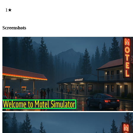
1★
Screenshots