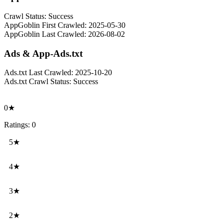
Crawl Status:
Success
AppGoblin First Crawled:
2025-05-30
AppGoblin Last Crawled:
2026-08-02
Ads & App-Ads.txt
Ads.txt Last Crawled:
2025-10-20
Ads.txt Crawl Status:
Success
0★
Ratings: 0
5★
4★
3★
2★