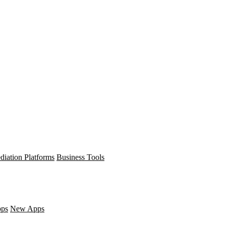
diation Platforms
Business Tools
pps
New Apps