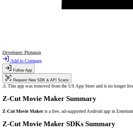
Developer:
Plotagon
Add to Compare
Follow App
Request New SDK & API Scans
⚠ This app was removed from the US App Store and is no longer liv
Z-Cut Movie Maker Summary
Z-Cut Movie Maker
is a
free, ad-supported
Android app
in
Entertai
Z-Cut Movie Maker SDKs Summary