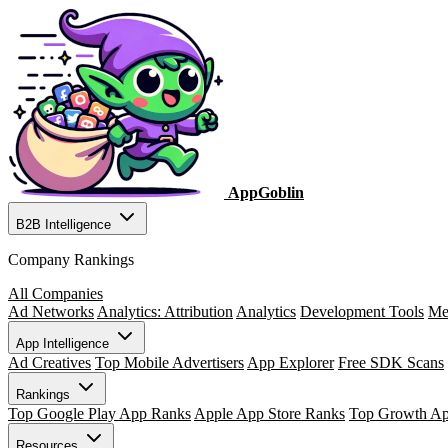
AppGoblin
B2B Intelligence
Company Rankings
All Companies
Ad Networks
Analytics: Attribution
Analytics
Development Tools
Me
App Intelligence
Ad Creatives
Top Mobile Advertisers
App Explorer
Free SDK Scans
Rankings
Top Google Play App Ranks
Apple App Store Ranks
Top Growth A
Resources