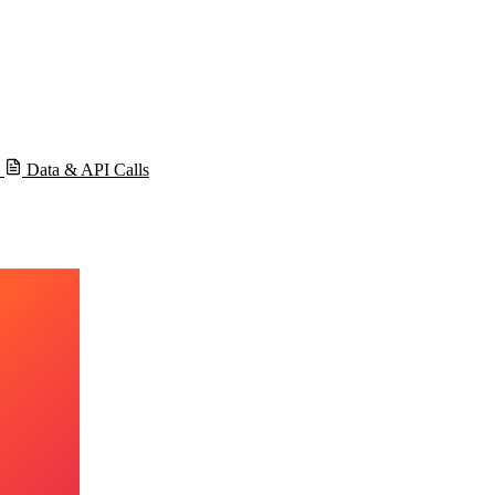
s
Data & API Calls