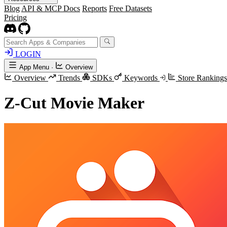
Blog
API & MCP Docs
Reports
Free Datasets
Pricing
LOGIN
App Menu
·
Overview
Overview
Trends
SDKs
Keywords
Store Ranking
Z-Cut Movie Maker