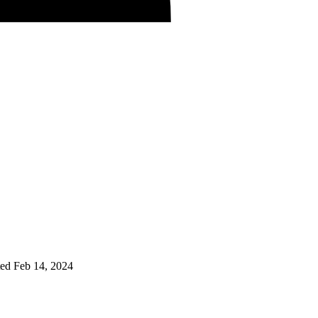
ted
Feb 14, 2024