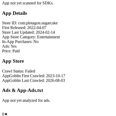
App not yet scanned for SDKs.
App Details
Store ID:
com.plotagon.sugarcake
First Released:
2022-04-07
Store Last Updated:
2024-02-14
App Store Category:
Entertainment
In-App Purchases:
No
Ads:
Yes
Price:
Paid
App Store
Crawl Status:
Failed
AppGoblin First Crawled:
2023-10-17
AppGoblin Last Crawled:
2026-08-03
Ads & App-Ads.txt
App not yet analyzed for ads.
0★