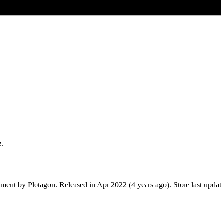
e.
nment
by
Plotagon
.
Released in
Apr 2022
(4 years ago)
.
Store last upda