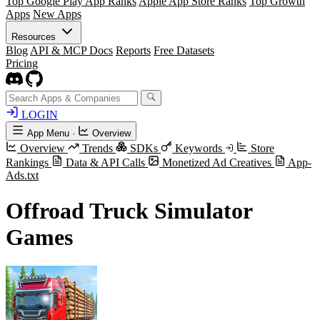
Top Google Play App Ranks
Apple App Store Ranks
Top Growth
Apps
New Apps
Resources
Blog
API & MCP Docs
Reports
Free Datasets
Pricing
LOGIN
App Menu
·
Overview
Overview
Trends
SDKs
Keywords
Store
Rankings
Data & API Calls
Monetized Ad Creatives
App-
Ads.txt
Offroad Truck Simulator
Games