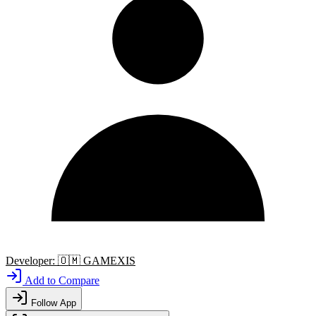
Developer:
🇴🇲
GAMEXIS
Add to Compare
Follow App