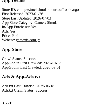
App Details
Store ID:
com.pw.trucksimulatoreuro.offroadcargo
First Released:
2023-01-26
Store Last Updated:
2026-07-03
App Store Category:
Games: Simulation
In-App Purchases:
Yes
Ads:
Yes
Price:
Paid
Website:
gamexis.com
App Store
Crawl Status:
Success
AppGoblin First Crawled:
2023-10-17
AppGoblin Last Crawled:
2026-08-01
Ads & App-Ads.txt
Ads.txt Last Crawled:
2025-10-18
Ads.txt Crawl Status:
Success
3.55★