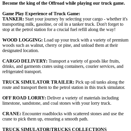
Become the king of the Offroad while playing our truck game.
Game Play Experience of Truck Game:
TANKER:
Start your journey by selecting your cargo - whether it's
transporting milk, gasoline, or oil in a tanker truck. Don't forget to
stop at the petrol station for a crucial fuel refill along the way!
WOOD LOGGING:
Load up your truck with a variety of premium
woods such as walnut, cherry or pine, and unload them at their
designated location.
CARGO DELIVERY:
Transport a variety of goods like fruits,
drinks, and garments crates using containers, courier services, and
refrigerated transport.
TRUCK SIMULATOR TRAILER:
Pick up oil tanks along the
route and transport them to the petrol station in this truck simulator.
OFF ROAD LORRY:
Deliver a variety of materials including
limestone, sandstone, and coal stones with your lorry truck.
CRANE:
Encounter roadblocks with scattered stones and use the
crane to pick them up, ensuring a smooth path.
TRUCK SIMULATOR|TRUCKS COLLECTIONS