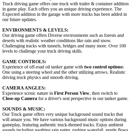
Truck driving game offers one truck with trailer & container addition
in game play. Each offers you an unique driving experience. The
Expected addition in the garage with more trucks has been added in
our future updates.
ENVIRONMENTS & LEVELS:
Our driving game offers Diverse environments such as forests and
deserts with realistic weather conditions like rain and snow.
Challenging tracks with tunnels, bridges and many more. Over 100
levels to challenge your truck driving skills.
GAME CONTROLS:
Experience of off-road oil tanker game with
two control options:
One using a steering wheel and the other utilizing arrows. Realistic
driving truck physics and smooth driving.
CAMERA ANGLES:
Experience scenic nature in
First Person View
, then switch to
Close-up Camera
for a driver's seat perspective in our tanker game.
SOUNDS & MUSIC:
Our Truck game offers very unique background sound tracks that
will amaze you. We have various background music options during
gameplay, featuring authentic truck-themed tracks. Enjoy ambient
sounds including soothing rain patter, rushing waterfall, gentle flows