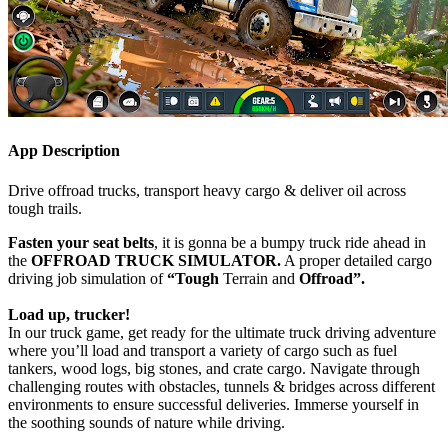
App Description
Drive offroad trucks, transport heavy cargo & deliver oil across
tough trails.
Fasten your seat belts
, it is gonna be a bumpy truck ride ahead in
the
OFFROAD TRUCK SIMULATOR.
A proper detailed cargo
driving job simulation of
“Tough
Terrain and
Offroad”.
Load up, trucker!
In our truck game, get ready for the ultimate truck driving adventure
where you’ll load and transport a variety of cargo such as fuel
tankers, wood logs, big stones, and crate cargo. Navigate through
challenging routes with obstacles, tunnels & bridges across different
environments to ensure successful deliveries. Immerse yourself in
the soothing sounds of nature while driving.