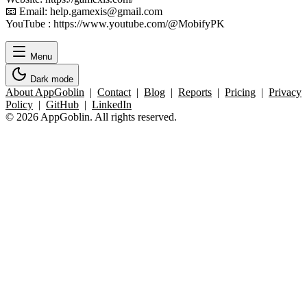
📧 Email: help.gamexis@gmail.com
YouTube : https://www.youtube.com/@MobifyPK
Menu
Dark mode
About AppGoblin
|
Contact
|
Blog
|
Reports
|
Pricing
|
Privacy
Policy
|
GitHub
|
LinkedIn
© 2026 AppGoblin. All rights reserved.