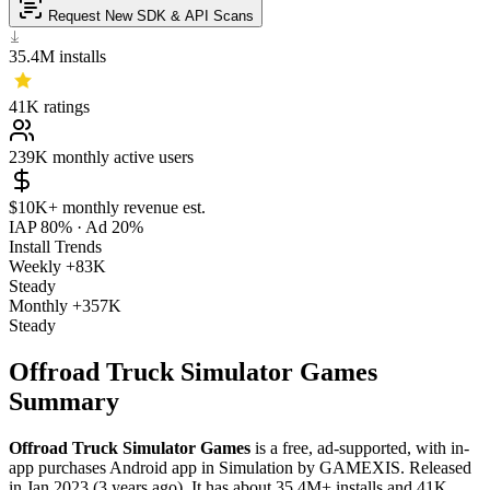
Request New SDK & API Scans
35.4M
installs
41K
ratings
239K
monthly active users
$10K+
monthly revenue est.
IAP 80%
·
Ad 20%
Install Trends
Weekly
+83K
Steady
Monthly
+357K
Steady
Offroad Truck Simulator Games
Summary
Offroad Truck Simulator Games
is a
free, ad-supported, with in-
app purchases
Android app
in
Simulation
by
GAMEXIS
.
Released
in
Jan 2023
(3 years ago)
.
It has about
35.4M+
installs
and
41K