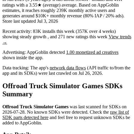
ratings
with a
3.55★
(average) average
.
Based on AppGoblin
estimates,
it reaches roughly
239K
monthly active users
and
generates around
$10K+
monthly revenue (80% IAP / 20% ads)
.
Store last updated
Jul 3, 2026
Recent activity:
83K
installs this week
(
357K
over 4 weeks)
showing
steady
growth
, and
271
new ratings this week
View trends
→
Advertising:
AppGoblin
detected
1.00 monetized ad creatives
shown inside the app.
Data tracking:
The app's
network data flows
(API traffic to/from the
app and its SDKs) were last crawled on
Jul 26, 2026
.
Offroad Truck Simulator Games SDKs
Summary
Offroad Truck Simulator Games
was last scanned for SDKs on
2026-07-28
.
No known SDKs were detected. Check the
raw list of
SDK parts detected here
and feel free to request unknown SDKs be
added to AppGoblin.