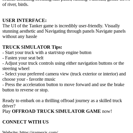
of river, birds.
USER INTERFACE:
The UI of the Tanker game is incredibly user-friendly. Visually
stunning aesthetic and Navigating through panels Navigate panels
without any hassle
TRUCK SIMULATOR Tips:
- Start your truck with a start/stop engine button
- Fasten your seat belt
- Adjust your truck controls using either navigation buttons or the
steering wheel
- Select your preferred camera view (truck exterior or interior) and
choose your - favorite music
- Press the acceleration button to move forward and use the brake
button to reverse or stop.
Ready to embark on a thrilling offroad journey as a skilled truck
driver?
Play
OFFROAD TRUCK SIMULATOR GAME
now!
CONNECT WITH US
Website: https://gamexis.com/