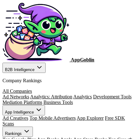
AppGoblin
B2B Intelligence
Company Rankings
All Companies
Ad Networks
Analytics: Attribution
Analytics
Development Tools
Mediation Platforms
Business Tools
App Intelligence
Ad Creatives
Top Mobile Advertisers
App Explorer
Free SDK
Scans
Rankings