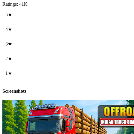
Ratings: 41K
5★
4★
3★
2★
1★
Screenshots