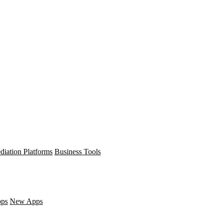
diation Platforms
Business Tools
pps
New Apps