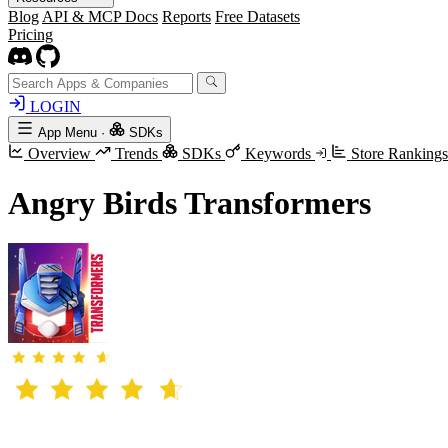
Blog
API & MCP Docs
Reports
Free Datasets
Pricing
LOGIN
App Menu
·
SDKs
Overview
Trends
SDKs
Keywords
Store Ranking
Angry Birds Transformers