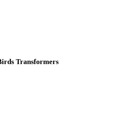
Birds Transformers