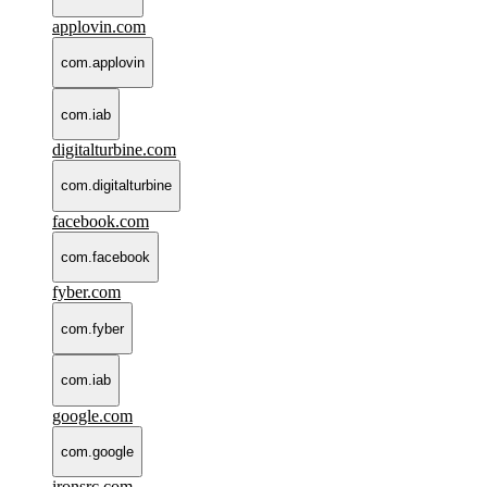
applovin.com
com.applovin
com.iab
digitalturbine.com
com.digitalturbine
facebook.com
com.facebook
fyber.com
com.fyber
com.iab
google.com
com.google
ironsrc.com