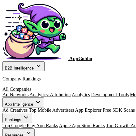
AppGoblin
B2B Intelligence
Company Rankings
All Companies
Ad Networks
Analytics: Attribution
Analytics
Development Tools
Me
App Intelligence
Ad Creatives
Top Mobile Advertisers
App Explorer
Free SDK Scans
Rankings
Top Google Play App Ranks
Apple App Store Ranks
Top Growth A
Resources