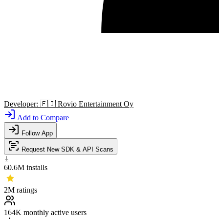
Developer:
🇫🇮
Rovio Entertainment Oy
Add to Compare
Follow App
Request New SDK & API Scans
60.6M
installs
2M
ratings
164K
monthly active users