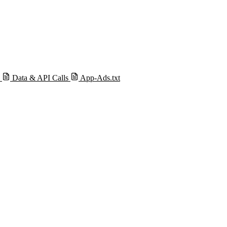
s
Data & API Calls
App-Ads.txt