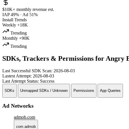
$10K+
monthly revenue est.
IAP 49%
·
Ad 51%
Install Trends
Weekly
+18K
Trending
Monthly
+90K
Trending
SDKs, Trackers & Permissions for Angry 
Last Successful SDK Scan:
2026-08-03
Lastest Attempt:
2026-08-03
Last Attempt Status:
Success
SDKs
Unmapped SDKs / Unknown
Permissions
App Queries
Ad Networks
admob.com
com.admob